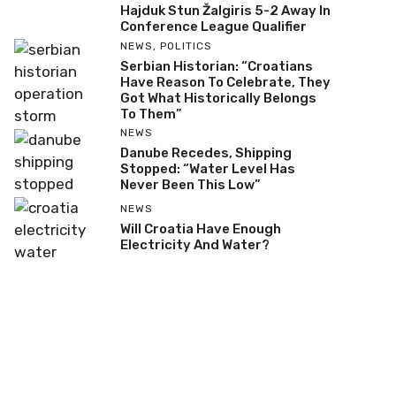
Hajduk Stun Žalgiris 5-2 Away In
Conference League Qualifier
NEWS
,
POLITICS
Serbian Historian: “Croatians
Have Reason To Celebrate, They
Got What Historically Belongs
To Them”
NEWS
Danube Recedes, Shipping
Stopped: “Water Level Has
Never Been This Low”
NEWS
Will Croatia Have Enough
Electricity And Water?