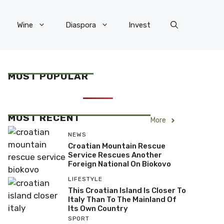
Wine
Diaspora
Invest
MOST POPULAR
MOST RECENT
More
NEWS
Croatian Mountain Rescue
Service Rescues Another
Foreign National On Biokovo
LIFESTYLE
This Croatian Island Is Closer To
Italy Than To The Mainland Of
Its Own Country
SPORT