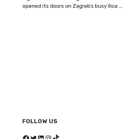
opened its doors on Zagreb’s busy Ilica ...
FOLLOW US
Facebook
Twitter
LinkedIn
Instagram
TikTok