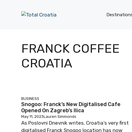
Skip
to
Destination
content
FRANCK COFFEE
CROATIA
BUSINESS
Snogoo: Franck’s New Digitalised Cafe
Opened On Zagreb’s Ilica
May 11, 2023
Lauren Simmonds
As Poslovni Dnevnik writes, Croatia’s very first
digitalised Franck Snogoo location has now