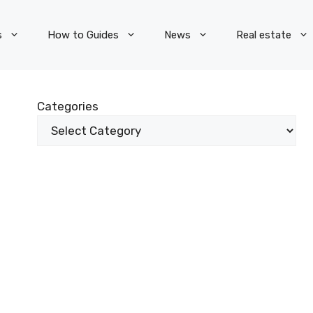
s
How to Guides
News
Real estate
Categories