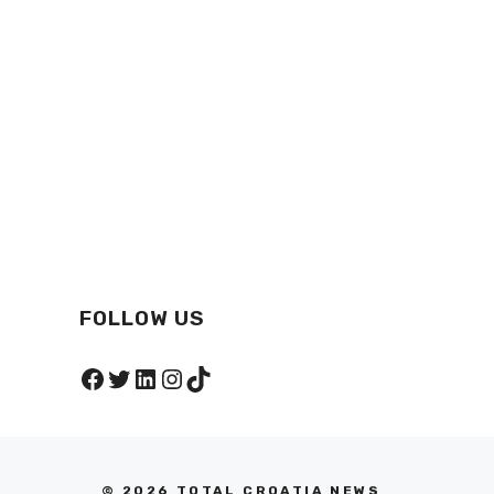
FOLLOW US
Facebook
Twitter
LinkedIn
Instagram
TikTok
© 2026 TOTAL CROATIA NEWS