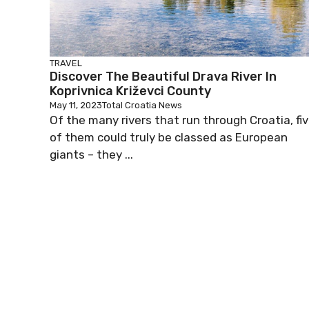
TRAVEL
Discover The Beautiful Drava River In
Koprivnica Križevci County
May 11, 2023
Total Croatia News
Of the many rivers that run through Croatia, fi
of them could truly be classed as European
giants – they ...