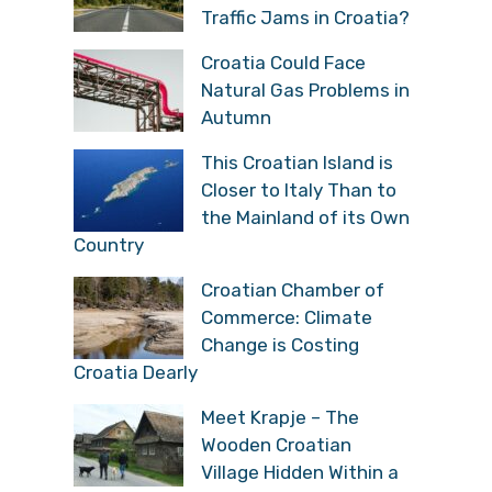
Traffic Jams in Croatia?
Croatia Could Face
Natural Gas Problems in
Autumn
This Croatian Island is
Closer to Italy Than to
the Mainland of its Own
Country
Croatian Chamber of
Commerce: Climate
Change is Costing
Croatia Dearly
Meet Krapje – The
Wooden Croatian
Village Hidden Within a