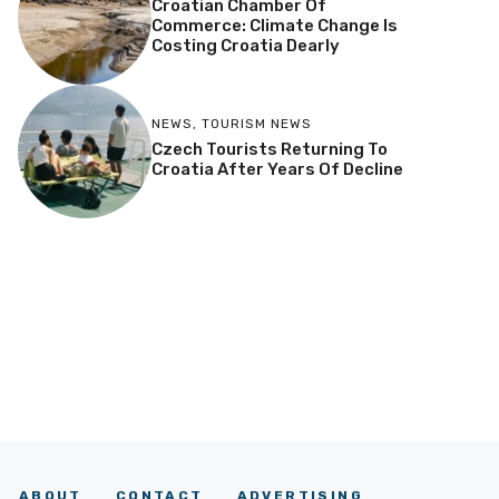
Croatian Chamber Of
Commerce: Climate Change Is
Costing Croatia Dearly
NEWS
,
TOURISM NEWS
Czech Tourists Returning To
Croatia After Years Of Decline
ABOUT
CONTACT
ADVERTISING