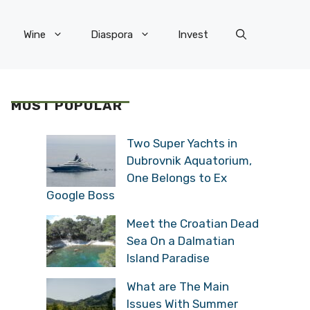
Wine
Diaspora
Invest
MOST POPULAR
Two Super Yachts in
Dubrovnik Aquatorium,
One Belongs to Ex
Google Boss
Meet the Croatian Dead
Sea On a Dalmatian
Island Paradise
What are The Main
Issues With Summer