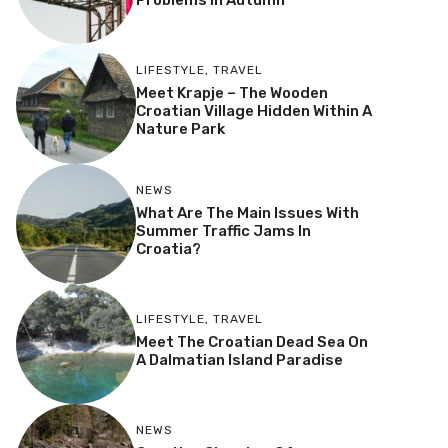
Problems In Autumn
LIFESTYLE
,
TRAVEL
Meet Krapje – The Wooden
Croatian Village Hidden Within A
Nature Park
NEWS
What Are The Main Issues With
Summer Traffic Jams In
Croatia?
LIFESTYLE
,
TRAVEL
Meet The Croatian Dead Sea On
A Dalmatian Island Paradise
NEWS