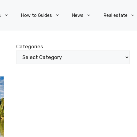
s
How to Guides
News
Real estate
Categories