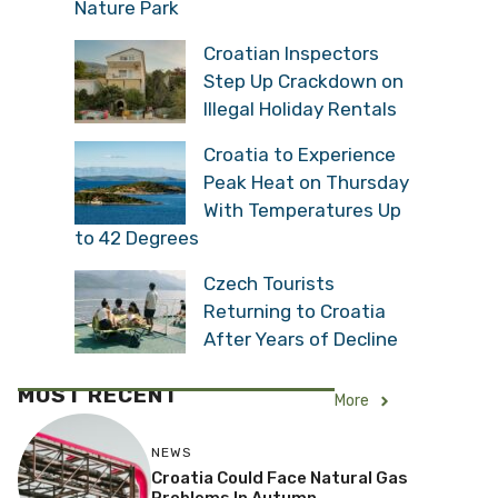
Nature Park
Croatian Inspectors
Step Up Crackdown on
Illegal Holiday Rentals
Croatia to Experience
Peak Heat on Thursday
With Temperatures Up
to 42 Degrees
Czech Tourists
Returning to Croatia
After Years of Decline
MOST RECENT
More
NEWS
Croatia Could Face Natural Gas