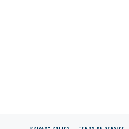
PRIVACY POLICY
TERMS OF SERVICE