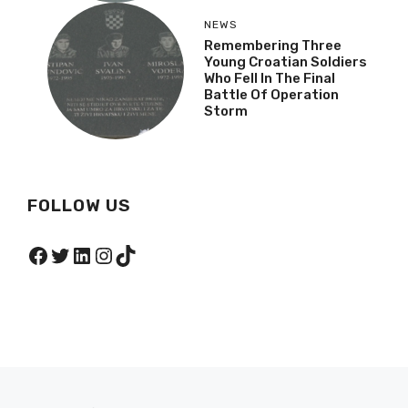
NEWS
Remembering Three
Young Croatian Soldiers
Who Fell In The Final
Battle Of Operation
Storm
FOLLOW US
Facebook
Twitter
LinkedIn
Instagram
TikTok