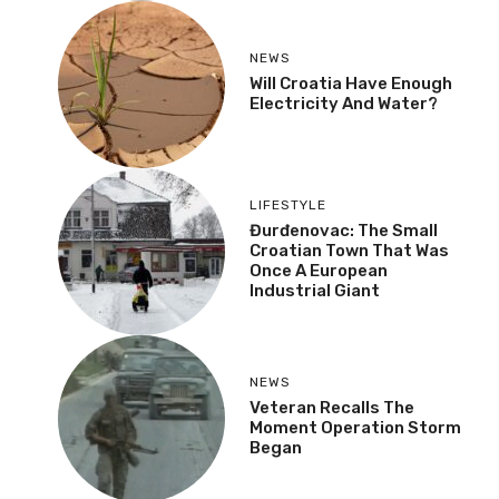
NEWS
Will Croatia Have Enough
Electricity And Water?
LIFESTYLE
Đurđenovac: The Small
Croatian Town That Was
Once A European
Industrial Giant
NEWS
Veteran Recalls The
Moment Operation Storm
Began