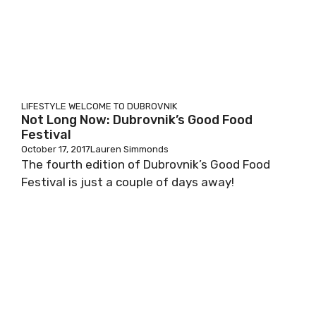
LIFESTYLE
WELCOME TO DUBROVNIK
Not Long Now: Dubrovnik’s Good Food
Festival
October 17, 2017
Lauren Simmonds
The fourth edition of Dubrovnik’s Good Food
Festival is just a couple of days away!