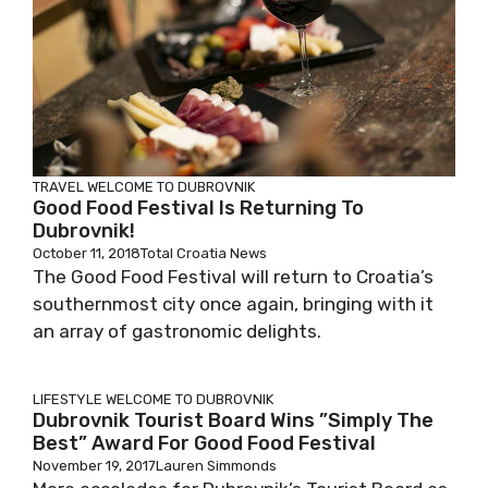
TRAVEL
WELCOME TO DUBROVNIK
Good Food Festival Is Returning To
Dubrovnik!
October 11, 2018
Total Croatia News
The Good Food Festival will return to Croatia’s
southernmost city once again, bringing with it
an array of gastronomic delights.
LIFESTYLE
WELCOME TO DUBROVNIK
Dubrovnik Tourist Board Wins ”Simply The
Best” Award For Good Food Festival
November 19, 2017
Lauren Simmonds