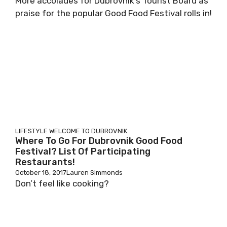
More accolades for Dubrovnik’s Tourist Board as
praise for the popular Good Food Festival rolls in!
LIFESTYLE
WELCOME TO DUBROVNIK
Where To Go For Dubrovnik Good Food
Festival? List Of Participating
Restaurants!
October 18, 2017
Lauren Simmonds
Don’t feel like cooking?