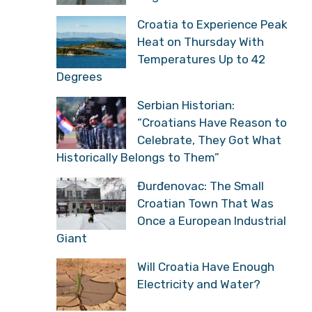
Croatia to Experience Peak
Heat on Thursday With
Temperatures Up to 42
Degrees
Serbian Historian:
“Croatians Have Reason to
Celebrate, They Got What
Historically Belongs to Them”
Đurđenovac: The Small
Croatian Town That Was
Once a European Industrial
Giant
Will Croatia Have Enough
Electricity and Water?