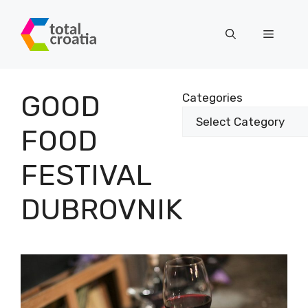
Skip
to
Menu
content
GOOD
Categories
FOOD
FESTIVAL
DUBROVNIK