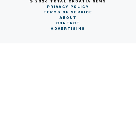
© 2026 TOTAL CROATIA NEWS
PRIVACY POLICY
TERMS OF SERVICE
ABOUT
CONTACT
ADVERTISING