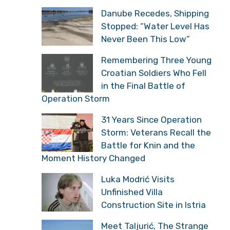
Danube Recedes, Shipping
Stopped: “Water Level Has
Never Been This Low”
Remembering Three Young
Croatian Soldiers Who Fell
in the Final Battle of
Operation Storm
31 Years Since Operation
Storm: Veterans Recall the
Battle for Knin and the
Moment History Changed
Luka Modrić Visits
Unfinished Villa
Construction Site in Istria
Meet Taljurić, The Strange