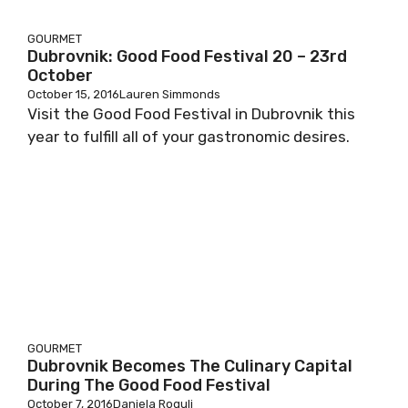
GOURMET
Dubrovnik: Good Food Festival 20 – 23rd
October
October 15, 2016
Lauren Simmonds
Visit the Good Food Festival in Dubrovnik this
year to fulfill all of your gastronomic desires.
GOURMET
Dubrovnik Becomes The Culinary Capital
During The Good Food Festival
October 7, 2016
Daniela Rogulj