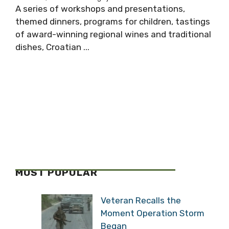
A series of workshops and presentations,
themed dinners, programs for children, tastings
of award-winning regional wines and traditional
dishes, Croatian ...
MOST POPULAR
Veteran Recalls the
Moment Operation Storm
Began