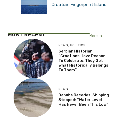
Croatian Fingerprint Island
MOST RECENT
More
NEWS
,
POLITICS
Serbian Historian:
“Croatians Have Reason
To Celebrate, They Got
What Historically Belongs
To Them”
NEWS
Danube Recedes, Shipping
Stopped: “Water Level
Has Never Been This Low”