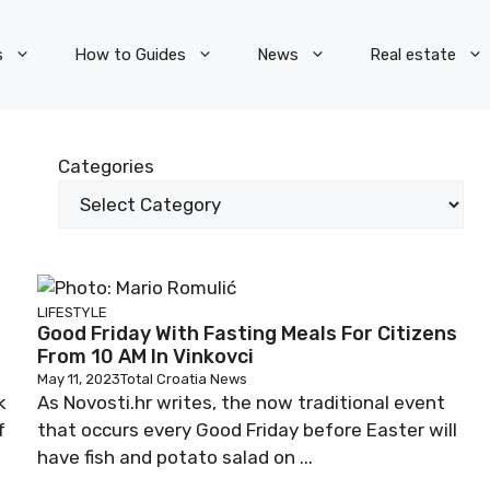
s
How to Guides
News
Real estate
Categories
LIFESTYLE
Good Friday With Fasting Meals For Citizens
From 10 AM In Vinkovci
May 11, 2023
Total Croatia News
k
As Novosti.hr writes, the now traditional event
f
that occurs every Good Friday before Easter will
have fish and potato salad on ...