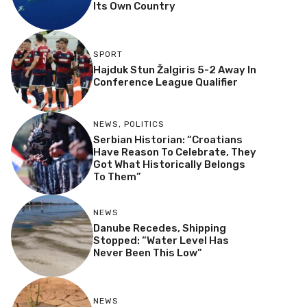
Its Own Country
SPORT
Hajduk Stun Žalgiris 5-2 Away In
Conference League Qualifier
NEWS
,
POLITICS
Serbian Historian: “Croatians
Have Reason To Celebrate, They
Got What Historically Belongs
To Them”
NEWS
Danube Recedes, Shipping
Stopped: “Water Level Has
Never Been This Low”
NEWS