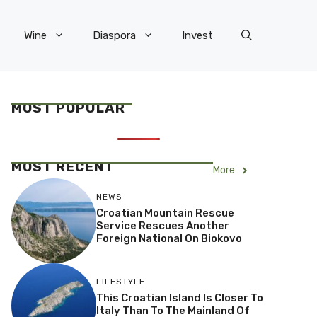
Wine
Diaspora
Invest
MOST POPULAR
MOST RECENT
More
NEWS
Croatian Mountain Rescue
Service Rescues Another
Foreign National On Biokovo
LIFESTYLE
This Croatian Island Is Closer To
Italy Than To The Mainland Of