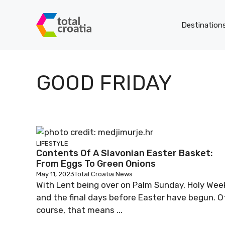
Skip
to
Destination
content
GOOD FRIDAY
LIFESTYLE
Contents Of A Slavonian Easter Basket:
From Eggs To Green Onions
May 11, 2023
Total Croatia News
With Lent being over on Palm Sunday, Holy Wee
and the final days before Easter have begun. O
course, that means ...