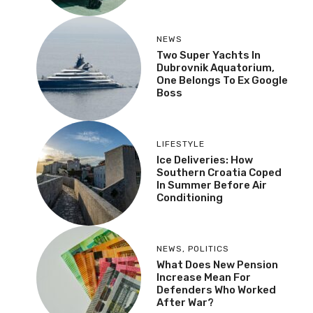
NEWS
Two Super Yachts In
Dubrovnik Aquatorium,
One Belongs To Ex Google
Boss
LIFESTYLE
Ice Deliveries: How
Southern Croatia Coped
In Summer Before Air
Conditioning
NEWS
,
POLITICS
What Does New Pension
Increase Mean For
Defenders Who Worked
After War?