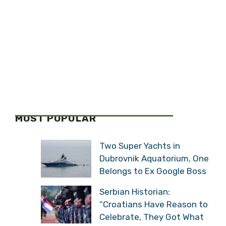
MOST POPULAR
Two Super Yachts in
Dubrovnik Aquatorium, One
Belongs to Ex Google Boss
Serbian Historian:
“Croatians Have Reason to
Celebrate, They Got What