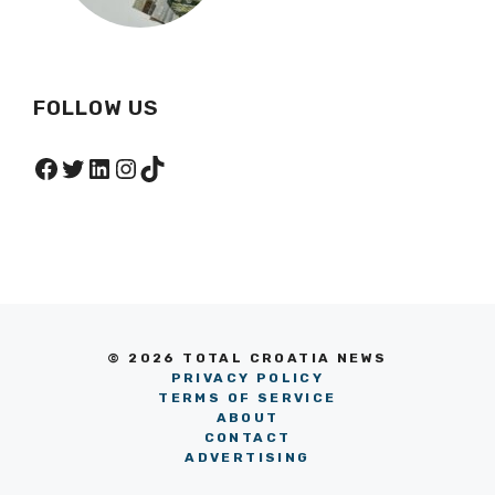
FOLLOW US
Facebook
Twitter
LinkedIn
Instagram
TikTok
© 2026 TOTAL CROATIA NEWS
PRIVACY POLICY
TERMS OF SERVICE
ABOUT
CONTACT
ADVERTISING