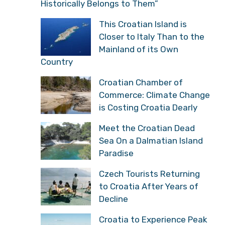
Historically Belongs to Them”
This Croatian Island is
Closer to Italy Than to the
Mainland of its Own
Country
Croatian Chamber of
Commerce: Climate Change
is Costing Croatia Dearly
Meet the Croatian Dead
Sea On a Dalmatian Island
Paradise
Czech Tourists Returning
to Croatia After Years of
Decline
Croatia to Experience Peak