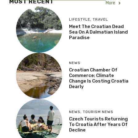
MOST RECENT
More
LIFESTYLE
,
TRAVEL
Meet The Croatian Dead
Sea On A Dalmatian Island
Paradise
NEWS
Croatian Chamber Of
Commerce: Climate
Change Is Costing Croatia
Dearly
NEWS
,
TOURISM NEWS
Czech Tourists Returning
To Croatia After Years Of
Decline