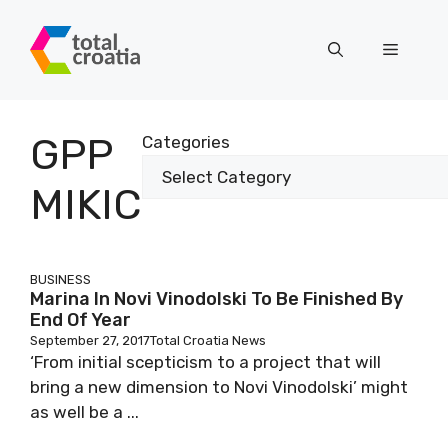
Skip
to
Menu
content
GPP
Categories
MIKIC
BUSINESS
Marina In Novi Vinodolski To Be Finished By
End Of Year
September 27, 2017
Total Croatia News
‘From initial scepticism to a project that will
bring a new dimension to Novi Vinodolski’ might
as well be a ...