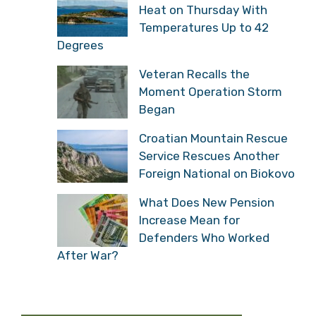
Heat on Thursday With
Temperatures Up to 42
Degrees
Veteran Recalls the
Moment Operation Storm
Began
Croatian Mountain Rescue
Service Rescues Another
Foreign National on Biokovo
What Does New Pension
Increase Mean for
Defenders Who Worked
After War?