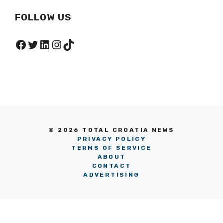
FOLLOW US
Facebook
Twitter
LinkedIn
Instagram
TikTok
© 2026 TOTAL CROATIA NEWS
PRIVACY POLICY
TERMS OF SERVICE
ABOUT
CONTACT
ADVERTISING