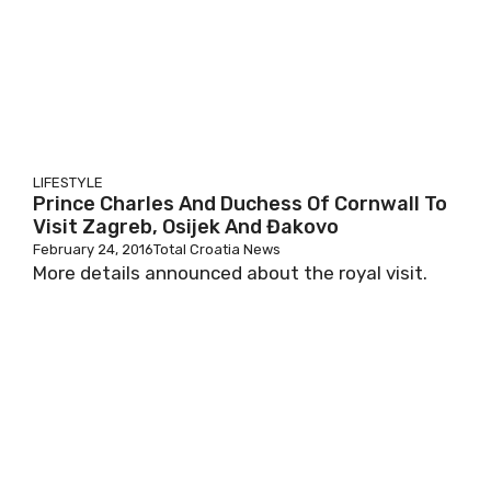
LIFESTYLE
Prince Charles And Duchess Of Cornwall To
Visit Zagreb, Osijek And Đakovo
February 24, 2016
Total Croatia News
More details announced about the royal visit.