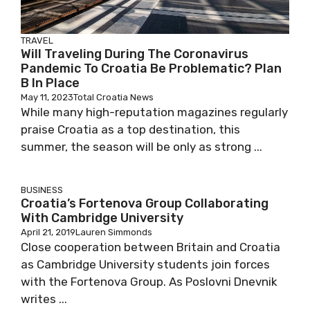
TRAVEL
Will Traveling During The Coronavirus
Pandemic To Croatia Be Problematic? Plan
B In Place
May 11, 2023
Total Croatia News
While many high-reputation magazines regularly
praise Croatia as a top destination, this
summer, the season will be only as strong ...
BUSINESS
Croatia’s Fortenova Group Collaborating
With Cambridge University
April 21, 2019
Lauren Simmonds
Close cooperation between Britain and Croatia
as Cambridge University students join forces
with the Fortenova Group. As Poslovni Dnevnik
writes ...