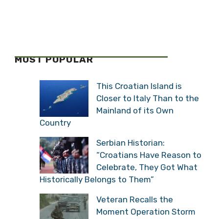
MOST POPULAR
This Croatian Island is
Closer to Italy Than to the
Mainland of its Own
Country
Serbian Historian:
“Croatians Have Reason to
Celebrate, They Got What
Historically Belongs to Them”
Veteran Recalls the
Moment Operation Storm