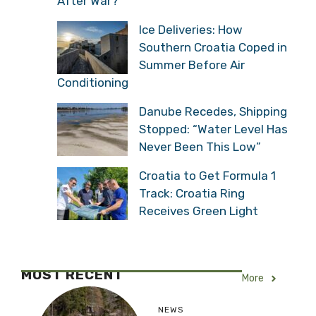
After War?
Ice Deliveries: How
Southern Croatia Coped in
Summer Before Air
Conditioning
Danube Recedes, Shipping
Stopped: “Water Level Has
Never Been This Low”
Croatia to Get Formula 1
Track: Croatia Ring
Receives Green Light
MOST RECENT
More
NEWS