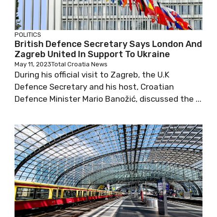
POLITICS
British Defence Secretary Says London And
Zagreb United In Support To Ukraine
May 11, 2023
Total Croatia News
During his official visit to Zagreb, the U.K
Defence Secretary and his host, Croatian
Defence Minister Mario Banožić, discussed the ...