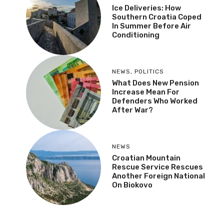
Ice Deliveries: How
Southern Croatia Coped
In Summer Before Air
Conditioning
NEWS
,
POLITICS
What Does New Pension
Increase Mean For
Defenders Who Worked
After War?
NEWS
Croatian Mountain
Rescue Service Rescues
Another Foreign National
On Biokovo