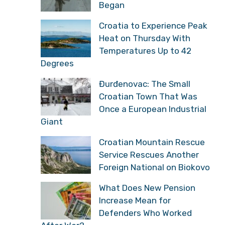
Began
Croatia to Experience Peak
Heat on Thursday With
Temperatures Up to 42
Degrees
Đurđenovac: The Small
Croatian Town That Was
Once a European Industrial
Giant
Croatian Mountain Rescue
Service Rescues Another
Foreign National on Biokovo
What Does New Pension
Increase Mean for
Defenders Who Worked