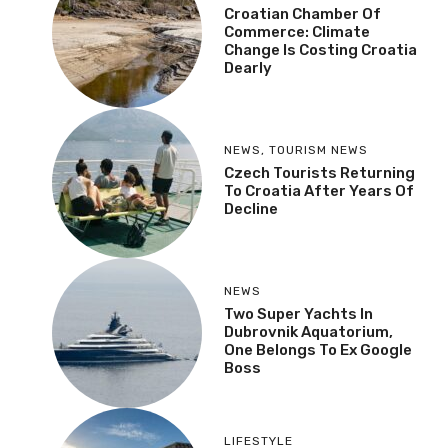
Croatian Chamber Of
Commerce: Climate
Change Is Costing Croatia
Dearly
NEWS
,
TOURISM NEWS
Czech Tourists Returning
To Croatia After Years Of
Decline
NEWS
Two Super Yachts In
Dubrovnik Aquatorium,
One Belongs To Ex Google
Boss
LIFESTYLE