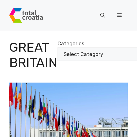
Skip
to
Menu
content
GREAT
Categories
BRITAIN