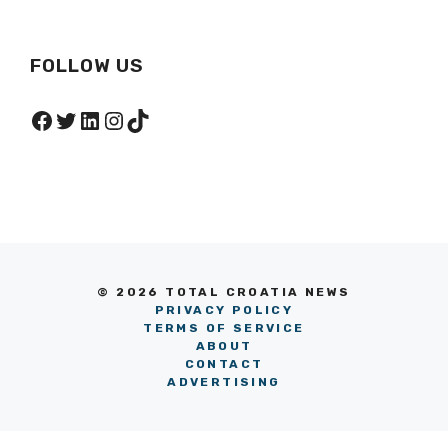
FOLLOW US
Facebook
Twitter
LinkedIn
Instagram
TikTok
© 2026 TOTAL CROATIA NEWS
PRIVACY POLICY
TERMS OF SERVICE
ABOUT
CONTACT
ADVERTISING