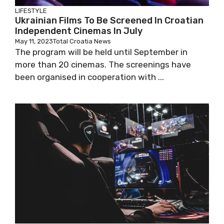
LIFESTYLE
Ukrainian Films To Be Screened In Croatian
Independent Cinemas In July
May 11, 2023
Total Croatia News
The program will be held until September in
more than 20 cinemas. The screenings have
been organised in cooperation with ...