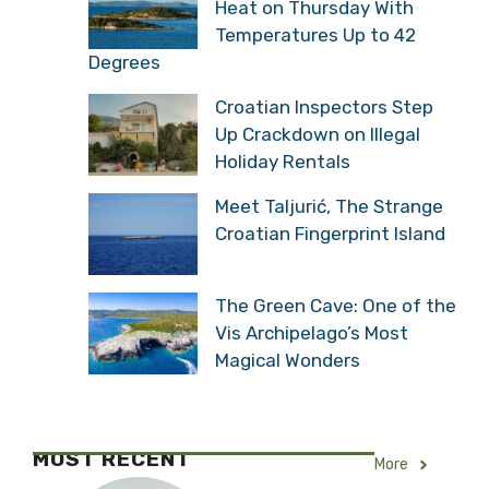
Heat on Thursday With
Temperatures Up to 42
Degrees
Croatian Inspectors Step
Up Crackdown on Illegal
Holiday Rentals
Meet Taljurić, The Strange
Croatian Fingerprint Island
The Green Cave: One of the
Vis Archipelago’s Most
Magical Wonders
MOST RECENT
More