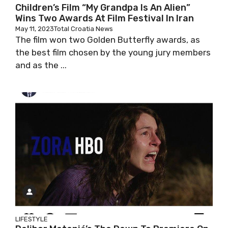
Children’s Film “My Grandpa Is An Alien”
Wins Two Awards At Film Festival In Iran
May 11, 2023
Total Croatia News
The film won two Golden Butterfly awards, as
the best film chosen by the young jury members
and as the ...
LIFESTYLE