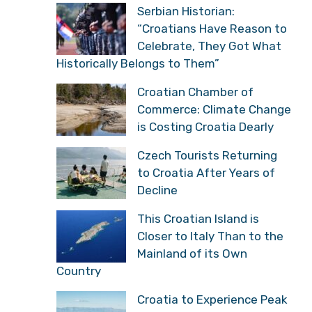
Serbian Historian:
“Croatians Have Reason to
Celebrate, They Got What
Historically Belongs to Them”
Croatian Chamber of
Commerce: Climate Change
is Costing Croatia Dearly
Czech Tourists Returning
to Croatia After Years of
Decline
This Croatian Island is
Closer to Italy Than to the
Mainland of its Own
Country
Croatia to Experience Peak