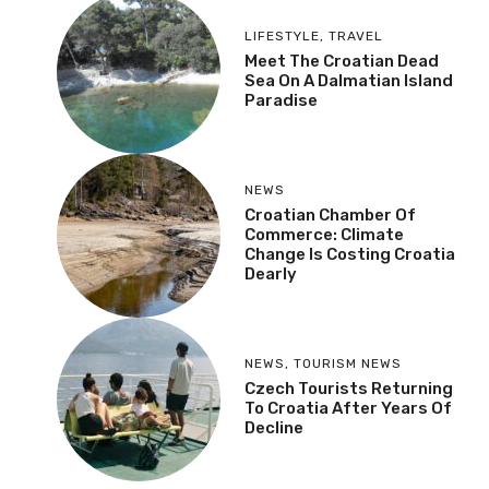
LIFESTYLE
,
TRAVEL
Meet The Croatian Dead
Sea On A Dalmatian Island
Paradise
NEWS
Croatian Chamber Of
Commerce: Climate
Change Is Costing Croatia
Dearly
NEWS
,
TOURISM NEWS
Czech Tourists Returning
To Croatia After Years Of
Decline