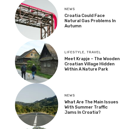
NEWS
Croatia Could Face
Natural Gas Problems In
Autumn
LIFESTYLE
,
TRAVEL
Meet Krapje – The Wooden
Croatian Village Hidden
Within A Nature Park
NEWS
What Are The Main Issues
With Summer Traffic
Jams In Croatia?