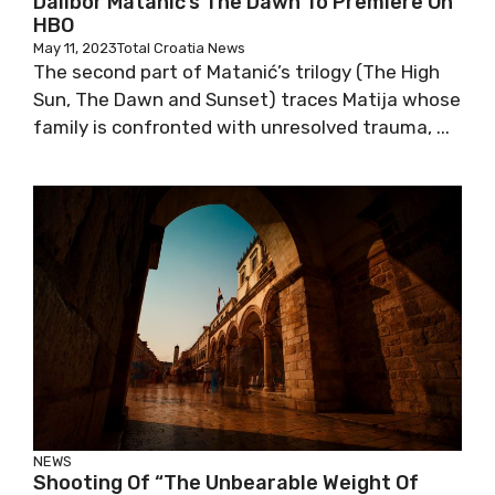
Dalibor Matanić’s The Dawn To Premiere On
HBO
May 11, 2023
Total Croatia News
The second part of Matanić’s trilogy (The High
Sun, The Dawn and Sunset) traces Matija whose
family is confronted with unresolved trauma, ...
NEWS
Shooting Of “The Unbearable Weight Of