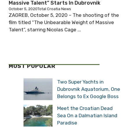
Massive Talent” Starts In Dubrovnik
October 5, 2020
Total Croatia News
ZAGREB, October 5, 2020 – The shooting of the
film titled “The Unbearable Weight of Massive
Talent”, starring Nicolas Cage ...
MOST POPULAR
Two Super Yachts in
Dubrovnik Aquatorium, One
Belongs to Ex Google Boss
Meet the Croatian Dead
Sea On a Dalmatian Island
Paradise