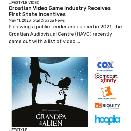
LIFESTYLE
VIDEO
Croatian Video Game Industry Receives
First State Incentives
May 11, 2023
Total Croatia News
Following a public tender announced in 2021, the
Croatian Audiovisual Centre (HAVC) recently
came out with a list of video ...
LIFESTYLE