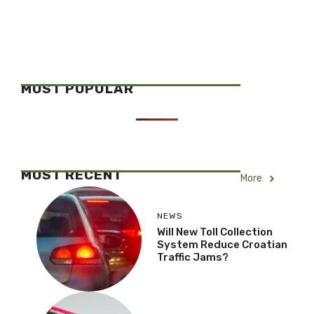
MOST POPULAR
MOST RECENT
More
NEWS
Will New Toll Collection
System Reduce Croatian
Traffic Jams?