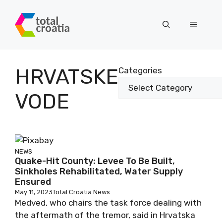
Skip
to
Menu
content
HRVATSKE
Categories
VODE
NEWS
Quake-Hit County: Levee To Be Built,
Sinkholes Rehabilitated, Water Supply
Ensured
May 11, 2023
Total Croatia News
Medved, who chairs the task force dealing with
the aftermath of the tremor, said in Hrvatska