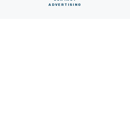
ADVERTISING