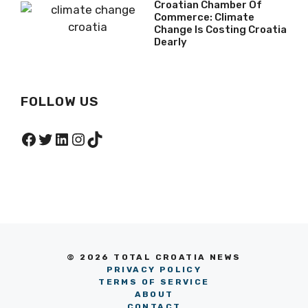
Croatian Chamber Of
Commerce: Climate
Change Is Costing Croatia
Dearly
FOLLOW US
Facebook
Twitter
LinkedIn
Instagram
TikTok
© 2026 TOTAL CROATIA NEWS
PRIVACY POLICY
TERMS OF SERVICE
ABOUT
CONTACT