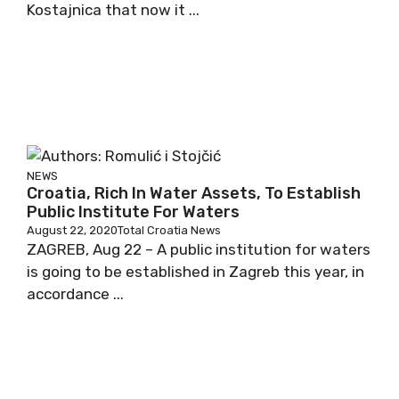
Kostajnica that now it ...
NEWS
Croatia, Rich In Water Assets, To Establish
Public Institute For Waters
August 22, 2020
Total Croatia News
ZAGREB, Aug 22 – A public institution for waters
is going to be established in Zagreb this year, in
accordance ...