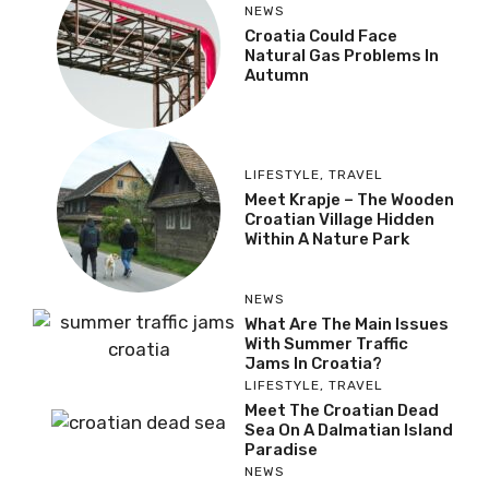
NEWS
Croatia Could Face
Natural Gas Problems In
Autumn
LIFESTYLE
,
TRAVEL
Meet Krapje – The Wooden
Croatian Village Hidden
Within A Nature Park
NEWS
What Are The Main Issues
With Summer Traffic
Jams In Croatia?
LIFESTYLE
,
TRAVEL
Meet The Croatian Dead
Sea On A Dalmatian Island
Paradise
NEWS