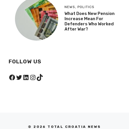
NEWS
,
POLITICS
What Does New Pension
Increase Mean For
Defenders Who Worked
After War?
FOLLOW US
Facebook
Twitter
LinkedIn
Instagram
TikTok
© 2026 TOTAL CROATIA NEWS