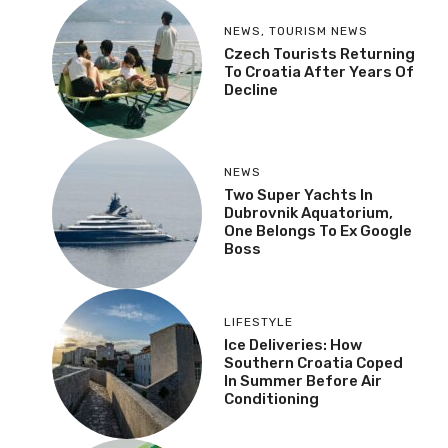
NEWS
,
TOURISM NEWS
Czech Tourists Returning
To Croatia After Years Of
Decline
NEWS
Two Super Yachts In
Dubrovnik Aquatorium,
One Belongs To Ex Google
Boss
LIFESTYLE
Ice Deliveries: How
Southern Croatia Coped
In Summer Before Air
Conditioning