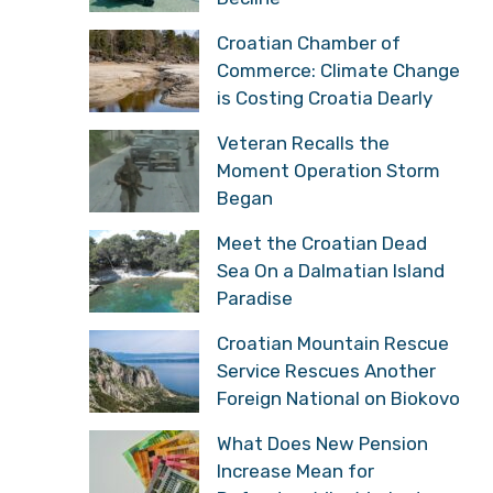
Croatian Chamber of
Commerce: Climate Change
is Costing Croatia Dearly
Veteran Recalls the
Moment Operation Storm
Began
Meet the Croatian Dead
Sea On a Dalmatian Island
Paradise
Croatian Mountain Rescue
Service Rescues Another
Foreign National on Biokovo
What Does New Pension
Increase Mean for