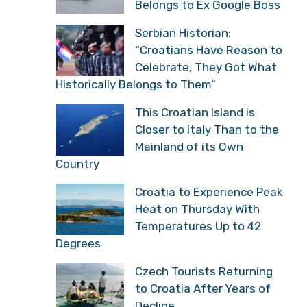
Belongs to Ex Google Boss
Serbian Historian:
“Croatians Have Reason to
Celebrate, They Got What
Historically Belongs to Them”
This Croatian Island is
Closer to Italy Than to the
Mainland of its Own
Country
Croatia to Experience Peak
Heat on Thursday With
Temperatures Up to 42
Degrees
Czech Tourists Returning
to Croatia After Years of
Decline