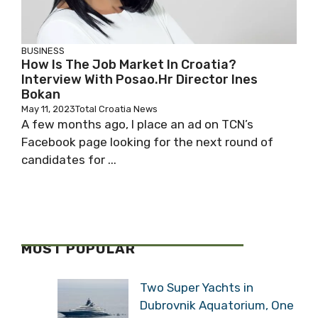
BUSINESS
How Is The Job Market In Croatia?
Interview With Posao.hr Director Ines
Bokan
May 11, 2023
Total Croatia News
A few months ago, I place an ad on TCN’s
Facebook page looking for the next round of
candidates for ...
MOST POPULAR
Two Super Yachts in
Dubrovnik Aquatorium, One