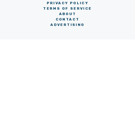
PRIVACY POLICY
TERMS OF SERVICE
ABOUT
CONTACT
ADVERTISING