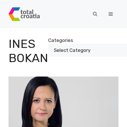
Skip
to
Menu
content
INES
Categories
BOKAN