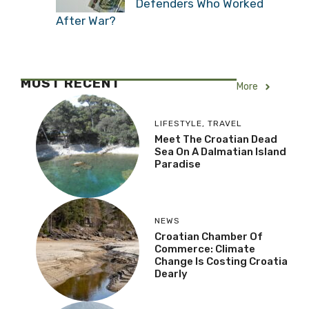
Defenders Who Worked
After War?
MOST RECENT
More
LIFESTYLE
,
TRAVEL
Meet The Croatian Dead
Sea On A Dalmatian Island
Paradise
NEWS
Croatian Chamber Of
Commerce: Climate
Change Is Costing Croatia
Dearly