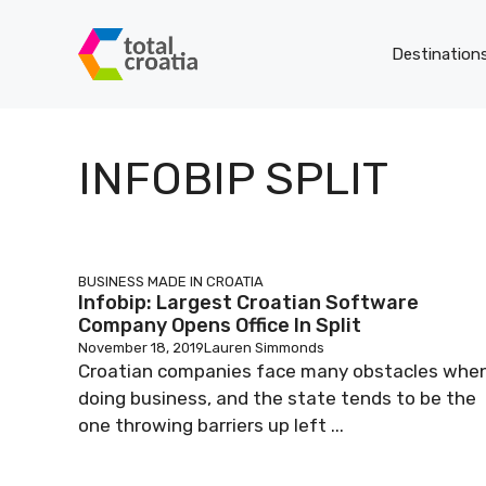
Skip
to
Destination
content
INFOBIP SPLIT
BUSINESS
MADE IN CROATIA
Infobip: Largest Croatian Software
Company Opens Office In Split
November 18, 2019
Lauren Simmonds
Croatian companies face many obstacles whe
doing business, and the state tends to be the
one throwing barriers up left ...