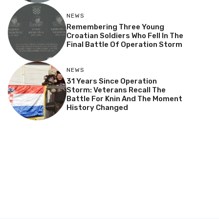
NEWS
Remembering Three Young
Croatian Soldiers Who Fell In The
Final Battle Of Operation Storm
NEWS
31 Years Since Operation
Storm: Veterans Recall The
Battle For Knin And The Moment
History Changed