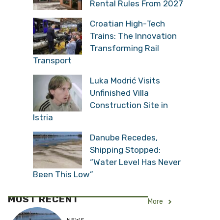
Rental Rules From 2027
Croatian High-Tech
Trains: The Innovation
Transforming Rail
Transport
Luka Modrić Visits
Unfinished Villa
Construction Site in
Istria
Danube Recedes,
Shipping Stopped:
“Water Level Has Never
Been This Low”
MOST RECENT
More