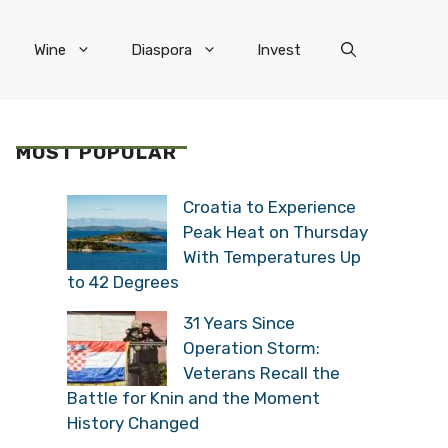
Wine
Diaspora
Invest
MOST POPULAR
Croatia to Experience
Peak Heat on Thursday
With Temperatures Up
to 42 Degrees
31 Years Since
Operation Storm:
Veterans Recall the
Battle for Knin and the Moment
History Changed