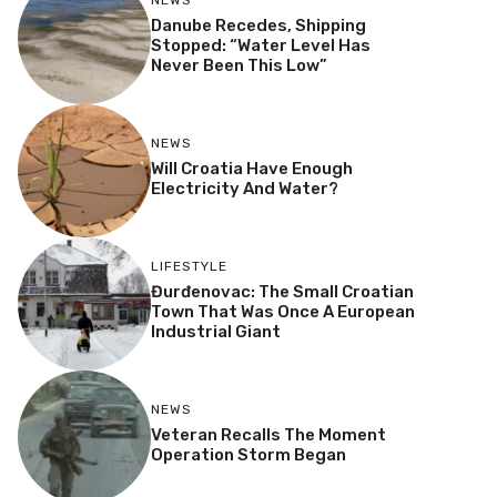
NEWS
Danube Recedes, Shipping
Stopped: “Water Level Has
Never Been This Low”
NEWS
Will Croatia Have Enough
Electricity And Water?
LIFESTYLE
Đurđenovac: The Small Croatian
Town That Was Once A European
Industrial Giant
NEWS
Veteran Recalls The Moment
Operation Storm Began