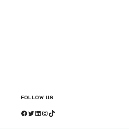
FOLLOW US
Facebook
Twitter
LinkedIn
Instagram
TikTok