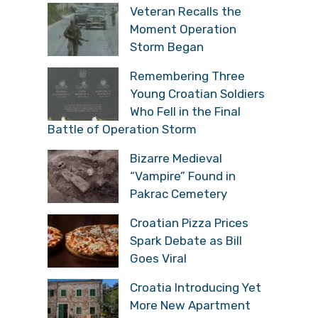
Veteran Recalls the
Moment Operation
Storm Began
Remembering Three
Young Croatian Soldiers
Who Fell in the Final
Battle of Operation Storm
Bizarre Medieval
“Vampire” Found in
Pakrac Cemetery
Croatian Pizza Prices
Spark Debate as Bill
Goes Viral
Croatia Introducing Yet
More New Apartment