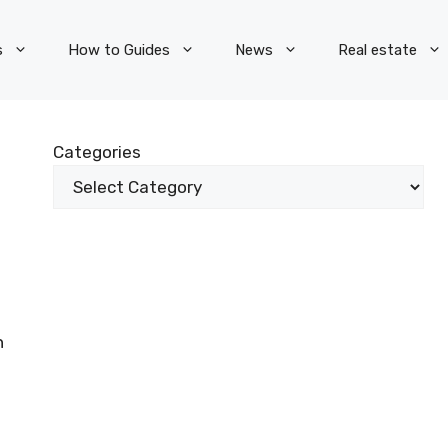
s
How to Guides
News
Real estate
Categories
n