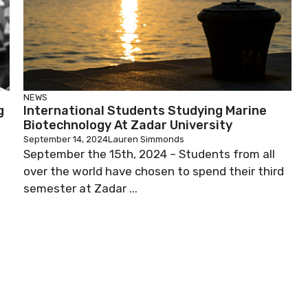
NEWS
g
International Students Studying Marine
Biotechnology At Zadar University
September 14, 2024
Lauren Simmonds
September the 15th, 2024 – Students from all
over the world have chosen to spend their third
semester at Zadar ...