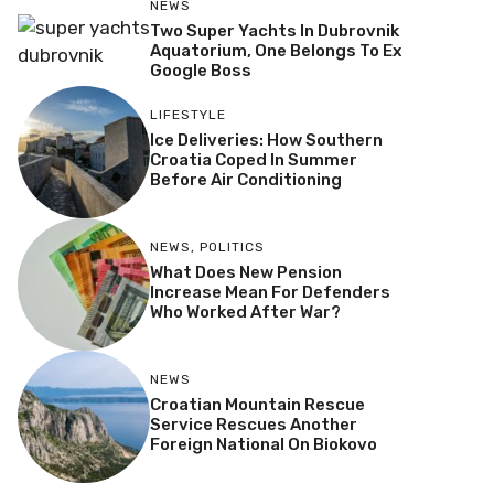
NEWS
Two Super Yachts In Dubrovnik
Aquatorium, One Belongs To Ex
Google Boss
LIFESTYLE
Ice Deliveries: How Southern
Croatia Coped In Summer
Before Air Conditioning
NEWS
,
POLITICS
What Does New Pension
Increase Mean For Defenders
Who Worked After War?
NEWS
Croatian Mountain Rescue
Service Rescues Another
Foreign National On Biokovo