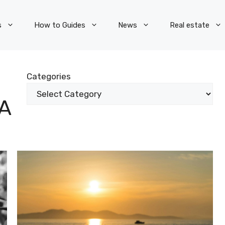
s
How to Guides
News
Real estate
Categories
A