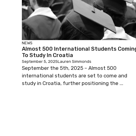
NEWS
Almost 500 International Students Comin
To Study In Croatia
September 5, 2025
Lauren Simmonds
September the 5th, 2025 – Almost 500
international students are set to come and
study in Croatia, further positioning the ...