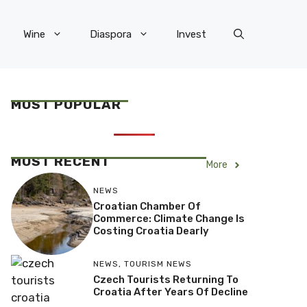
Wine
Diaspora
Invest
MOST POPULAR
MOST RECENT
More
NEWS
Croatian Chamber Of
Commerce: Climate Change Is
Costing Croatia Dearly
NEWS
,
TOURISM NEWS
Czech Tourists Returning To
Croatia After Years Of Decline