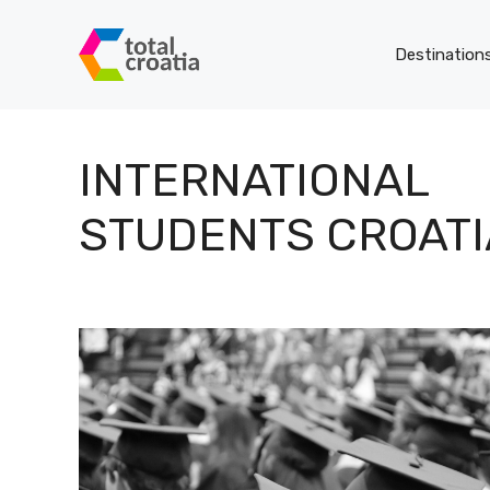
Skip
to
Destination
content
INTERNATIONAL
STUDENTS CROATI