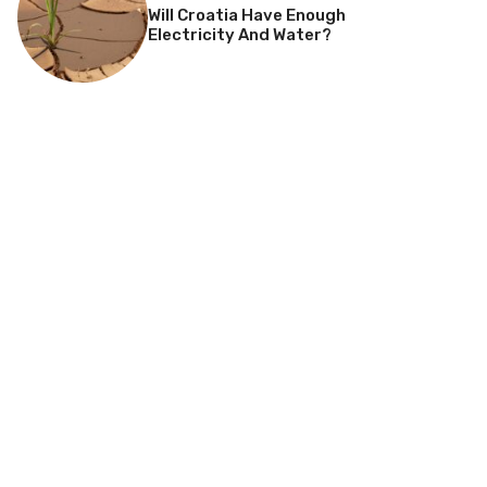
Will Croatia Have Enough
Electricity And Water?