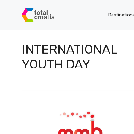
Skip
to
Destination
content
INTERNATIONAL
YOUTH DAY