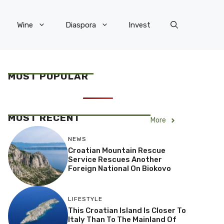
Wine
Diaspora
Invest
MOST POPULAR
MOST RECENT
More
NEWS
Croatian Mountain Rescue
Service Rescues Another
Foreign National On Biokovo
LIFESTYLE
This Croatian Island Is Closer To
Italy Than To The Mainland Of