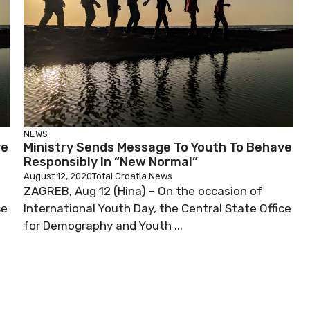
NEWS
ve
Ministry Sends Message To Youth To Behave
Responsibly In “New Normal”
August 12, 2020
Total Croatia News
ZAGREB, Aug 12 (Hina) – On the occasion of
ce
International Youth Day, the Central State Office
for Demography and Youth ...