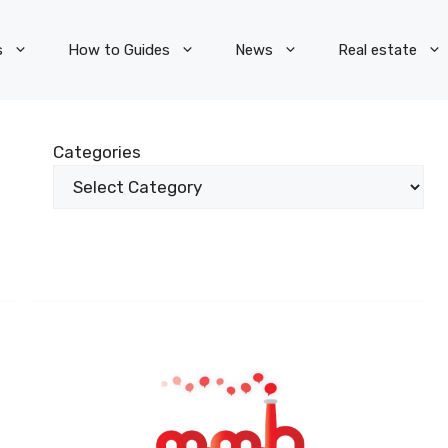
s
How to Guides
News
Real estate
Categories