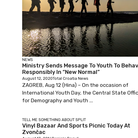
NEWS
Ministry Sends Message To Youth To Beha
Responsibly In “New Normal”
August 12, 2020
Total Croatia News
ZAGREB, Aug 12 (Hina) – On the occasion of
International Youth Day, the Central State Offi
for Demography and Youth ...
TELL ME SOMETHING ABOUT SPLIT
Vinyl Bazaar And Sports Picnic Today At
Zvončac