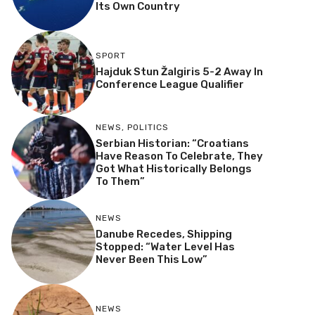
Its Own Country
SPORT
Hajduk Stun Žalgiris 5-2 Away In
Conference League Qualifier
NEWS
,
POLITICS
Serbian Historian: “Croatians
Have Reason To Celebrate, They
Got What Historically Belongs
To Them”
NEWS
Danube Recedes, Shipping
Stopped: “Water Level Has
Never Been This Low”
NEWS