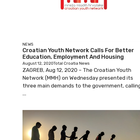
NEWS
Croatian Youth Network Calls For Better
Education, Employment And Housing
August 12, 2020
Total Croatia News
ZAGREB, Aug 12, 2020 – The Croatian Youth
Network (MMH) on Wednesday presented its
three main demands to the government, callin
...