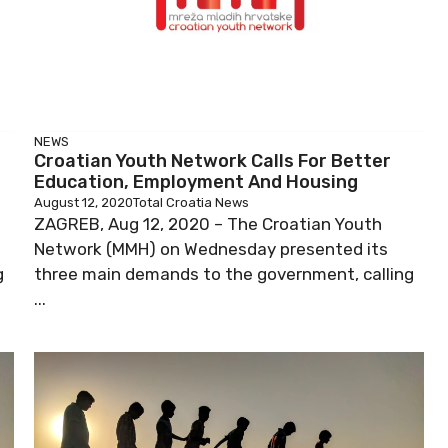
NEWS
Croatian Youth Network Calls For Better
Education, Employment And Housing
August 12, 2020
Total Croatia News
ZAGREB, Aug 12, 2020 – The Croatian Youth
Network (MMH) on Wednesday presented its
g
three main demands to the government, calling
...