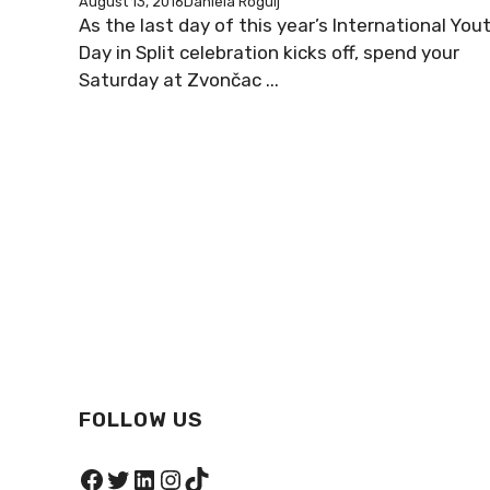
August 13, 2016
Daniela Rogulj
As the last day of this year’s International You
Day in Split celebration kicks off, spend your
Saturday at Zvončac ...
FOLLOW US
Facebook
Twitter
LinkedIn
Instagram
TikTok