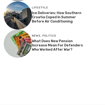
LIFESTYLE
Ice Deliveries: How Southern
Croatia Coped In Summer
Before Air Conditioning
NEWS
,
POLITICS
What Does New Pension
Increase Mean For Defenders
Who Worked After War?