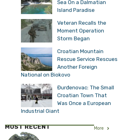
Sea On a Dalmatian
Island Paradise
Veteran Recalls the
Moment Operation
Storm Began
Croatian Mountain
Rescue Service Rescues
Another Foreign
National on Biokovo
Đurđenovac: The Small
Croatian Town That
Was Once a European
Industrial Giant
MOST RECENT
More