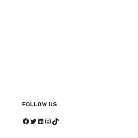
FOLLOW US
Facebook
Twitter
LinkedIn
Instagram
TikTok