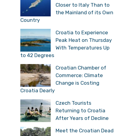
Closer to Italy Than to
the Mainland of its Own
Country
Croatia to Experience
Peak Heat on Thursday
With Temperatures Up
to 42 Degrees
Croatian Chamber of
Commerce: Climate
Change is Costing
Croatia Dearly
Czech Tourists
Returning to Croatia
After Years of Decline
Meet the Croatian Dead