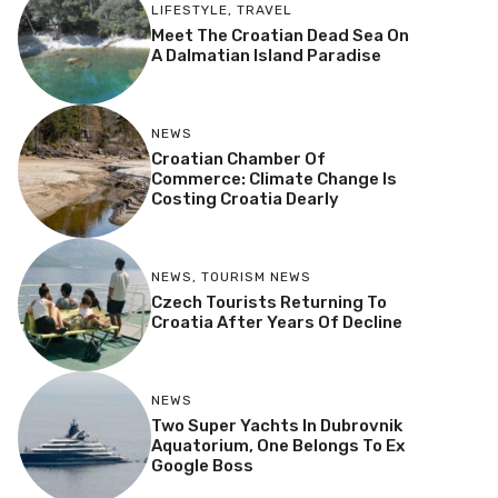
LIFESTYLE
,
TRAVEL
Meet The Croatian Dead Sea On
A Dalmatian Island Paradise
NEWS
Croatian Chamber Of
Commerce: Climate Change Is
Costing Croatia Dearly
NEWS
,
TOURISM NEWS
Czech Tourists Returning To
Croatia After Years Of Decline
NEWS
Two Super Yachts In Dubrovnik
Aquatorium, One Belongs To Ex
Google Boss