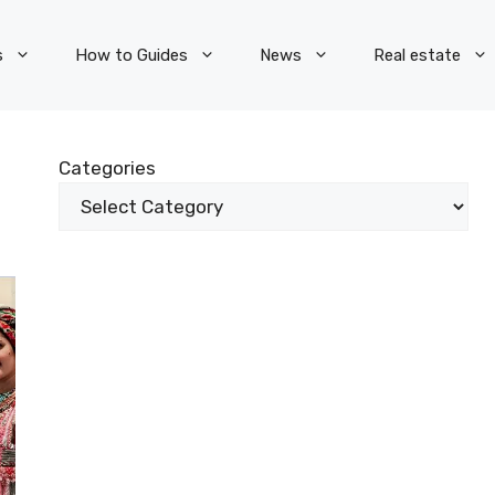
s
How to Guides
News
Real estate
Categories