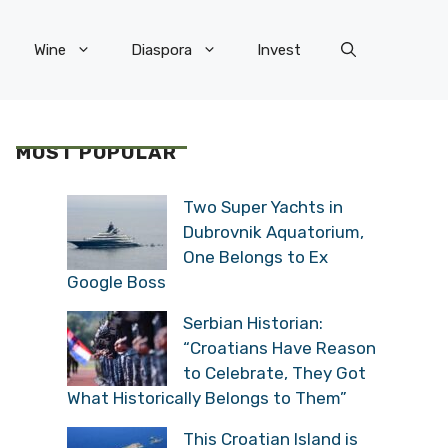
Wine
Diaspora
Invest
MOST POPULAR
Two Super Yachts in
Dubrovnik Aquatorium,
One Belongs to Ex
Google Boss
Serbian Historian:
“Croatians Have Reason
to Celebrate, They Got
What Historically Belongs to Them”
This Croatian Island is