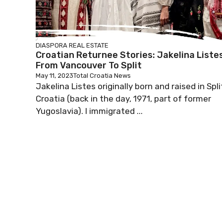
DIASPORA
REAL ESTATE
Croatian Returnee Stories: Jakelina Liste
From Vancouver To Split
May 11, 2023
Total Croatia News
Jakelina Listes originally born and raised in Spli
Croatia (back in the day, 1971, part of former
Yugoslavia). I immigrated ...