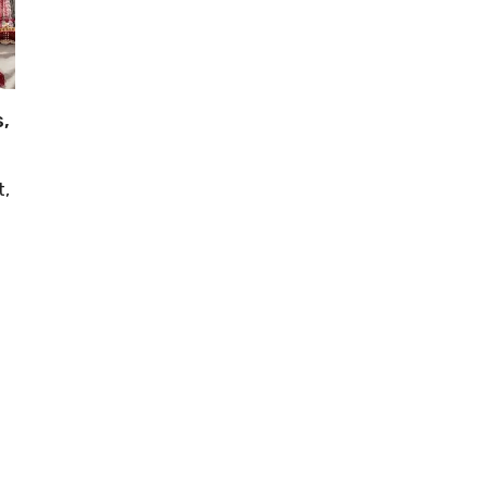
s,
t,