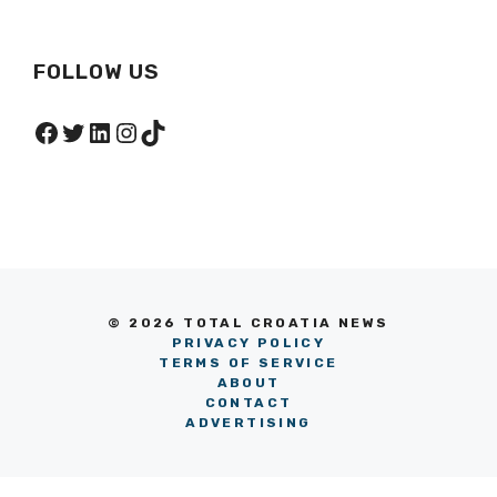
FOLLOW US
Facebook
Twitter
LinkedIn
Instagram
TikTok
© 2026 TOTAL CROATIA NEWS
PRIVACY POLICY
TERMS OF SERVICE
ABOUT
CONTACT
ADVERTISING