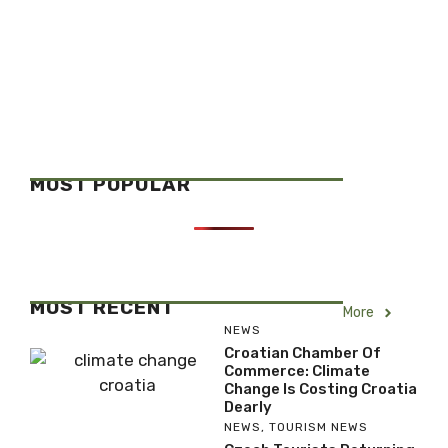
MOST POPULAR
MOST RECENT
More
NEWS
Croatian Chamber Of
Commerce: Climate
Change Is Costing Croatia
Dearly
NEWS
,
TOURISM NEWS