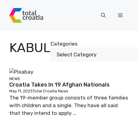
Skip
to
Menu
content
KABUL
Categories
NEWS
Croatia Takes In 19 Afghan Nationals
May 11, 2023
Total Croatia News
The 19-member group consists of three families
with children and a single. They have all said
that they intend to apply ...