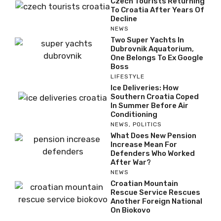
Czech Tourists Returning
To Croatia After Years Of
Decline
NEWS
Two Super Yachts In
Dubrovnik Aquatorium,
One Belongs To Ex Google
Boss
LIFESTYLE
Ice Deliveries: How
Southern Croatia Coped
In Summer Before Air
Conditioning
NEWS
,
POLITICS
What Does New Pension
Increase Mean For
Defenders Who Worked
After War?
NEWS
Croatian Mountain
Rescue Service Rescues
Another Foreign National
On Biokovo