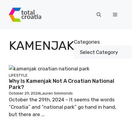
Skip
to
Menu
content
KAMENJAK
Categories
LIFESTYLE
Why Is Kamenjak Not A Croatian National
Park?
October 29, 2024
Lauren Simmonds
October the 29th, 2024 – It seems the words
“Croatia” and “national park” go hand in hand,
but there are ...