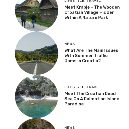
LIFESTYLE
,
TRAVEL
Meet Krapje – The Wooden
Croatian Village Hidden
Within A Nature Park
NEWS
What Are The Main Issues
With Summer Traffic
Jams In Croatia?
LIFESTYLE
,
TRAVEL
Meet The Croatian Dead
Sea On A Dalmatian Island
Paradise
NEWS