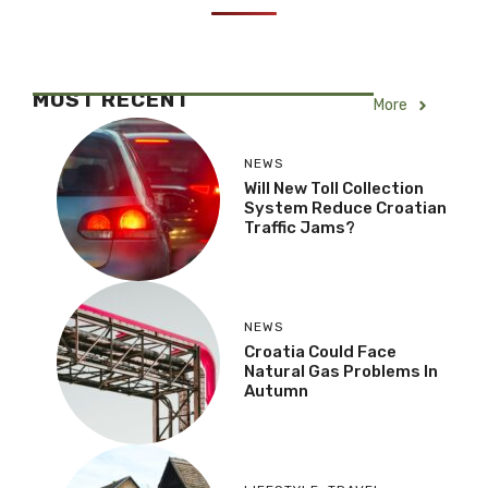
MOST RECENT
More
NEWS
Will New Toll Collection
System Reduce Croatian
Traffic Jams?
NEWS
Croatia Could Face
Natural Gas Problems In
Autumn