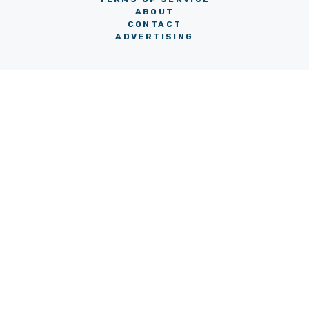
ABOUT
CONTACT
ADVERTISING