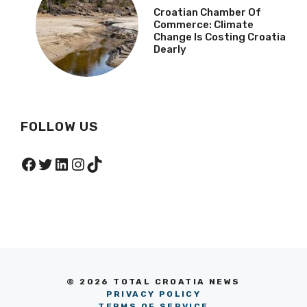
Croatian Chamber Of
Commerce: Climate
Change Is Costing Croatia
Dearly
FOLLOW US
Facebook
Twitter
LinkedIn
Instagram
TikTok
© 2026 TOTAL CROATIA NEWS
PRIVACY POLICY
TERMS OF SERVICE