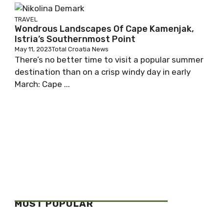
TRAVEL
Wondrous Landscapes Of Cape Kamenjak,
Istria’s Southernmost Point
May 11, 2023
Total Croatia News
There’s no better time to visit a popular summer
destination than on a crisp windy day in early
March: Cape ...
MOST POPULAR