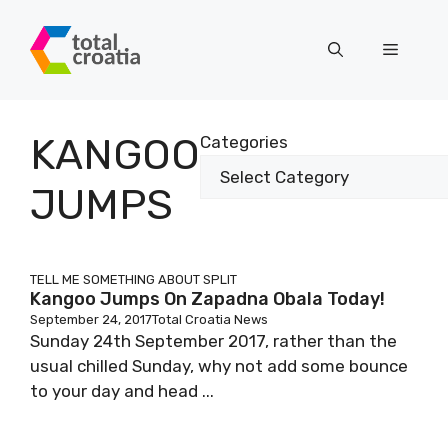
Skip
to
Menu
content
KANGOO
Categories
JUMPS
TELL ME SOMETHING ABOUT SPLIT
Kangoo Jumps On Zapadna Obala Today!
September 24, 2017
Total Croatia News
Sunday 24th September 2017, rather than the
usual chilled Sunday, why not add some bounce
to your day and head ...