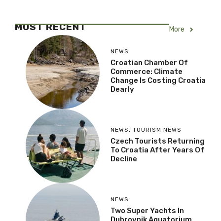
MOST RECENT
More
NEWS
Croatian Chamber Of
Commerce: Climate
Change Is Costing Croatia
Dearly
NEWS
,
TOURISM NEWS
Czech Tourists Returning
To Croatia After Years Of
Decline
NEWS
Two Super Yachts In
Dubrovnik Aquatorium,