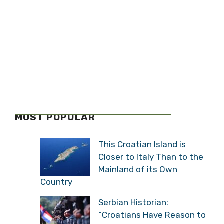
MOST POPULAR
This Croatian Island is
Closer to Italy Than to the
Mainland of its Own
Country
Serbian Historian:
“Croatians Have Reason to