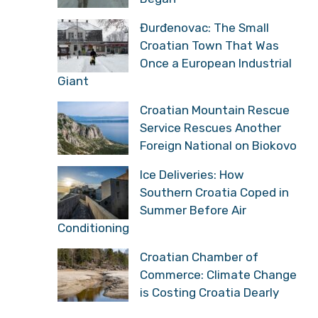
Đurđenovac: The Small
Croatian Town That Was
Once a European Industrial
Giant
Croatian Mountain Rescue
Service Rescues Another
Foreign National on Biokovo
Ice Deliveries: How
Southern Croatia Coped in
Summer Before Air
Conditioning
Croatian Chamber of
Commerce: Climate Change
is Costing Croatia Dearly