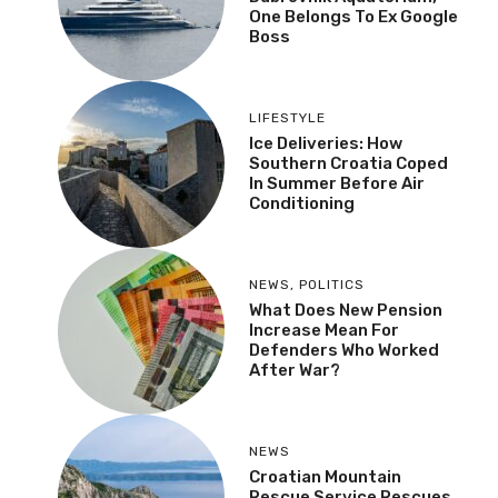
One Belongs To Ex Google
Boss
LIFESTYLE
Ice Deliveries: How
Southern Croatia Coped
In Summer Before Air
Conditioning
NEWS
,
POLITICS
What Does New Pension
Increase Mean For
Defenders Who Worked
After War?
NEWS
Croatian Mountain
Rescue Service Rescues