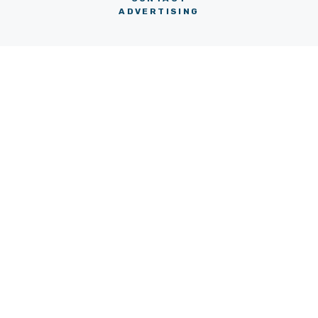
ADVERTISING