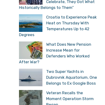
Celebrate, They Got What
Historically Belongs to Them”
Croatia to Experience Peak
Heat on Thursday With
Temperatures Up to 42
Degrees
What Does New Pension
Increase Mean for
Defenders Who Worked
After War?
Two Super Yachts in
Dubrovnik Aquatorium, One
Belongs to Ex Google Boss
Veteran Recalls the
Moment Operation Storm
Began