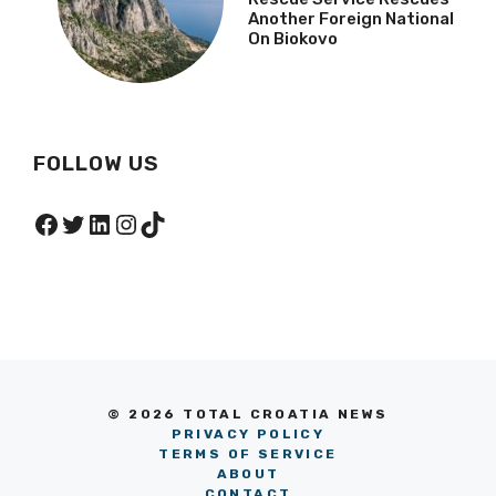
Another Foreign National
On Biokovo
FOLLOW US
Facebook
Twitter
LinkedIn
Instagram
TikTok
© 2026 TOTAL CROATIA NEWS
PRIVACY POLICY
TERMS OF SERVICE
ABOUT
CONTACT