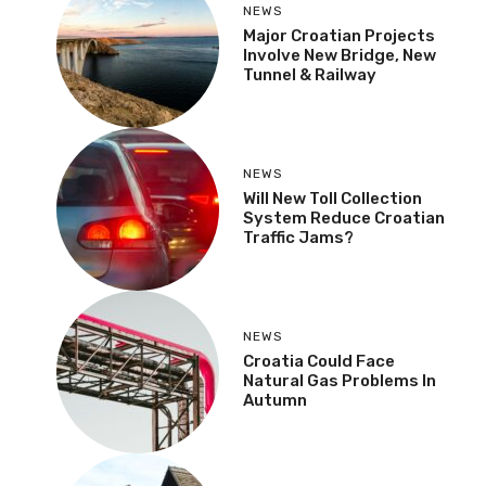
NEWS
Major Croatian Projects
Involve New Bridge, New
Tunnel & Railway
NEWS
Will New Toll Collection
System Reduce Croatian
Traffic Jams?
NEWS
Croatia Could Face
Natural Gas Problems In
Autumn