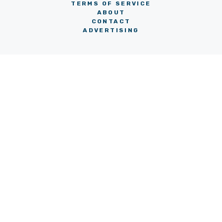
TERMS OF SERVICE
ABOUT
CONTACT
ADVERTISING