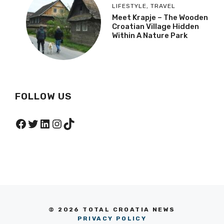
LIFESTYLE
,
TRAVEL
Meet Krapje – The Wooden
Croatian Village Hidden
Within A Nature Park
FOLLOW US
Facebook
Twitter
LinkedIn
Instagram
TikTok
© 2026 TOTAL CROATIA NEWS
PRIVACY POLICY