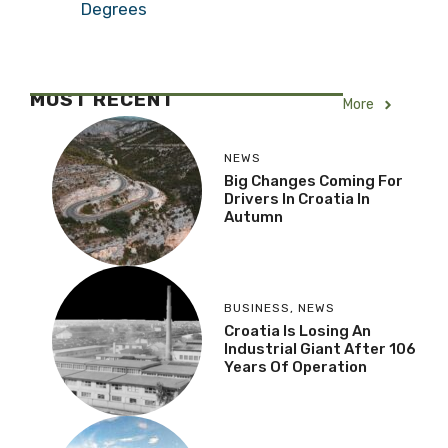
Degrees
MOST RECENT
More
NEWS
Big Changes Coming For
Drivers In Croatia In
Autumn
BUSINESS
,
NEWS
Croatia Is Losing An
Industrial Giant After 106
Years Of Operation