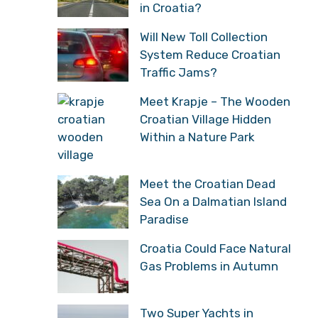
in Croatia?
Will New Toll Collection
System Reduce Croatian
Traffic Jams?
Meet Krapje – The Wooden
Croatian Village Hidden
Within a Nature Park
Meet the Croatian Dead
Sea On a Dalmatian Island
Paradise
Croatia Could Face Natural
Gas Problems in Autumn
Two Super Yachts in