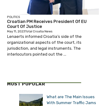
POLITICS
Croatian PM Receives President Of EU
Court Of Justice
May 11, 2023
Total Croatia News
Lenaerts informed Croatia’s side of the
organizational aspects of the court, its
jurisdiction, and legal instruments. The
interlocutors pointed out the ...
MOST POPULAR
What are The Main Issues
With Summer Traffic Jams