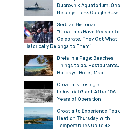
Dubrovnik Aquatorium, One
Belongs to Ex Google Boss
Serbian Historian:
“Croatians Have Reason to
Celebrate, They Got What
Historically Belongs to Them”
Brela in a Page: Beaches,
Things to do, Restaurants,
Holidays, Hotel, Map
Croatia is Losing an
Industrial Giant After 106
Years of Operation
Croatia to Experience Peak
Heat on Thursday With
Temperatures Up to 42