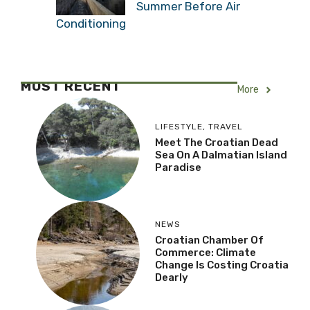
Summer Before Air
Conditioning
MOST RECENT
More
LIFESTYLE
,
TRAVEL
Meet The Croatian Dead
Sea On A Dalmatian Island
Paradise
NEWS
Croatian Chamber Of
Commerce: Climate
Change Is Costing Croatia
Dearly