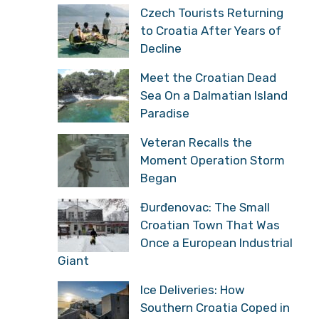
Czech Tourists Returning
to Croatia After Years of
Decline
Meet the Croatian Dead
Sea On a Dalmatian Island
Paradise
Veteran Recalls the
Moment Operation Storm
Began
Đurđenovac: The Small
Croatian Town That Was
Once a European Industrial
Giant
Ice Deliveries: How
Southern Croatia Coped in