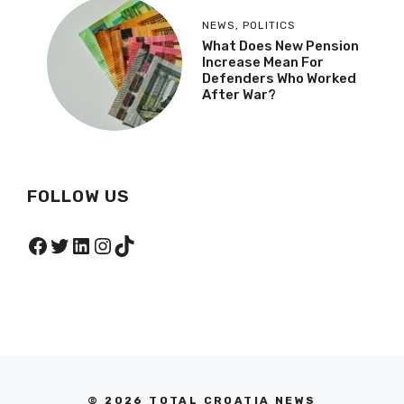
NEWS
,
POLITICS
What Does New Pension
Increase Mean For
Defenders Who Worked
After War?
FOLLOW US
Facebook
Twitter
LinkedIn
Instagram
TikTok
© 2026 TOTAL CROATIA NEWS