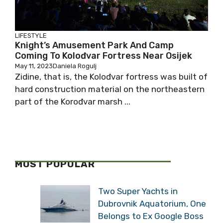
LIFESTYLE
Knight’s Amusement Park And Camp
Coming To Kolođvar Fortress Near Osijek
May 11, 2023
Daniela Rogulj
Zidine, that is, the Kolođvar fortress was built of
hard construction material on the northeastern
part of the Korođvar marsh ...
MOST POPULAR
Two Super Yachts in
Dubrovnik Aquatorium, One
Belongs to Ex Google Boss