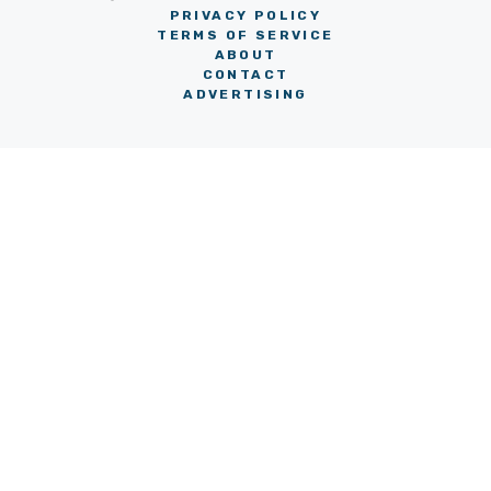
PRIVACY POLICY
TERMS OF SERVICE
ABOUT
CONTACT
ADVERTISING