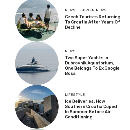
NEWS
,
TOURISM NEWS
Czech Tourists Returning
To Croatia After Years Of
Decline
NEWS
Two Super Yachts In
Dubrovnik Aquatorium,
One Belongs To Ex Google
Boss
LIFESTYLE
Ice Deliveries: How
Southern Croatia Coped
In Summer Before Air
Conditioning