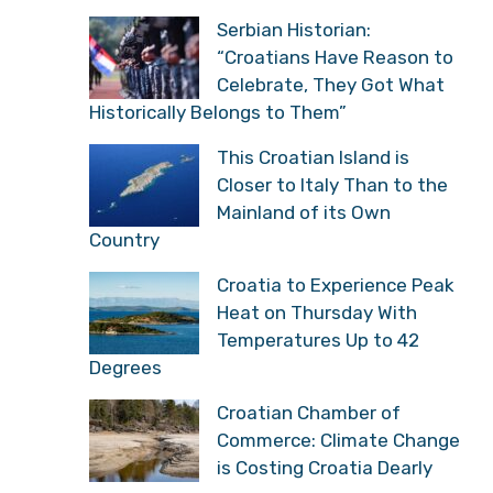
Serbian Historian:
“Croatians Have Reason to
Celebrate, They Got What
Historically Belongs to Them”
This Croatian Island is
Closer to Italy Than to the
Mainland of its Own
Country
Croatia to Experience Peak
Heat on Thursday With
Temperatures Up to 42
Degrees
Croatian Chamber of
Commerce: Climate Change
is Costing Croatia Dearly