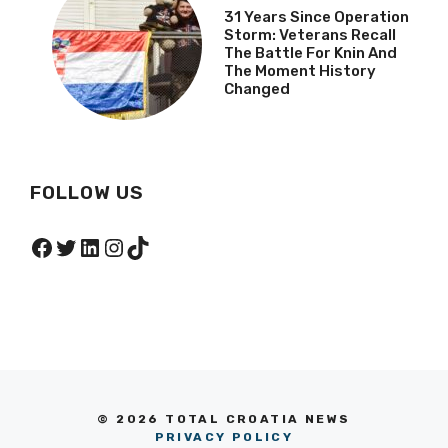
31 Years Since Operation
Storm: Veterans Recall
The Battle For Knin And
The Moment History
Changed
FOLLOW US
Facebook
Twitter
LinkedIn
Instagram
TikTok
© 2026 TOTAL CROATIA NEWS
PRIVACY POLICY