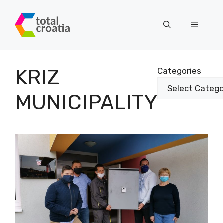
Skip
to
Menu
content
KRIZ
Categories
MUNICIPALITY