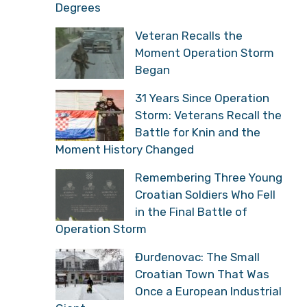
Degrees
Veteran Recalls the
Moment Operation Storm
Began
31 Years Since Operation
Storm: Veterans Recall the
Battle for Knin and the
Moment History Changed
Remembering Three Young
Croatian Soldiers Who Fell
in the Final Battle of
Operation Storm
Đurđenovac: The Small
Croatian Town That Was
Once a European Industrial