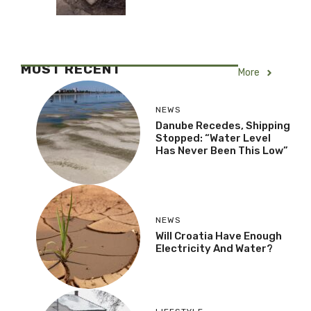
MOST RECENT
More
NEWS
Danube Recedes, Shipping
Stopped: “Water Level
Has Never Been This Low”
NEWS
Will Croatia Have Enough
Electricity And Water?