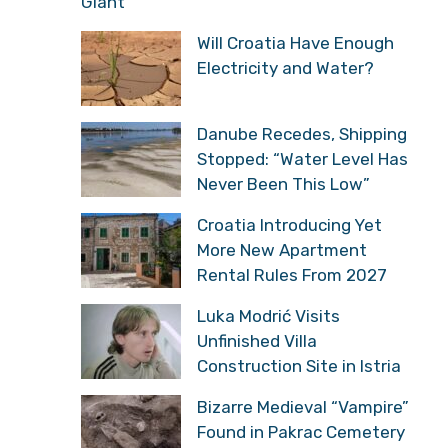
Giant
Will Croatia Have Enough
Electricity and Water?
Danube Recedes, Shipping
Stopped: “Water Level Has
Never Been This Low”
Croatia Introducing Yet
More New Apartment
Rental Rules From 2027
Luka Modrić Visits
Unfinished Villa
Construction Site in Istria
Bizarre Medieval “Vampire”
Found in Pakrac Cemetery