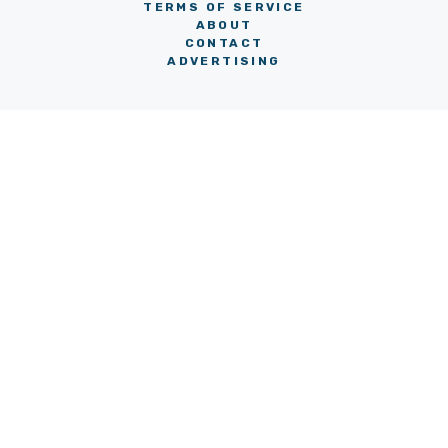
TERMS OF SERVICE
ABOUT
CONTACT
ADVERTISING