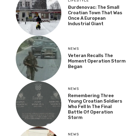
LIFESTYLE
Đurđenovac: The Small
Croatian Town That Was
Once A European
Industrial Giant
NEWS
Veteran Recalls The
Moment Operation Storm
Began
NEWS
Remembering Three
Young Croatian Soldiers
Who Fell In The Final
Battle Of Operation
Storm
NEWS