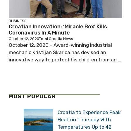
BUSINESS
Croatian Innovation: ‘Miracle Box’ Kills
Coronavirus In A Minute
October 12, 2020
Total Croatia News
October 12, 2020 – Award-winning industrial
mechanic Kristijan Škarica has devised an
innovative way to protect his children from an ...
MOST POPULAR
Croatia to Experience Peak
Heat on Thursday With
Temperatures Up to 42