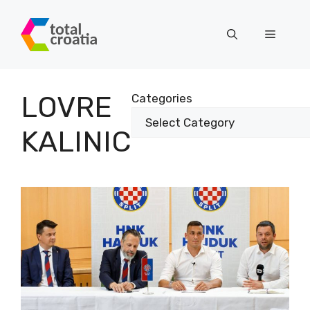
Skip
to
Menu
content
LOVRE
Categories
KALINIC