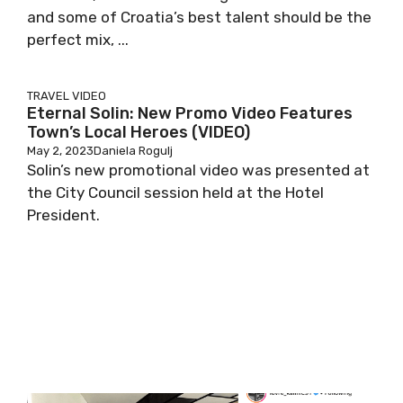
and some of Croatia’s best talent should be the
perfect mix, ...
TRAVEL
VIDEO
Eternal Solin: New Promo Video Features
Town’s Local Heroes (VIDEO)
May 2, 2023
Daniela Rogulj
Solin’s new promotional video was presented at
the City Council session held at the Hotel
President.