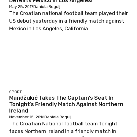
Defeats Mexico In Los Angeles!
May 28, 2017
Daniela Rogulj
The Croatian national football team played their
US debut yesterday in a friendly match against
Mexico in Los Angeles, California.
SPORT
Mandžukić Takes The Captain’s Seat In
Tonight’s Friendly Match Against Northern
Ireland
November 15, 2016
Daniela Rogulj
The Croatian National football team tonight
faces Northern Ireland in a friendly match in