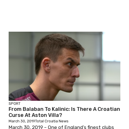
SPORT
From Balaban To Kalinic: Is There A Croatian
Curse At Aston Villa?
March 30, 2019
Total Croatia News
March 30, 2019 – One of England’s finest clubs