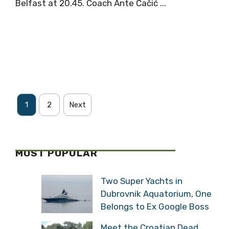
Belfast at 20.45. Coach Ante Čačić ...
1
2
Next
MOST POPULAR
Two Super Yachts in
Dubrovnik Aquatorium, One
Belongs to Ex Google Boss
Meet the Croatian Dead