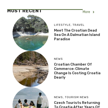
MOST RECENT
More
LIFESTYLE
,
TRAVEL
Meet The Croatian Dead
Sea On A Dalmatian Island
Paradise
NEWS
Croatian Chamber Of
Commerce: Climate
Change Is Costing Croatia
Dearly
NEWS
,
TOURISM NEWS
Czech Tourists Returning
To Croatia After Years Of