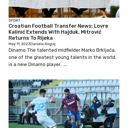
SPORT
Croatian Football Transfer News: Lovre
Kalinić Extends With Hajduk, Mitrović
Returns To Rijeka
May 11, 2023
Daniela Rogulj
Dinamo The talented midfielder Marko Brkljača,
one of the greatest young talents in the world,
is a new Dinamo player. ...