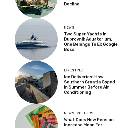
Decline
NEWS
Two Super Yachts In
Dubrovnik Aquatorium,
One Belongs To Ex Google
Boss
LIFESTYLE
Ice Deliveries: How
Southern Croatia Coped
In Summer Before Air
Conditioning
NEWS
,
POLITICS
What Does New Pension
Increase Mean For