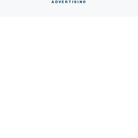
ADVERTISING