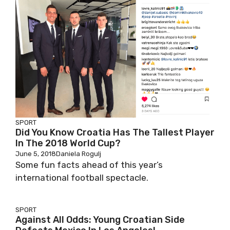
SPORT
Did You Know Croatia Has The Tallest Player
In The 2018 World Cup?
June 5, 2018
Daniela Rogulj
Some fun facts ahead of this year’s
international football spectacle.
SPORT
Against All Odds: Young Croatian Side