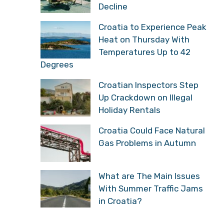
Decline
Croatia to Experience Peak
Heat on Thursday With
Temperatures Up to 42
Degrees
Croatian Inspectors Step
Up Crackdown on Illegal
Holiday Rentals
Croatia Could Face Natural
Gas Problems in Autumn
What are The Main Issues
With Summer Traffic Jams
in Croatia?