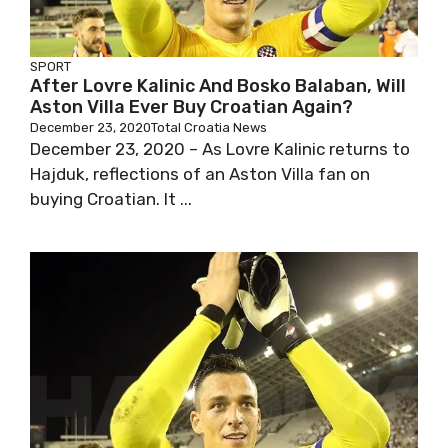
SPORT
After Lovre Kalinic And Bosko Balaban, Will
Aston Villa Ever Buy Croatian Again?
December 23, 2020
Total Croatia News
December 23, 2020 – As Lovre Kalinic returns to
Hajduk, reflections of an Aston Villa fan on
buying Croatian. It ...