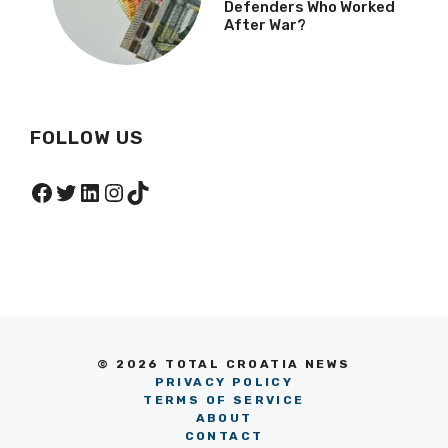
Defenders Who Worked
After War?
FOLLOW US
Facebook
Twitter
LinkedIn
Instagram
TikTok
© 2026 TOTAL CROATIA NEWS
PRIVACY POLICY
TERMS OF SERVICE
ABOUT
CONTACT