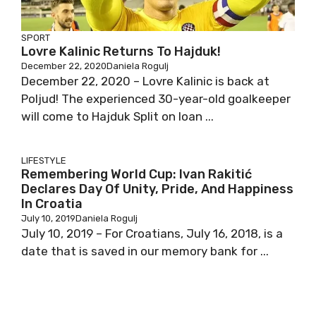
SPORT
Lovre Kalinic Returns To Hajduk!
December 22, 2020
Daniela Rogulj
December 22, 2020 – Lovre Kalinic is back at
Poljud! The experienced 30-year-old goalkeeper
will come to Hajduk Split on loan ...
LIFESTYLE
Remembering World Cup: Ivan Rakitić
Declares Day Of Unity, Pride, And Happiness
In Croatia
July 10, 2019
Daniela Rogulj
July 10, 2019 – For Croatians, July 16, 2018, is a
date that is saved in our memory bank for ...