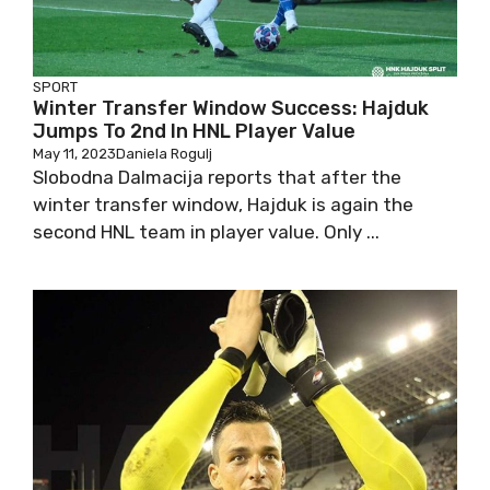
SPORT
Winter Transfer Window Success: Hajduk
Jumps To 2nd In HNL Player Value
May 11, 2023
Daniela Rogulj
Slobodna Dalmacija reports that after the
winter transfer window, Hajduk is again the
second HNL team in player value. Only ...