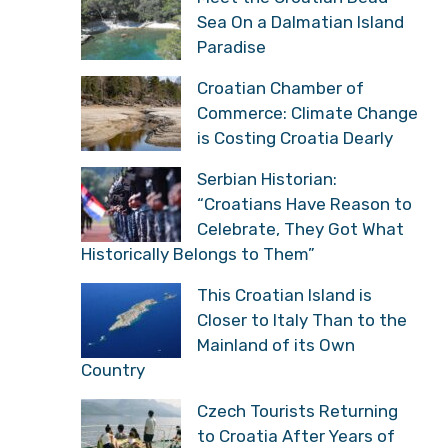
Sea On a Dalmatian Island
Paradise
Croatian Chamber of
Commerce: Climate Change
is Costing Croatia Dearly
Serbian Historian:
“Croatians Have Reason to
Celebrate, They Got What
Historically Belongs to Them”
This Croatian Island is
Closer to Italy Than to the
Mainland of its Own
Country
Czech Tourists Returning
to Croatia After Years of