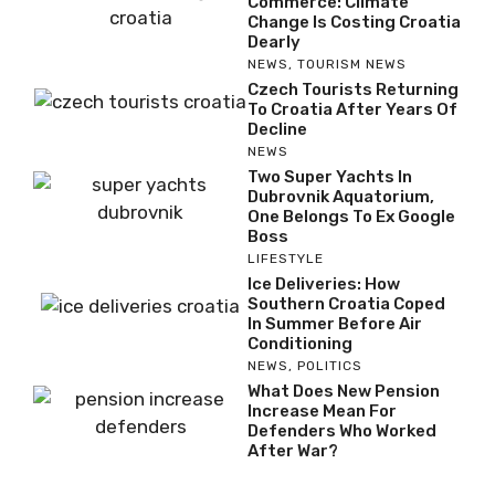
Commerce: Climate
Change Is Costing Croatia
Dearly
NEWS
,
TOURISM NEWS
Czech Tourists Returning
To Croatia After Years Of
Decline
NEWS
Two Super Yachts In
Dubrovnik Aquatorium,
One Belongs To Ex Google
Boss
LIFESTYLE
Ice Deliveries: How
Southern Croatia Coped
In Summer Before Air
Conditioning
NEWS
,
POLITICS
What Does New Pension
Increase Mean For
Defenders Who Worked
After War?