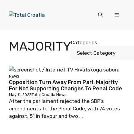
Skip
to
Menu
content
MAJORITY
Categories
NEWS
Opposition Turn Away From Parl. Majority
For Not Supporting Changes To Penal Code
May 11, 2023
Total Croatia News
After the parliament rejected the SDP’s
amendments to the Penal Code, with 74 votes
against, 51 in favour and two ...