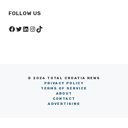
FOLLOW US
Facebook
Twitter
LinkedIn
Instagram
TikTok
© 2026 TOTAL CROATIA NEWS
PRIVACY POLICY
TERMS OF SERVICE
ABOUT
CONTACT
ADVERTISING