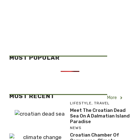
MOST POPULAR
MOST RECENT
More
LIFESTYLE
,
TRAVEL
Meet The Croatian Dead
Sea On A Dalmatian Island
Paradise
NEWS
Croatian Chamber Of