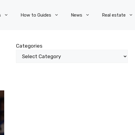
s
How to Guides
News
Real estate
Categories