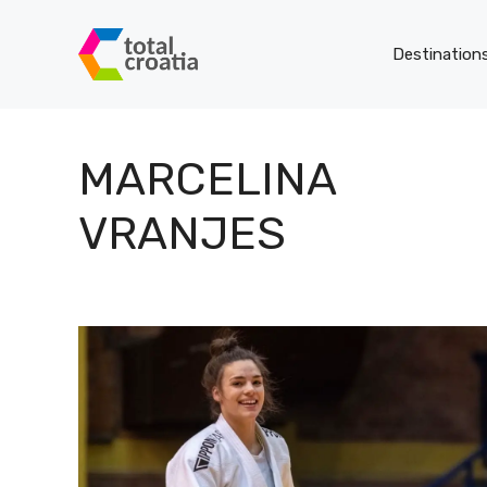
Skip
to
Destination
content
MARCELINA
VRANJES