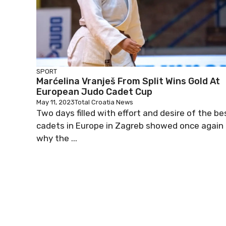
SPORT
Marćelina Vranješ From Split Wins Gold At
European Judo Cadet Cup
May 11, 2023
Total Croatia News
Two days filled with effort and desire of the be
cadets in Europe in Zagreb showed once again
why the ...