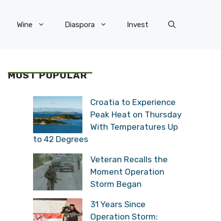
Wine
Diaspora
Invest
MOST POPULAR
Croatia to Experience
Peak Heat on Thursday
With Temperatures Up
to 42 Degrees
Veteran Recalls the
Moment Operation
Storm Began
31 Years Since
Operation Storm: