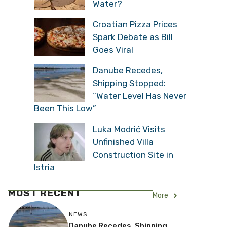
Water?
Croatian Pizza Prices
Spark Debate as Bill
Goes Viral
Danube Recedes,
Shipping Stopped:
“Water Level Has Never
Been This Low”
Luka Modrić Visits
Unfinished Villa
Construction Site in
Istria
MOST RECENT
More
NEWS
Danube Recedes, Shipping