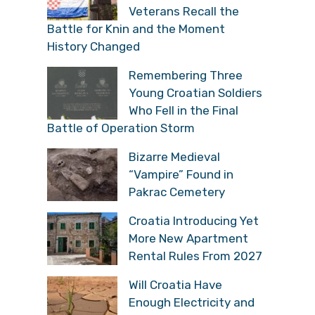
Veterans Recall the
Battle for Knin and the Moment
History Changed
Remembering Three
Young Croatian Soldiers
Who Fell in the Final
Battle of Operation Storm
Bizarre Medieval
“Vampire” Found in
Pakrac Cemetery
Croatia Introducing Yet
More New Apartment
Rental Rules From 2027
Will Croatia Have
Enough Electricity and