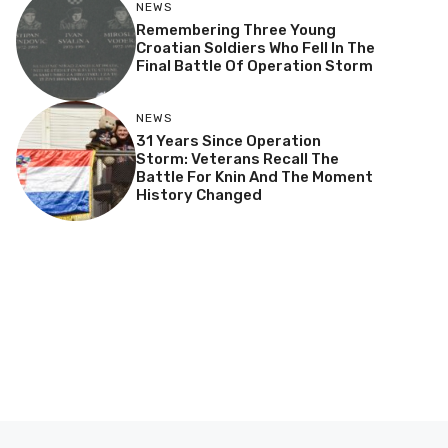
NEWS
Remembering Three Young
Croatian Soldiers Who Fell In The
Final Battle Of Operation Storm
NEWS
31 Years Since Operation
Storm: Veterans Recall The
Battle For Knin And The Moment
History Changed