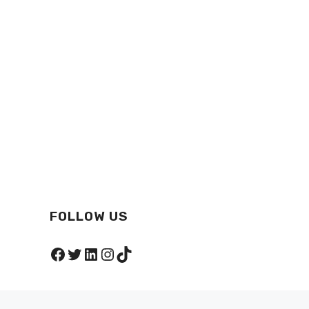
FOLLOW US
Facebook
Twitter
LinkedIn
Instagram
TikTok