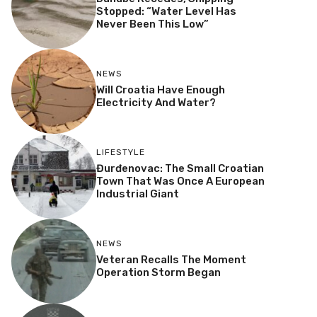
Stopped: “Water Level Has
Never Been This Low”
NEWS
Will Croatia Have Enough
Electricity And Water?
LIFESTYLE
Đurđenovac: The Small Croatian
Town That Was Once A European
Industrial Giant
NEWS
Veteran Recalls The Moment
Operation Storm Began