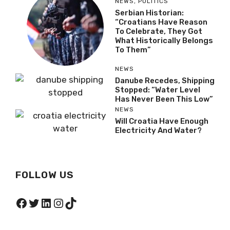
NEWS
,
POLITICS
Serbian Historian:
“Croatians Have Reason
To Celebrate, They Got
What Historically Belongs
To Them”
NEWS
Danube Recedes, Shipping
Stopped: “Water Level
Has Never Been This Low”
NEWS
Will Croatia Have Enough
Electricity And Water?
FOLLOW US
Facebook
Twitter
LinkedIn
Instagram
TikTok