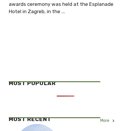
awards ceremony was held at the Esplanade
Hotel in Zagreb, in the ...
MOST POPULAR
MOST RECENT
More