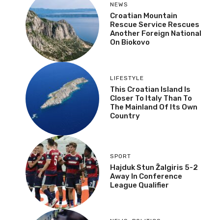
NEWS
Croatian Mountain
Rescue Service Rescues
Another Foreign National
On Biokovo
LIFESTYLE
This Croatian Island Is
Closer To Italy Than To
The Mainland Of Its Own
Country
SPORT
Hajduk Stun Žalgiris 5-2
Away In Conference
League Qualifier