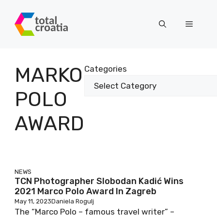
Skip
to
Menu
content
MARKO
Categories
POLO
AWARD
NEWS
TCN Photographer Slobodan Kadić Wins
2021 Marco Polo Award In Zagreb
May 11, 2023
Daniela Rogulj
The “Marco Polo – famous travel writer” –