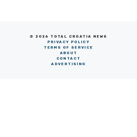
© 2026 TOTAL CROATIA NEWS
PRIVACY POLICY
TERMS OF SERVICE
ABOUT
CONTACT
ADVERTISING