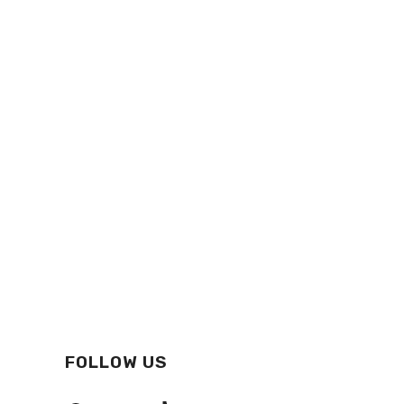
FOLLOW US