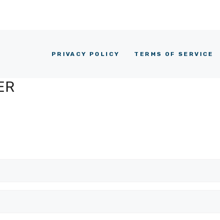
PRIVACY POLICY
TERMS OF SERVICE
ER