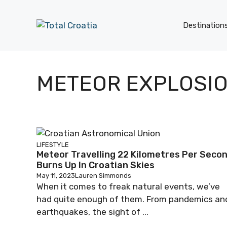
Skip
to
Destination
content
METEOR EXPLOSI
LIFESTYLE
Meteor Travelling 22 Kilometres Per Seco
Burns Up In Croatian Skies
May 11, 2023
Lauren Simmonds
When it comes to freak natural events, we’ve
had quite enough of them. From pandemics an
earthquakes, the sight of ...