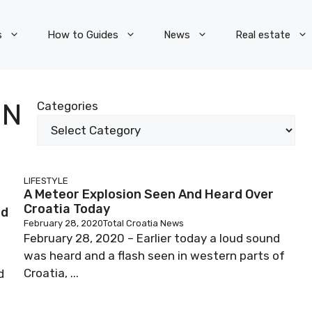
s
How to Guides
News
Real estate
ON
Categories
LIFESTYLE
A Meteor Explosion Seen And Heard Over
Croatia Today
nd
February 28, 2020
Total Croatia News
February 28, 2020 – Earlier today a loud sound
was heard and a flash seen in western parts of
Croatia, ...
d