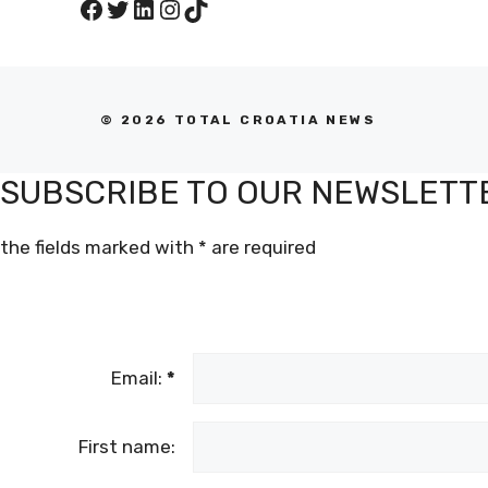
Facebook
Twitter
LinkedIn
Instagram
TikTok
© 2026 TOTAL CROATIA NEWS
SUBSCRIBE TO OUR NEWSLETT
the fields marked with
*
are required
Email:
*
First name: