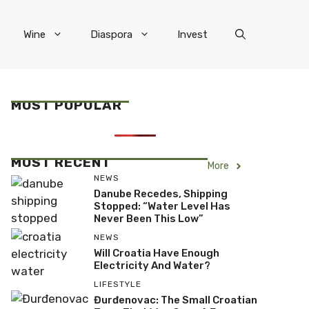
Wine
Diaspora
Invest
MOST POPULAR
MOST RECENT
More
NEWS
Danube Recedes, Shipping
Stopped: “Water Level Has
Never Been This Low”
NEWS
Will Croatia Have Enough
Electricity And Water?
LIFESTYLE
Đurđenovac: The Small Croatian