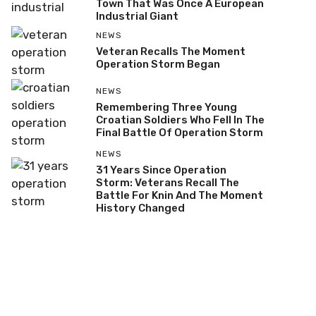
Town That Was Once A European
Industrial Giant
NEWS
Veteran Recalls The Moment
Operation Storm Began
NEWS
Remembering Three Young
Croatian Soldiers Who Fell In The
Final Battle Of Operation Storm
NEWS
31 Years Since Operation
Storm: Veterans Recall The
Battle For Knin And The Moment
History Changed