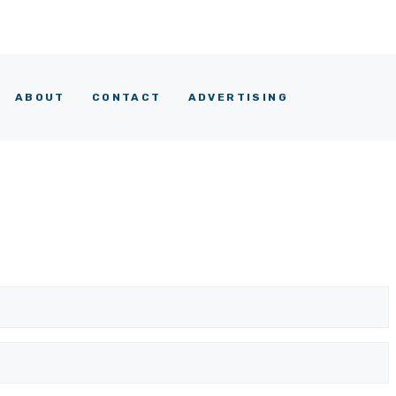
ABOUT
CONTACT
ADVERTISING