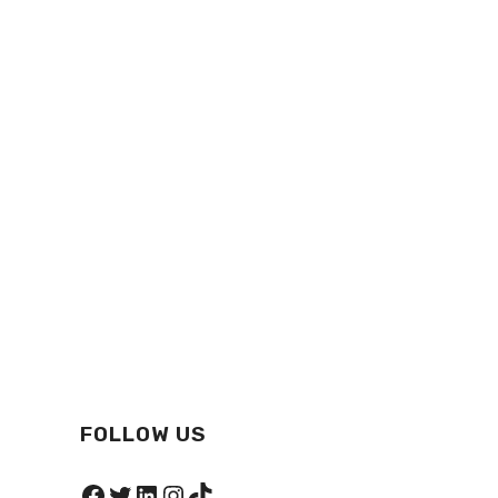
FOLLOW US
Facebook
Twitter
LinkedIn
Instagram
TikTok