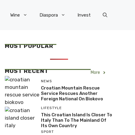
Wine
Diaspora
Invest
MOST POPULAR
MOST RECENT
More
NEWS
Croatian Mountain Rescue
Service Rescues Another
Foreign National On Biokovo
LIFESTYLE
This Croatian Island Is Closer To
Italy Than To The Mainland Of
Its Own Country
SPORT