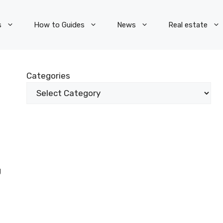
s
How to Guides
News
Real estate
Categories
g