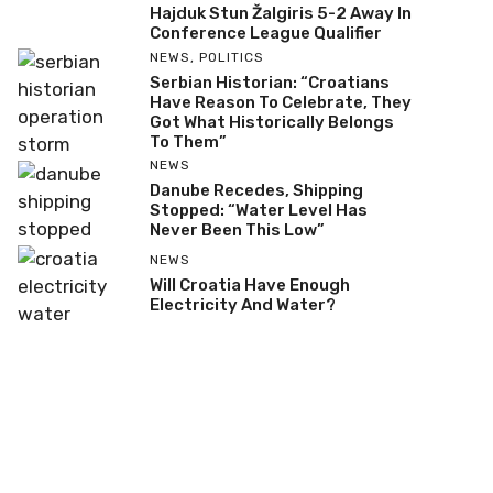
Hajduk Stun Žalgiris 5-2 Away In
Conference League Qualifier
NEWS
,
POLITICS
Serbian Historian: “Croatians
Have Reason To Celebrate, They
Got What Historically Belongs
To Them”
NEWS
Danube Recedes, Shipping
Stopped: “Water Level Has
Never Been This Low”
NEWS
Will Croatia Have Enough
Electricity And Water?