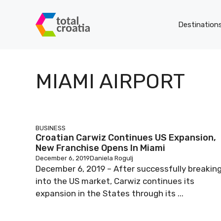
Skip
to
Destination
content
MIAMI AIRPORT
BUSINESS
Croatian Carwiz Continues US Expansion,
New Franchise Opens In Miami
December 6, 2019
Daniela Rogulj
December 6, 2019 – After successfully breakin
into the US market, Carwiz continues its
expansion in the States through its ...