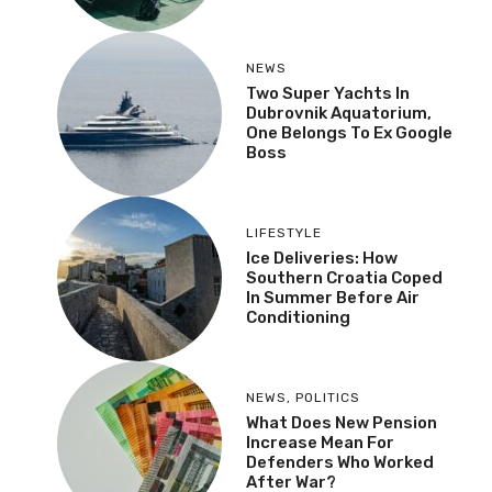
NEWS
,
TOURISM NEWS
Czech Tourists
Returning To Croatia
After Years Of Decline
NEWS
Two Super Yachts In
Dubrovnik Aquatorium,
One Belongs To Ex
Google Boss
LIFESTYLE
Ice Deliveries: How
Southern Croatia Coped
In Summer Before Air
Conditioning