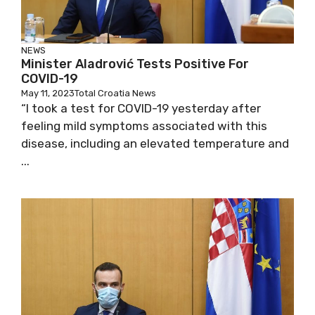
NEWS
Minister Aladrović Tests Positive For
COVID-19
May 11, 2023
Total Croatia News
“I took a test for COVID-19 yesterday after
feeling mild symptoms associated with this
disease, including an elevated temperature
and ...