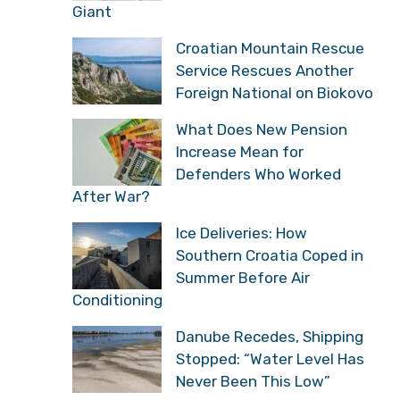
Croatian Town That Was
Once a European
Industrial Giant
Croatian Mountain
Rescue Service Rescues
Another Foreign National
on Biokovo
What Does New Pension
Increase Mean for
Defenders Who Worked
After War?
Ice Deliveries: How
Southern Croatia Coped
in Summer Before Air
Conditioning
Danube Recedes,