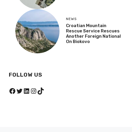
NEWS
,
POLITICS
What Does New Pension
Increase Mean For
Defenders Who Worked
After War?
NEWS
Croatian Mountain
Rescue Service Rescues
Another Foreign National
On Biokovo
FOLLOW US
Facebook
Twitter
LinkedIn
Instagram
TikTok