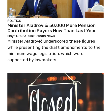
POLITICS
Minister Aladrović: 50,000 More Pension
Contribution Payers Now Than Last Year
May 11, 2023
Total Croatia News
Minister Aladrović underscored these figures
while presenting the draft amendments to
the minimum wage legislation, which were
supported by lawmakers. ...