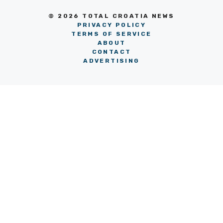
© 2026 TOTAL CROATIA NEWS
PRIVACY POLICY
TERMS OF SERVICE
ABOUT
CONTACT
ADVERTISING