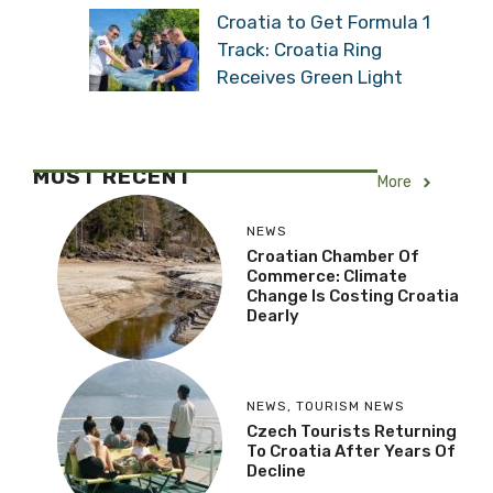
Shipping Stopped: “Water
Level Has Never Been
This Low”
Croatia to Get Formula 1
Track: Croatia Ring
Receives Green Light
MOST RECENT
More
NEWS
Croatian Chamber Of
Commerce: Climate
Change Is Costing
Croatia Dearly