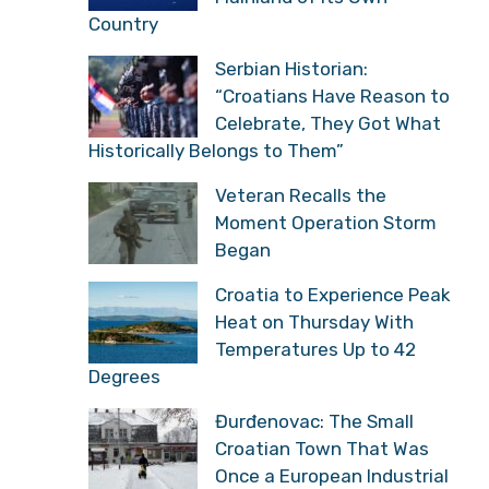
Closer to Italy Than to
the Mainland of its Own
Country
Serbian Historian:
“Croatians Have Reason
to Celebrate, They Got
What Historically Belongs to Them”
Veteran Recalls the
Moment Operation Storm
Began
Croatia to Experience
Peak Heat on Thursday
With Temperatures Up to
42 Degrees
Đurđenovac: The Small