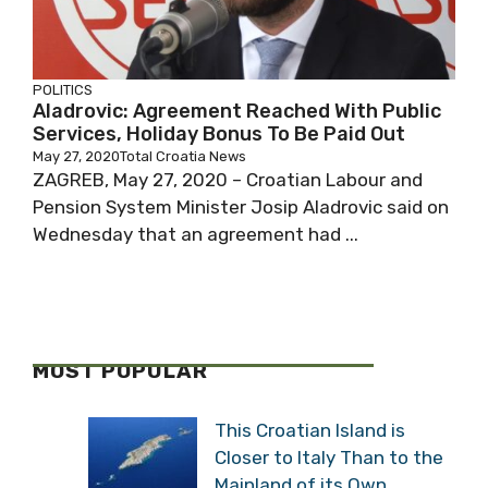
POLITICS
Aladrovic: Agreement Reached With
Public Services, Holiday Bonus To Be Paid
Out
May 27, 2020
Total Croatia News
ZAGREB, May 27, 2020 – Croatian Labour and
Pension System Minister Josip Aladrovic said
on Wednesday that an agreement had ...
MOST POPULAR
This Croatian Island is