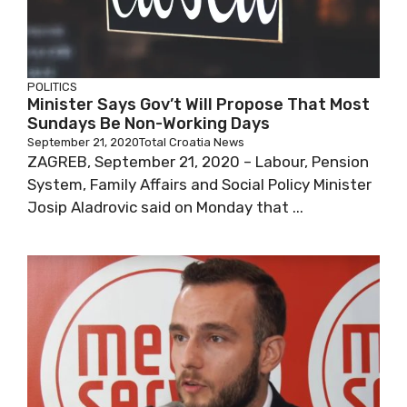
POLITICS
Minister Says Gov’t Will Propose That
Most Sundays Be Non-Working Days
September 21, 2020
Total Croatia News
ZAGREB, September 21, 2020 – Labour,
Pension System, Family Affairs and Social
Policy Minister Josip Aladrovic said on Monday
that ...