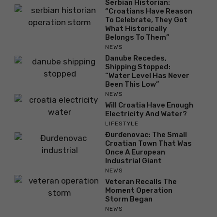
Serbian Historian:
“Croatians Have Reason
To Celebrate, They Got
What Historically
Belongs To Them”
NEWS
Danube Recedes,
Shipping Stopped:
“Water Level Has Never
Been This Low”
NEWS
Will Croatia Have Enough
Electricity And Water?
LIFESTYLE
Đurđenovac: The Small
Croatian Town That Was
Once A European
Industrial Giant
NEWS
Veteran Recalls The
Moment Operation
Storm Began
NEWS