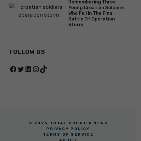
Remembering Three
Young Croatian Soldiers
Who Fell In The Final
Battle Of Operation
Storm
FOLLOW US
Facebook
Twitter
LinkedIn
Instagram
TikTok
© 2026 TOTAL CROATIA NEWS
PRIVACY POLICY
TERMS OF SERVICE
ABOUT