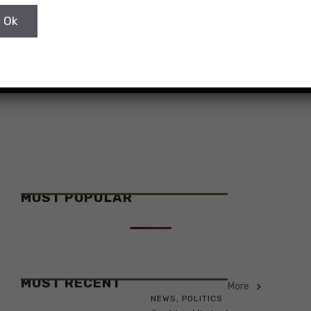
Foreign and European Affairs Gordan Grlić
Radman paid his official visit to ...
MOST POPULAR
MOST RECENT
More
NEWS
,
POLITICS