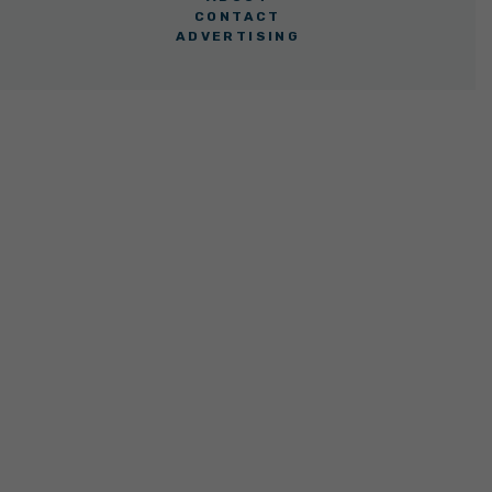
CONTACT
ADVERTISING