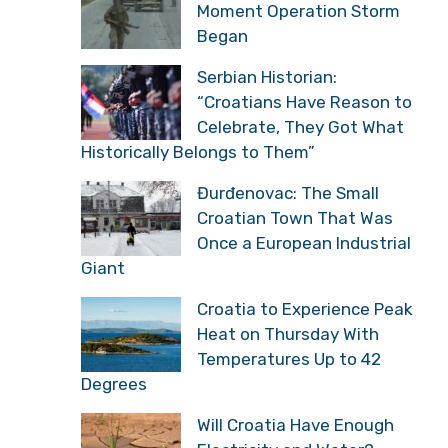
Moment Operation Storm
Began
Serbian Historian:
“Croatians Have Reason to
Celebrate, They Got What
Historically Belongs to Them”
Đurđenovac: The Small
Croatian Town That Was
Once a European Industrial
Giant
Croatia to Experience Peak
Heat on Thursday With
Temperatures Up to 42
Degrees
Will Croatia Have Enough