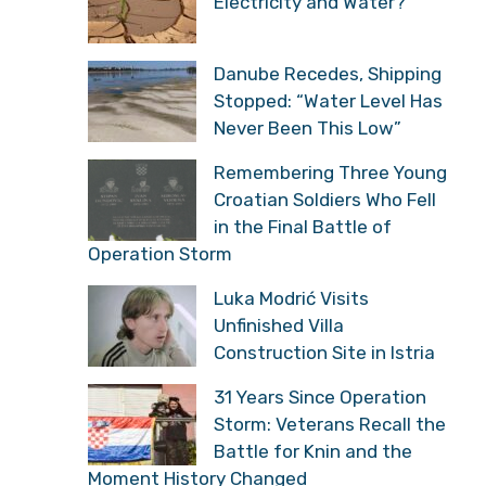
Electricity and Water?
Danube Recedes, Shipping
Stopped: “Water Level Has
Never Been This Low”
Remembering Three Young
Croatian Soldiers Who Fell
in the Final Battle of
Operation Storm
Luka Modrić Visits
Unfinished Villa
Construction Site in Istria
31 Years Since Operation
Storm: Veterans Recall the
Battle for Knin and the
Moment History Changed