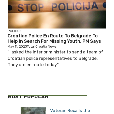
POLITICS
Croatian Police En Route To Belgrade To
Help In Search For Missing Youth, PM Says
May 11, 2023
Total Croatia News
“I asked the interior minister to send a team of
Croatian police representatives to Belgrade.
They are en route today,” ...
MOST POPULAR
Veteran Recalls the