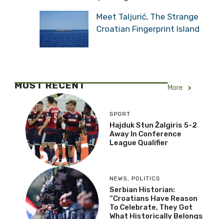
Meet Taljurić, The Strange
Croatian Fingerprint Island
MOST RECENT
More
SPORT
Hajduk Stun Žalgiris 5-2
Away In Conference
League Qualifier
NEWS
,
POLITICS
Serbian Historian:
“Croatians Have Reason
To Celebrate, They Got
What Historically Belongs