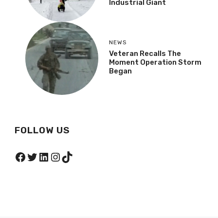
Industrial Giant
NEWS
Veteran Recalls The
Moment Operation Storm
Began
FOLLOW US
Facebook
Twitter
LinkedIn
Instagram
TikTok