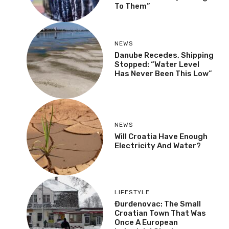
To Them”
NEWS
Danube Recedes, Shipping
Stopped: “Water Level
Has Never Been This Low”
NEWS
Will Croatia Have Enough
Electricity And Water?
LIFESTYLE
Đurđenovac: The Small
Croatian Town That Was
Once A European