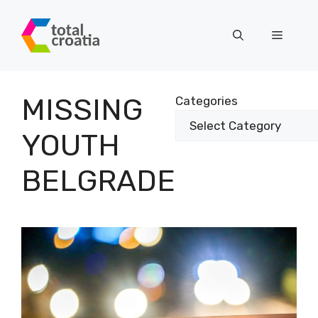
Skip
to
Menu
content
MISSING
Categories
YOUTH
BELGRADE