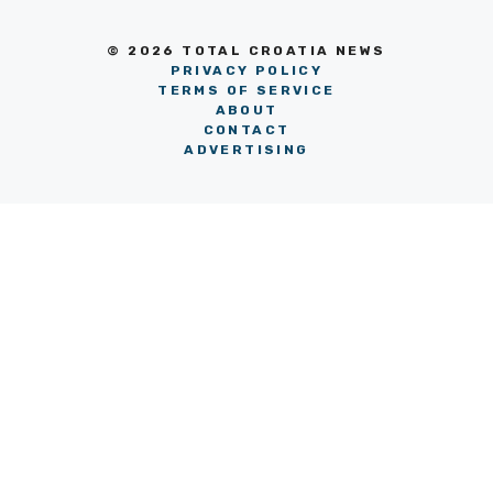
© 2026 TOTAL CROATIA NEWS
PRIVACY POLICY
TERMS OF SERVICE
ABOUT
CONTACT
ADVERTISING