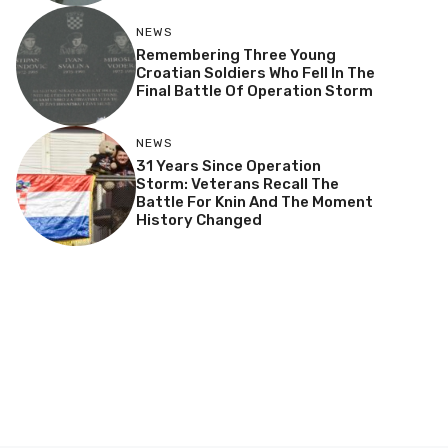
NEWS
Remembering Three Young
Croatian Soldiers Who Fell In The
Final Battle Of Operation Storm
NEWS
31 Years Since Operation
Storm: Veterans Recall The
Battle For Knin And The Moment
History Changed