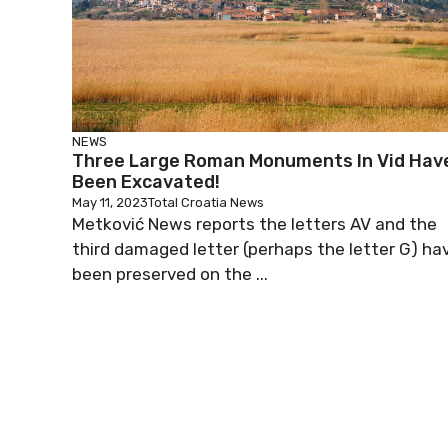
NEWS
Three Large Roman Monuments In Vid Hav
Been Excavated!
May 11, 2023
Total Croatia News
Metković News reports the letters AV and the
third damaged letter (perhaps the letter G) ha
been preserved on the ...