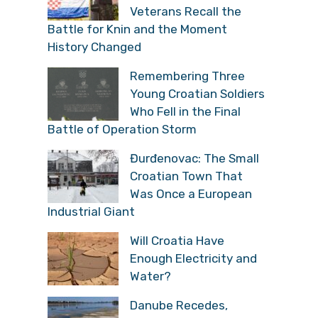
Veterans Recall the
Battle for Knin and the Moment
History Changed
Remembering Three
Young Croatian Soldiers
Who Fell in the Final
Battle of Operation Storm
Đurđenovac: The Small
Croatian Town That
Was Once a European
Industrial Giant
Will Croatia Have
Enough Electricity and
Water?
Danube Recedes,