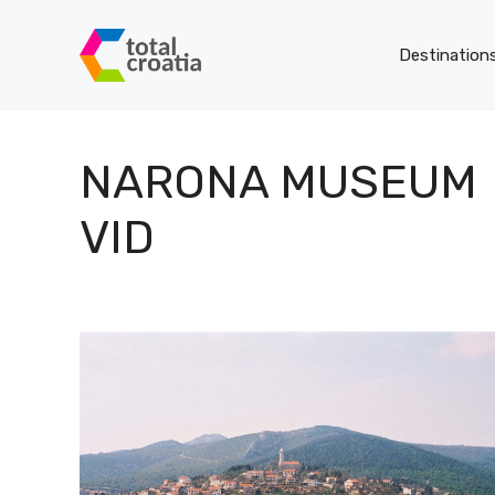
Skip
to
Destination
content
NARONA MUSEUM
VID