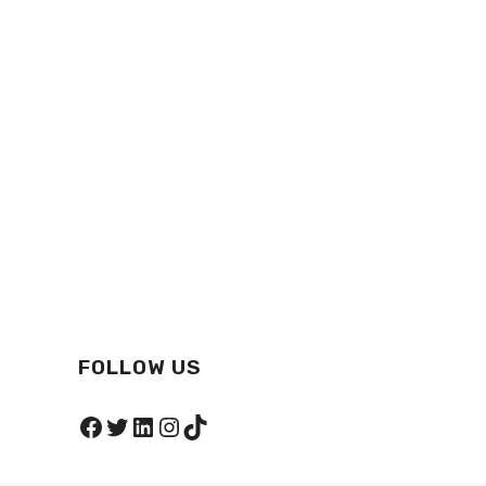
FOLLOW US
Facebook
Twitter
LinkedIn
Instagram
TikTok