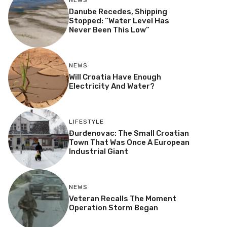
NEWS
Danube Recedes, Shipping
Stopped: “Water Level Has
Never Been This Low”
NEWS
Will Croatia Have Enough
Electricity And Water?
LIFESTYLE
Đurđenovac: The Small Croatian
Town That Was Once A European
Industrial Giant
NEWS
Veteran Recalls The Moment
Operation Storm Began