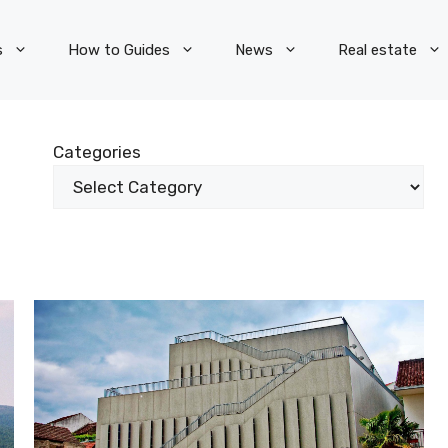
s
How to Guides
News
Real estate
Categories