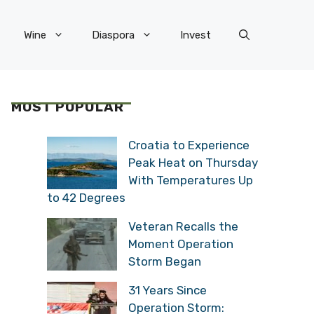
Wine
Diaspora
Invest
MOST POPULAR
Croatia to Experience
Peak Heat on Thursday
With Temperatures Up
to 42 Degrees
Veteran Recalls the
Moment Operation
Storm Began
31 Years Since
Operation Storm: