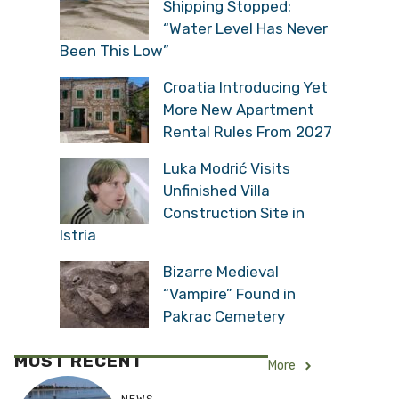
Shipping Stopped:
“Water Level Has Never
Been This Low”
Croatia Introducing Yet
More New Apartment
Rental Rules From 2027
Luka Modrić Visits
Unfinished Villa
Construction Site in
Istria
Bizarre Medieval
“Vampire” Found in
Pakrac Cemetery
MOST RECENT
More