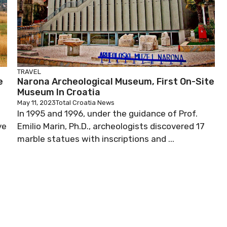
TRAVEL
e
Narona Archeological Museum, First On-Site
Museum In Croatia
May 11, 2023
Total Croatia News
In 1995 and 1996, under the guidance of Prof.
ve
Emilio Marin, Ph.D., archeologists discovered 17
marble statues with inscriptions and ...