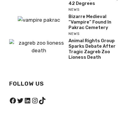
42 Degrees
NEWS
Bizarre Medieval
“Vampire” Found In
Pakrac Cemetery
NEWS
Animal Rights Group
Sparks Debate After
Tragic Zagreb Zoo
Lioness Death
FOLLOW US
Facebook
Twitter
LinkedIn
Instagram
TikTok