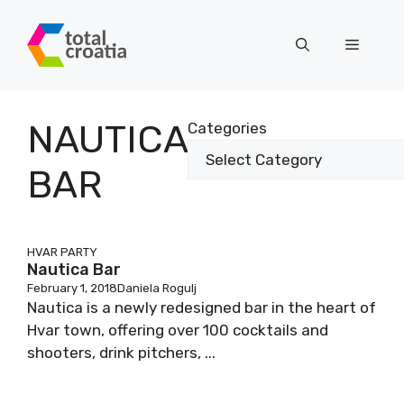
Skip
to
Menu
content
NAUTICA
Categories
BAR
HVAR PARTY
Nautica Bar
February 1, 2018
Daniela Rogulj
Nautica is a newly redesigned bar in the heart of
Hvar town, offering over 100 cocktails and
shooters, drink pitchers, ...