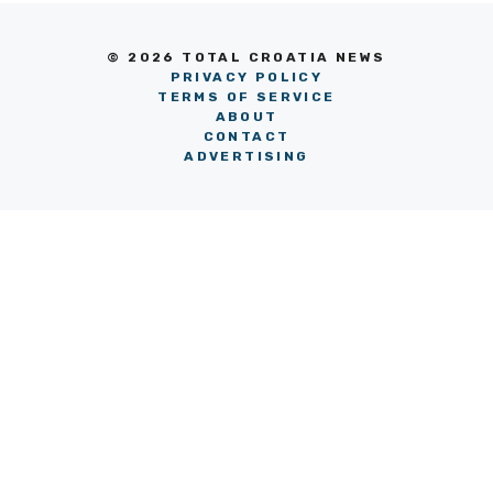
© 2026 TOTAL CROATIA NEWS
PRIVACY POLICY
TERMS OF SERVICE
ABOUT
CONTACT
ADVERTISING