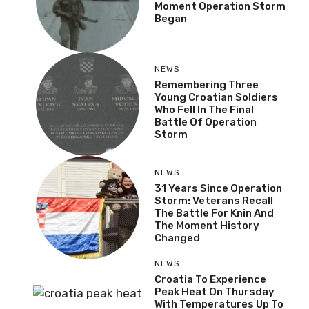
Moment Operation Storm
Began
NEWS
Remembering Three
Young Croatian Soldiers
Who Fell In The Final
Battle Of Operation
Storm
NEWS
31 Years Since Operation
Storm: Veterans Recall
The Battle For Knin And
The Moment History
Changed
NEWS
Croatia To Experience
Peak Heat On Thursday
With Temperatures Up To