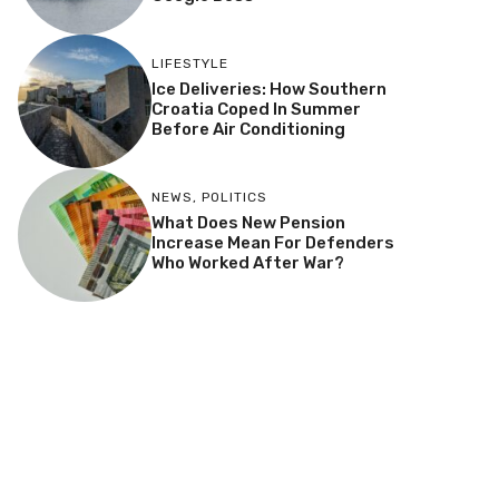
LIFESTYLE
Ice Deliveries: How Southern
Croatia Coped In Summer
Before Air Conditioning
NEWS
,
POLITICS
What Does New Pension
Increase Mean For Defenders
Who Worked After War?