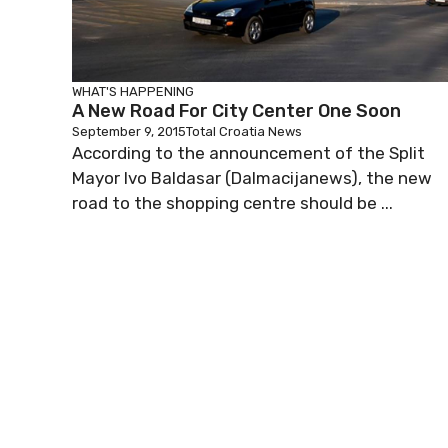
WHAT'S HAPPENING
A New Road For City Center One Soon
September 9, 2015
Total Croatia News
According to the announcement of the Split
Mayor Ivo Baldasar (Dalmacijanews), the new
road to the shopping centre should be ...