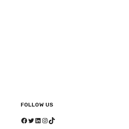
FOLLOW US
Facebook
Twitter
LinkedIn
Instagram
TikTok