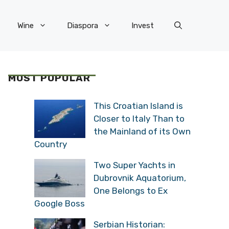
Wine
Diaspora
Invest
MOST POPULAR
This Croatian Island is
Closer to Italy Than to
the Mainland of its Own
Country
Two Super Yachts in
Dubrovnik Aquatorium,
One Belongs to Ex
Google Boss
Serbian Historian: