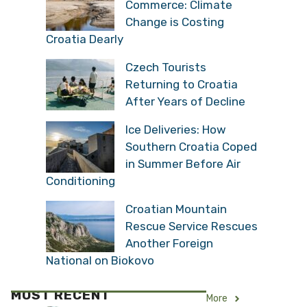
Commerce: Climate
Change is Costing
Croatia Dearly
Czech Tourists
Returning to Croatia
After Years of Decline
Ice Deliveries: How
Southern Croatia Coped
in Summer Before Air
Conditioning
Croatian Mountain
Rescue Service Rescues
Another Foreign
National on Biokovo
MOST RECENT
More