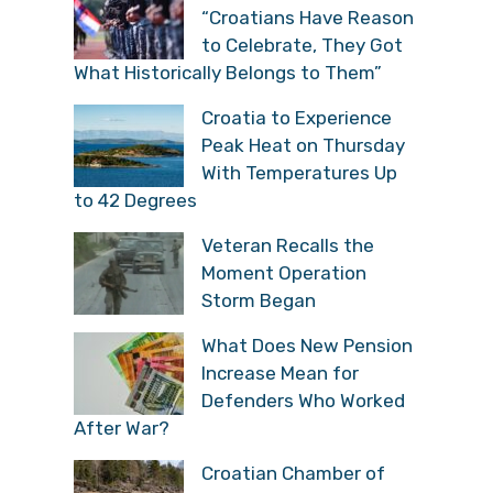
“Croatians Have Reason
to Celebrate, They Got
What Historically Belongs to Them”
Croatia to Experience
Peak Heat on Thursday
With Temperatures Up
to 42 Degrees
Veteran Recalls the
Moment Operation
Storm Began
What Does New Pension
Increase Mean for
Defenders Who Worked
After War?
Croatian Chamber of