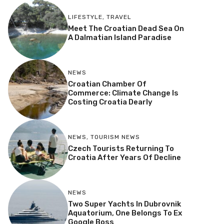
LIFESTYLE
,
TRAVEL
Meet The Croatian Dead Sea On
A Dalmatian Island Paradise
NEWS
Croatian Chamber Of
Commerce: Climate Change Is
Costing Croatia Dearly
NEWS
,
TOURISM NEWS
Czech Tourists Returning To
Croatia After Years Of Decline
NEWS
Two Super Yachts In Dubrovnik
Aquatorium, One Belongs To Ex
Google Boss