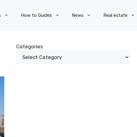
s
How to Guides
News
Real estate
Categories