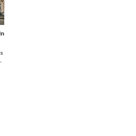
In
is
,