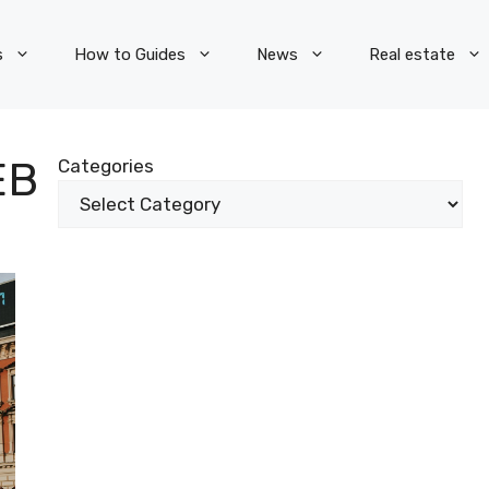
s
How to Guides
News
Real estate
EB
Categories