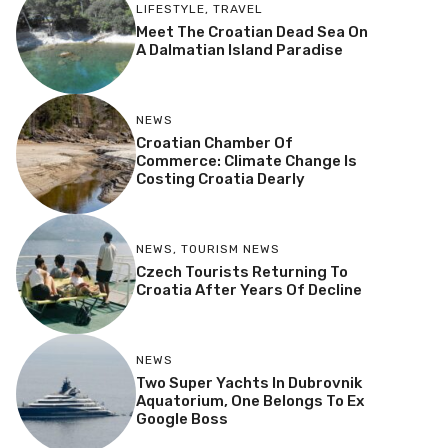
LIFESTYLE
,
TRAVEL
Meet The Croatian Dead Sea On
A Dalmatian Island Paradise
NEWS
Croatian Chamber Of
Commerce: Climate Change Is
Costing Croatia Dearly
NEWS
,
TOURISM NEWS
Czech Tourists Returning To
Croatia After Years Of Decline
NEWS
Two Super Yachts In Dubrovnik
Aquatorium, One Belongs To Ex
Google Boss