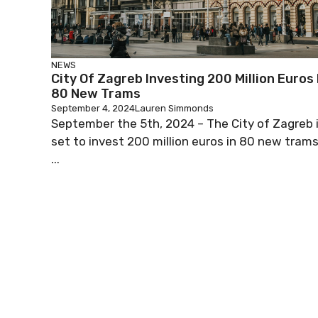
NEWS
City Of Zagreb Investing 200 Million Euros 
80 New Trams
September 4, 2024
Lauren Simmonds
September the 5th, 2024 – The City of Zagreb 
set to invest 200 million euros in 80 new trams
...