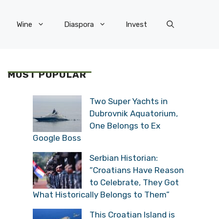
Wine
Diaspora
Invest
MOST POPULAR
Two Super Yachts in
Dubrovnik Aquatorium,
One Belongs to Ex
Google Boss
Serbian Historian:
“Croatians Have Reason
to Celebrate, They Got
What Historically Belongs to Them”
This Croatian Island is