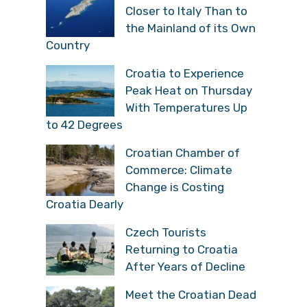
Closer to Italy Than to
the Mainland of its Own
Country
Croatia to Experience
Peak Heat on Thursday
With Temperatures Up
to 42 Degrees
Croatian Chamber of
Commerce: Climate
Change is Costing
Croatia Dearly
Czech Tourists
Returning to Croatia
After Years of Decline
Meet the Croatian Dead