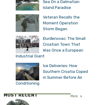
Sea On a Dalmatian
Island Paradise
Veteran Recalls the
Moment Operation
Storm Began
Đurđenovac: The Small
Croatian Town That
Was Once a European
Industrial Giant
Ice Deliveries: How
Southern Croatia Coped
in Summer Before Air
Conditioning
MOST RECENT
More