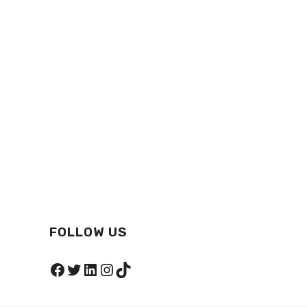
FOLLOW US
Facebook
Twitter
LinkedIn
Instagram
TikTok