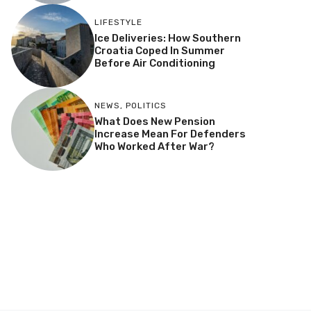
LIFESTYLE
Ice Deliveries: How Southern
Croatia Coped In Summer
Before Air Conditioning
NEWS
,
POLITICS
What Does New Pension
Increase Mean For Defenders
Who Worked After War?