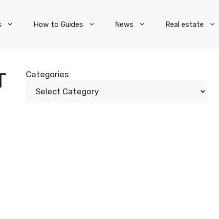
s
How to Guides
News
Real estate
T
Categories