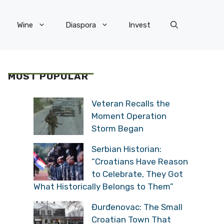
Wine
Diaspora
Invest
MOST POPULAR
Veteran Recalls the
Moment Operation
Storm Began
Serbian Historian:
“Croatians Have Reason
to Celebrate, They Got
What Historically Belongs to Them”
Đurđenovac: The Small
Croatian Town That