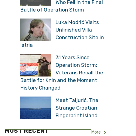
Who Fell in the Final
Battle of Operation Storm
Luka Modrić Visits
Unfinished Villa
Construction Site in
Istria
31 Years Since
Operation Storm:
Veterans Recall the
Battle for Knin and the Moment
History Changed
Meet Taljurić, The
Strange Croatian
Fingerprint Island
MOST RECENT
More