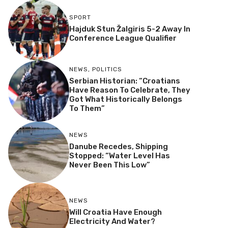
SPORT
Hajduk Stun Žalgiris 5-2 Away In
Conference League Qualifier
NEWS
,
POLITICS
Serbian Historian: “Croatians
Have Reason To Celebrate, They
Got What Historically Belongs
To Them”
NEWS
Danube Recedes, Shipping
Stopped: “Water Level Has
Never Been This Low”
NEWS
Will Croatia Have Enough
Electricity And Water?