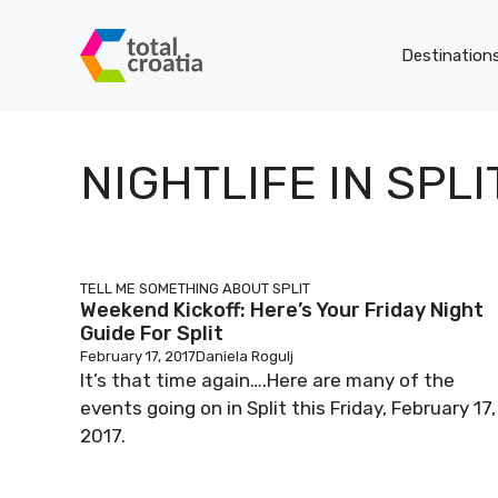
Skip
to
Destination
content
NIGHTLIFE IN SPLI
TELL ME SOMETHING ABOUT SPLIT
Weekend Kickoff: Here’s Your Friday Night
Guide For Split
February 17, 2017
Daniela Rogulj
It’s that time again….Here are many of the
events going on in Split this Friday, February 17,
2017.