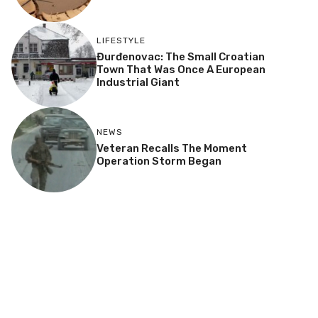
LIFESTYLE
Đurđenovac: The Small Croatian
Town That Was Once A European
Industrial Giant
NEWS
Veteran Recalls The Moment
Operation Storm Began