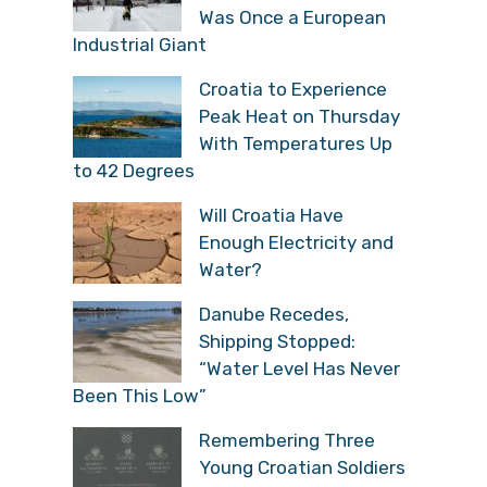
Was Once a European
Industrial Giant
Croatia to Experience
Peak Heat on Thursday
With Temperatures Up
to 42 Degrees
Will Croatia Have
Enough Electricity and
Water?
Danube Recedes,
Shipping Stopped:
“Water Level Has Never
Been This Low”
Remembering Three
Young Croatian Soldiers