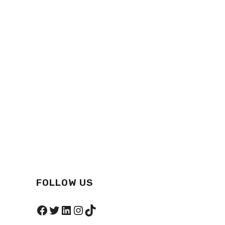
FOLLOW US
Facebook
Twitter
LinkedIn
Instagram
TikTok