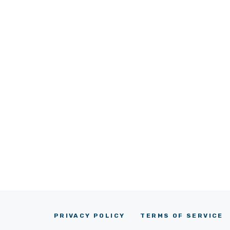
PRIVACY POLICY
TERMS OF SERVICE