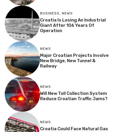
BUSINESS
,
NEWS
Croatia Is Losing An Industrial
Giant After 106 Years Of
Operation
NEWS
Major Croatian Projects Involve
New Bridge, New Tunnel &
Railway
NEWS
Will New Toll Collection System
Reduce Croatian Traffic Jams?
NEWS
Croatia Could Face Natural Gas