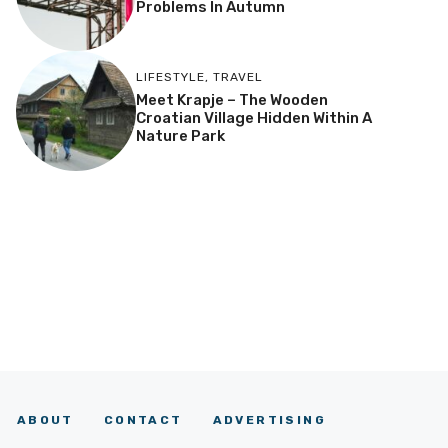
Problems In Autumn
LIFESTYLE
,
TRAVEL
Meet Krapje – The Wooden
Croatian Village Hidden Within A
Nature Park
ABOUT
CONTACT
ADVERTISING