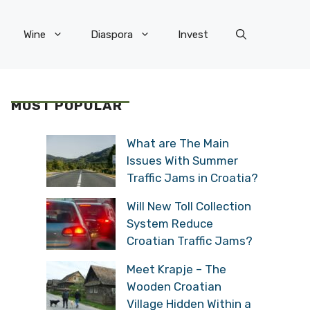
Wine
Diaspora
Invest
MOST POPULAR
What are The Main
Issues With Summer
Traffic Jams in Croatia?
Will New Toll Collection
System Reduce
Croatian Traffic Jams?
Meet Krapje – The
Wooden Croatian
Village Hidden Within a