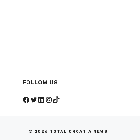
FOLLOW US
Facebook
Twitter
LinkedIn
Instagram
TikTok
© 2026 TOTAL CROATIA NEWS