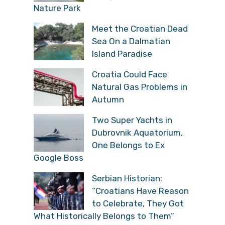
Nature Park
Meet the Croatian Dead
Sea On a Dalmatian
Island Paradise
Croatia Could Face
Natural Gas Problems in
Autumn
Two Super Yachts in
Dubrovnik Aquatorium,
One Belongs to Ex
Google Boss
Serbian Historian:
“Croatians Have Reason
to Celebrate, They Got
What Historically Belongs to Them”