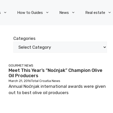
s
How to Guides
News
Real estate
Categories
GOURMET
NEWS
Meet This Year’s “Noćnjak” Champion Olive
Oil Producers
March 21, 2016
Total Croatia News
Annual Noćnjak international awards were given
out to best olive oil producers