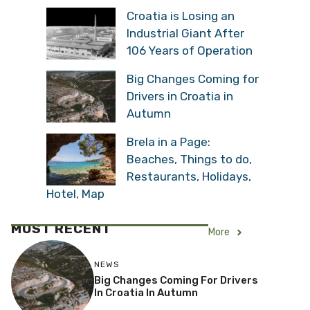
Croatia is Losing an
Industrial Giant After
106 Years of Operation
Big Changes Coming for
Drivers in Croatia in
Autumn
Brela in a Page:
Beaches, Things to do,
Restaurants, Holidays,
Hotel, Map
MOST RECENT
More
NEWS
Big Changes Coming For Drivers
In Croatia In Autumn