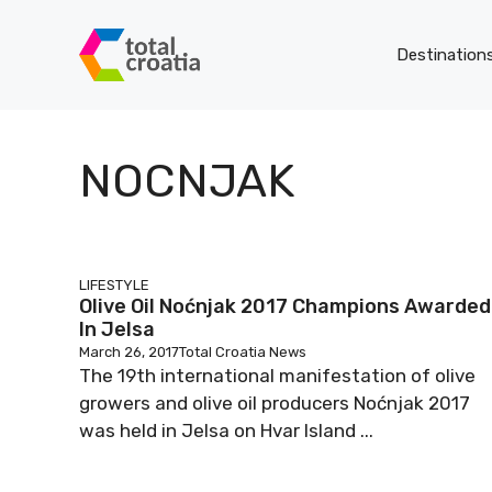
Skip
to
Destination
content
NOCNJAK
LIFESTYLE
Olive Oil Noćnjak 2017 Champions Awarded
In Jelsa
March 26, 2017
Total Croatia News
The 19th international manifestation of olive
growers and olive oil producers Noćnjak 2017
was held in Jelsa on Hvar Island ...