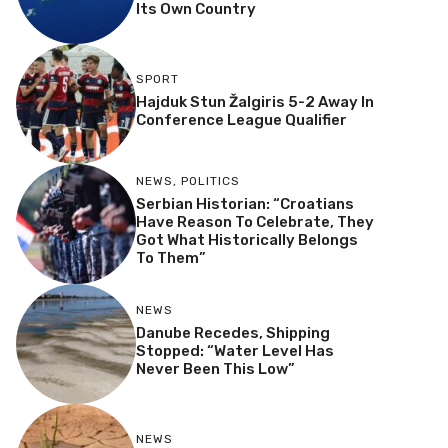
Its Own Country
SPORT
Hajduk Stun Žalgiris 5-2 Away In
Conference League Qualifier
NEWS
,
POLITICS
Serbian Historian: “Croatians
Have Reason To Celebrate, They
Got What Historically Belongs
To Them”
NEWS
Danube Recedes, Shipping
Stopped: “Water Level Has
Never Been This Low”
NEWS