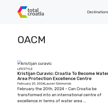
Skip
to
Destination
content
OACM
LIFESTYLE
Kristijan Curavic: Croatia To Become Wate
Area Protection Excellence Centre
February 20, 2024
Lauren Simmonds
February the 20th, 2024 – Can Croatia be
transformed into an international centre of
excellence in terms of water area ...