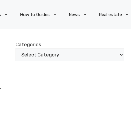
s
How to Guides
News
Real estate
Categories
r