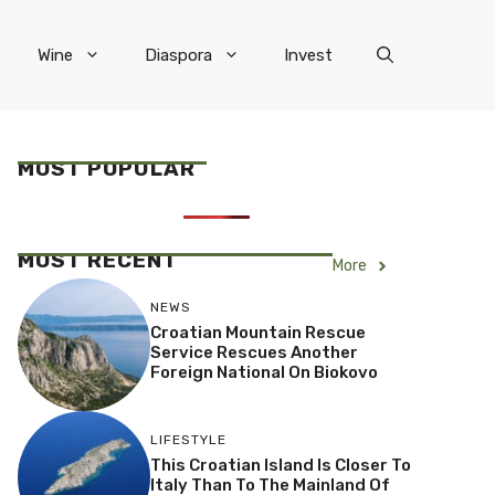
Wine
Diaspora
Invest
MOST POPULAR
MOST RECENT
More
NEWS
Croatian Mountain Rescue
Service Rescues Another
Foreign National On Biokovo
LIFESTYLE
This Croatian Island Is Closer To
Italy Than To The Mainland Of