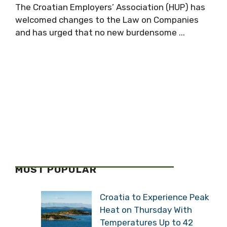
The Croatian Employers’ Association (HUP) has
welcomed changes to the Law on Companies
and has urged that no new burdensome ...
MOST POPULAR
Croatia to Experience Peak
Heat on Thursday With
Temperatures Up to 42