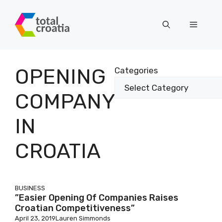
Skip
to
Menu
content
OPENING
Categories
COMPANY
IN
CROATIA
BUSINESS
”Easier Opening Of Companies Raises
Croatian Competitiveness”
April 23, 2019
Lauren Simmonds