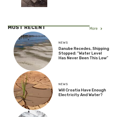
MOST RECENT
More
NEWS
Danube Recedes, Shipping
Stopped: “Water Level
Has Never Been This Low”
NEWS
Will Croatia Have Enough
Electricity And Water?