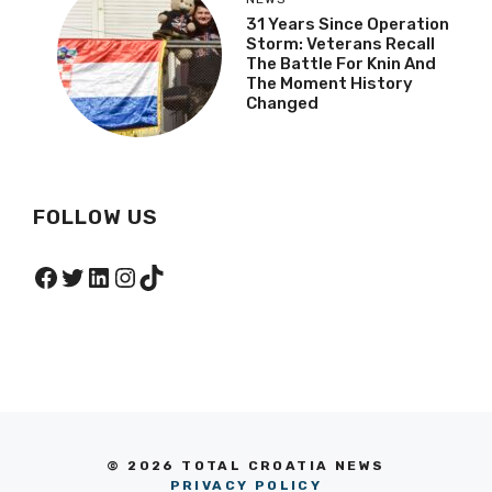
31 Years Since Operation
Storm: Veterans Recall
The Battle For Knin And
The Moment History
Changed
FOLLOW US
Facebook
Twitter
LinkedIn
Instagram
TikTok
© 2026 TOTAL CROATIA NEWS
PRIVACY POLICY