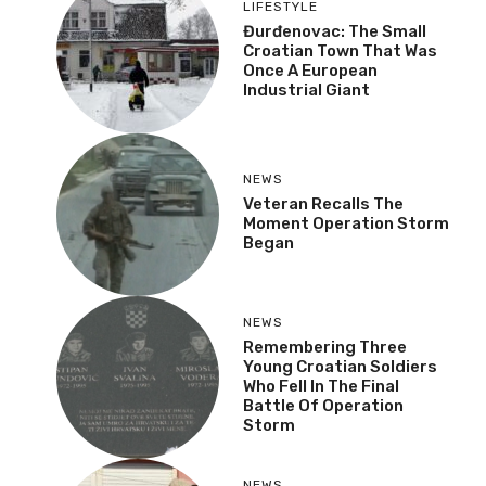
LIFESTYLE
Đurđenovac: The Small
Croatian Town That Was
Once A European
Industrial Giant
NEWS
Veteran Recalls The
Moment Operation Storm
Began
NEWS
Remembering Three
Young Croatian Soldiers
Who Fell In The Final
Battle Of Operation
Storm
NEWS