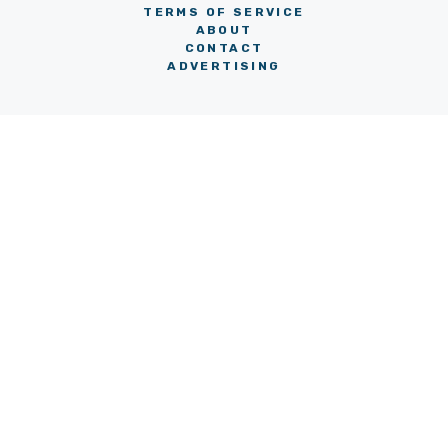
TERMS OF SERVICE
ABOUT
CONTACT
ADVERTISING