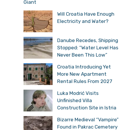
Giant
Will Croatia Have Enough
Electricity and Water?
Danube Recedes, Shipping
Stopped: “Water Level Has
Never Been This Low”
Croatia Introducing Yet
More New Apartment
Rental Rules From 2027
Luka Modrić Visits
Unfinished Villa
Construction Site in Istria
Bizarre Medieval “Vampire”
Found in Pakrac Cemetery