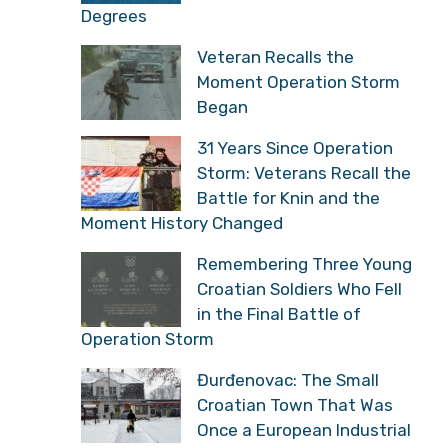
Degrees
Veteran Recalls the
Moment Operation Storm
Began
31 Years Since Operation
Storm: Veterans Recall the
Battle for Knin and the
Moment History Changed
Remembering Three Young
Croatian Soldiers Who Fell
in the Final Battle of
Operation Storm
Đurđenovac: The Small
Croatian Town That Was
Once a European Industrial