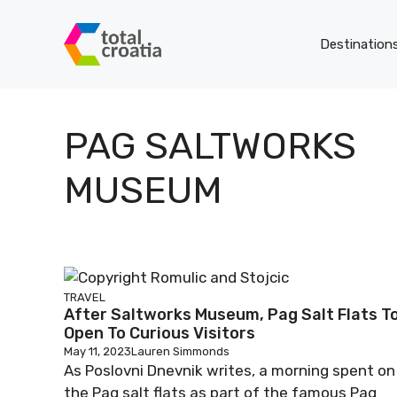
Skip
to
Destination
content
PAG SALTWORKS
MUSEUM
TRAVEL
After Saltworks Museum, Pag Salt Flats T
Open To Curious Visitors
May 11, 2023
Lauren Simmonds
As Poslovni Dnevnik writes, a morning spent on
the Pag salt flats as part of the famous Pag