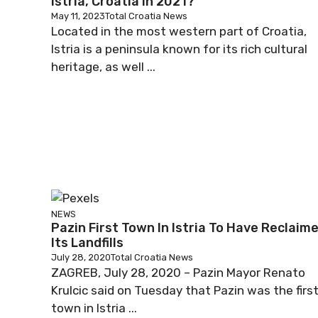
Istria, Croatia In 2021?
May 11, 2023
Total Croatia News
Located in the most western part of Croatia,
Istria is a peninsula known for its rich cultural
heritage, as well ...
NEWS
Pazin First Town In Istria To Have Reclaim
Its Landfills
July 28, 2020
Total Croatia News
ZAGREB, July 28, 2020 – Pazin Mayor Renato
Krulcic said on Tuesday that Pazin was the firs
town in Istria ...