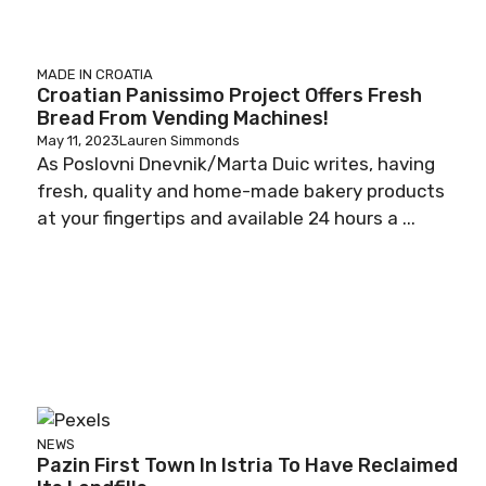
MADE IN CROATIA
Croatian Panissimo Project Offers Fresh
Bread From Vending Machines!
May 11, 2023
Lauren Simmonds
As Poslovni Dnevnik/Marta Duic writes, having
fresh, quality and home-made bakery products
at your fingertips and available 24 hours a ...
NEWS
Pazin First Town In Istria To Have Reclaimed