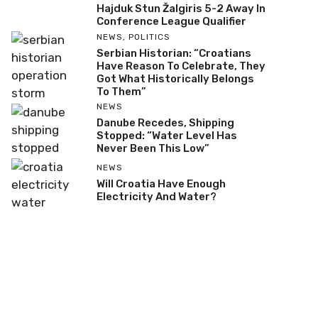
Hajduk Stun Žalgiris 5-2 Away In
Conference League Qualifier
NEWS
,
POLITICS
Serbian Historian: “Croatians
Have Reason To Celebrate, They
Got What Historically Belongs
To Them”
NEWS
Danube Recedes, Shipping
Stopped: “Water Level Has
Never Been This Low”
NEWS
Will Croatia Have Enough
Electricity And Water?