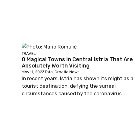
TRAVEL
8 Magical Towns In Central Istria That Are
Absolutely Worth Visiting
May 11, 2023
Total Croatia News
In recent years, Istria has shown its might as a
tourist destination, defying the surreal
circumstances caused by the coronavirus ...