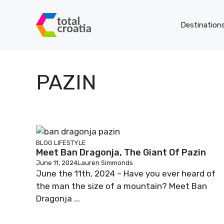
Skip
to
Destination
content
PAZIN
BLOG
LIFESTYLE
Meet Ban Dragonja, The Giant Of Pazin
June 11, 2024
Lauren Simmonds
June the 11th, 2024 – Have you ever heard of
the man the size of a mountain? Meet Ban
Dragonja ...