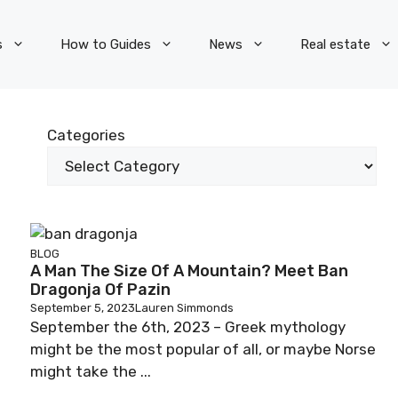
s
How to Guides
News
Real estate
Categories
BLOG
A Man The Size Of A Mountain? Meet Ban
Dragonja Of Pazin
September 5, 2023
Lauren Simmonds
September the 6th, 2023 – Greek mythology
might be the most popular of all, or maybe Norse
might take the ...