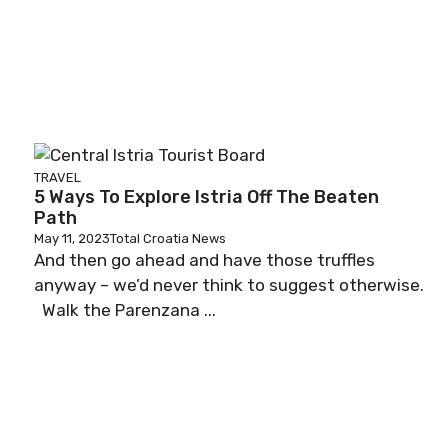
TRAVEL
5 Ways To Explore Istria Off The Beaten
Path
May 11, 2023
Total Croatia News
And then go ahead and have those truffles
anyway – we’d never think to suggest otherwise.
Walk the Parenzana ...