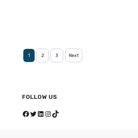
1
2
3
Next
FOLLOW US
Facebook
Twitter
LinkedIn
Instagram
TikTok