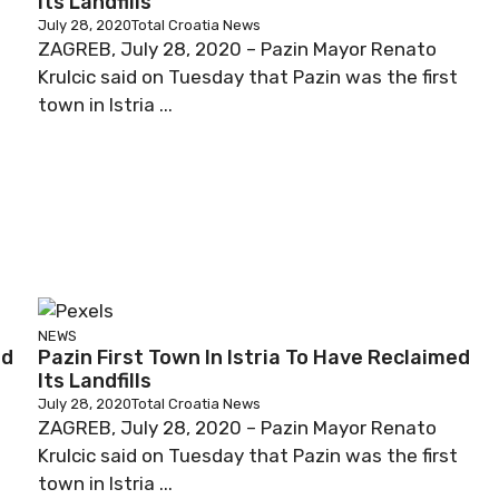
Its Landfills
July 28, 2020
Total Croatia News
ZAGREB, July 28, 2020 – Pazin Mayor Renato
Krulcic said on Tuesday that Pazin was the first
town in Istria ...
NEWS
ed
Pazin First Town In Istria To Have Reclaimed
Its Landfills
July 28, 2020
Total Croatia News
ZAGREB, July 28, 2020 – Pazin Mayor Renato
t
Krulcic said on Tuesday that Pazin was the first
town in Istria ...