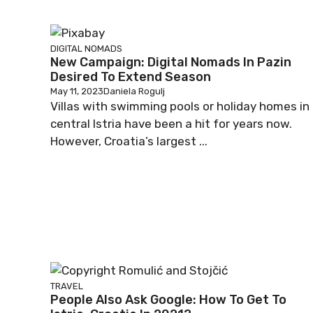
DIGITAL NOMADS
New Campaign: Digital Nomads In Pazin
Desired To Extend Season
May 11, 2023
Daniela Rogulj
Villas with swimming pools or holiday homes in
central Istria have been a hit for years now.
However, Croatia’s largest ...
TRAVEL
People Also Ask Google: How To Get To