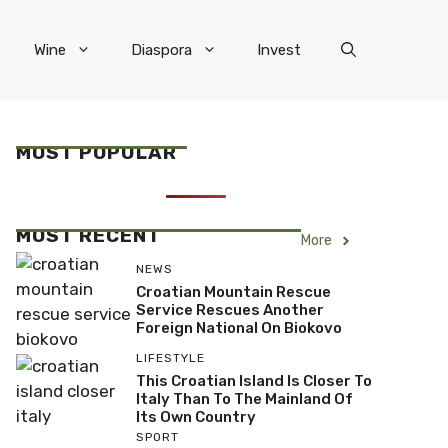
Wine
Diaspora
Invest
MOST POPULAR
MOST RECENT
More
NEWS
Croatian Mountain Rescue
Service Rescues Another
Foreign National On Biokovo
LIFESTYLE
This Croatian Island Is Closer To
Italy Than To The Mainland Of
Its Own Country
SPORT