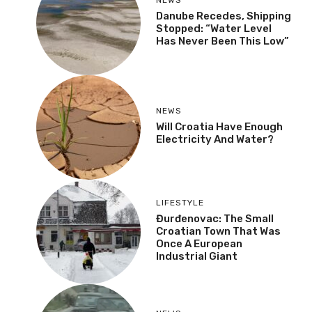
Danube Recedes, Shipping
Stopped: “Water Level
Has Never Been This Low”
NEWS
Will Croatia Have Enough
Electricity And Water?
LIFESTYLE
Đurđenovac: The Small
Croatian Town That Was
Once A European
Industrial Giant