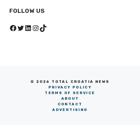
FOLLOW US
Facebook
Twitter
LinkedIn
Instagram
TikTok
© 2026 TOTAL CROATIA NEWS
PRIVACY POLICY
TERMS OF SERVICE
ABOUT
CONTACT
ADVERTISING