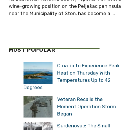
wine-growing position on the Pelješac peninsula
near the Municipality of Ston, has become a ...
MOST POPULAR
Croatia to Experience Peak
Heat on Thursday With
Temperatures Up to 42
Degrees
Veteran Recalls the
Moment Operation Storm
Began
Đurđenovac: The Small