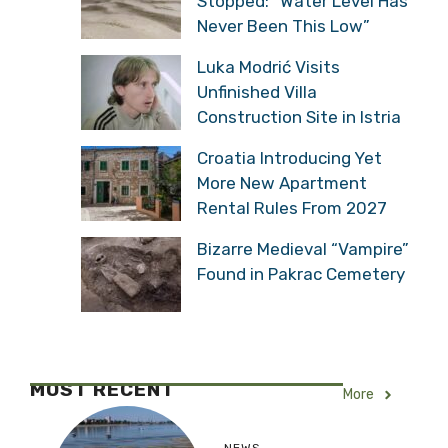
Stopped: “Water Level Has
Never Been This Low”
Luka Modrić Visits
Unfinished Villa
Construction Site in Istria
Croatia Introducing Yet
More New Apartment
Rental Rules From 2027
Bizarre Medieval “Vampire”
Found in Pakrac Cemetery
MOST RECENT
More
NEWS