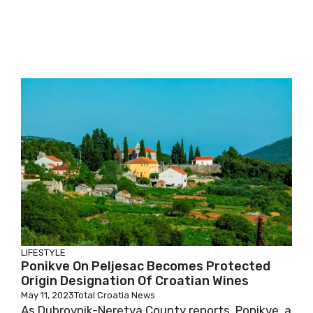
LIFESTYLE
Ponikve On Peljesac Becomes Protected
Origin Designation Of Croatian Wines
May 11, 2023
Total Croatia News
As Dubrovnik-Neretva County reports, Ponikve, a