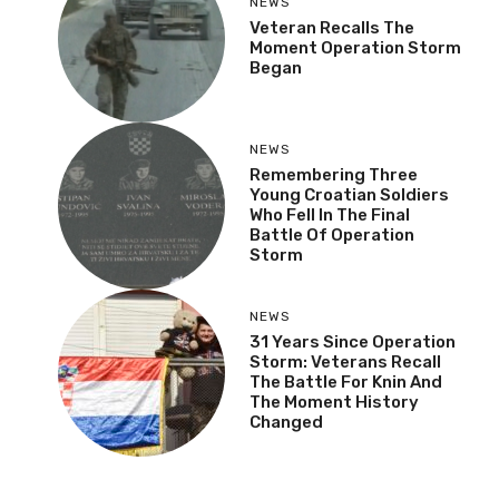
NEWS
Veteran Recalls The
Moment Operation Storm
Began
NEWS
Remembering Three
Young Croatian Soldiers
Who Fell In The Final
Battle Of Operation
Storm
NEWS
31 Years Since Operation
Storm: Veterans Recall
The Battle For Knin And
The Moment History
Changed