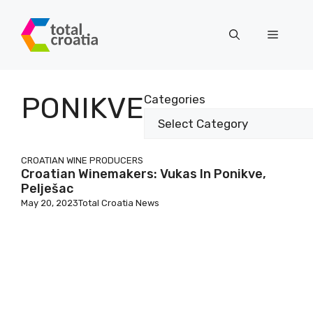
Skip
to
Menu
content
PONIKVE
Categories
CROATIAN WINE PRODUCERS
Croatian Winemakers: Vukas In Ponikve,
Pelješac
May 20, 2023
Total Croatia News