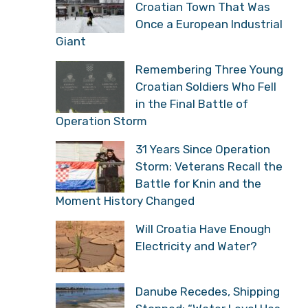
Croatian Town That Was
Once a European Industrial
Giant
Remembering Three Young
Croatian Soldiers Who Fell
in the Final Battle of
Operation Storm
31 Years Since Operation
Storm: Veterans Recall the
Battle for Knin and the
Moment History Changed
Will Croatia Have Enough
Electricity and Water?
Danube Recedes, Shipping