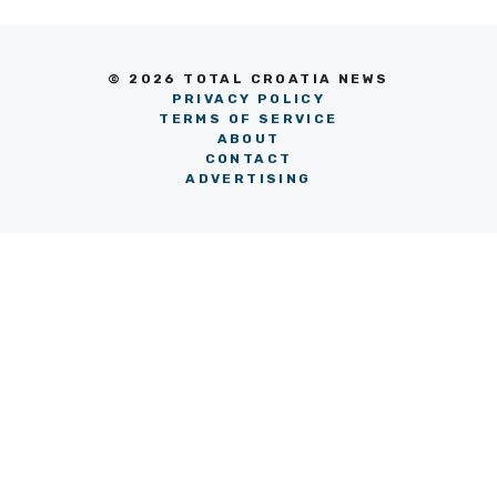
© 2026 TOTAL CROATIA NEWS
PRIVACY POLICY
TERMS OF SERVICE
ABOUT
CONTACT
ADVERTISING