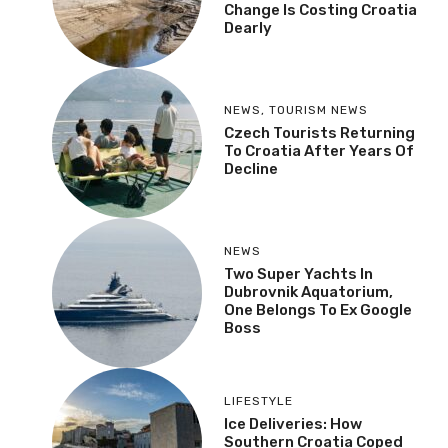
Change Is Costing Croatia
Dearly
NEWS
,
TOURISM NEWS
Czech Tourists Returning
To Croatia After Years Of
Decline
NEWS
Two Super Yachts In
Dubrovnik Aquatorium,
One Belongs To Ex Google
Boss
LIFESTYLE
Ice Deliveries: How
Southern Croatia Coped