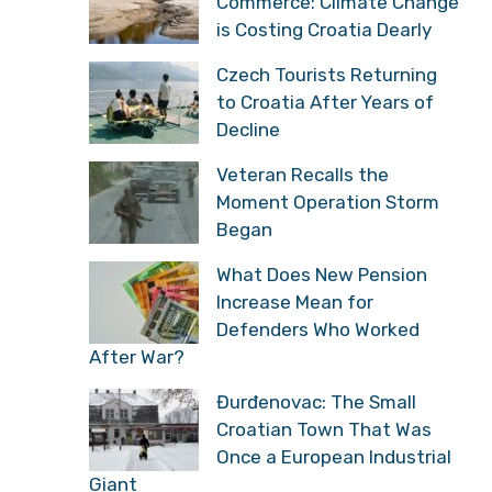
Commerce: Climate Change
is Costing Croatia Dearly
Czech Tourists Returning
to Croatia After Years of
Decline
Veteran Recalls the
Moment Operation Storm
Began
What Does New Pension
Increase Mean for
Defenders Who Worked
After War?
Đurđenovac: The Small
Croatian Town That Was
Once a European Industrial
Giant