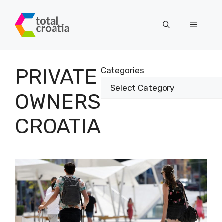
Skip
to
Menu
content
PRIVATE
Categories
OWNERS
CROATIA