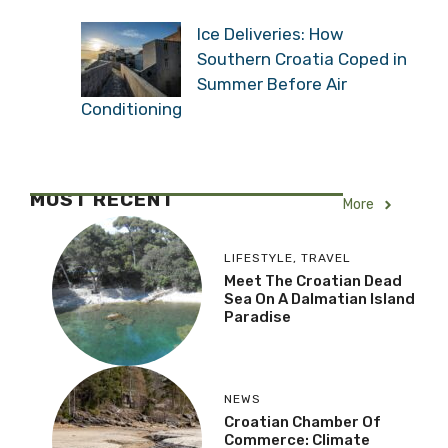
Ice Deliveries: How
Southern Croatia Coped in
Summer Before Air
Conditioning
MOST RECENT
More
LIFESTYLE
,
TRAVEL
Meet The Croatian Dead
Sea On A Dalmatian Island
Paradise
NEWS
Croatian Chamber Of
Commerce: Climate