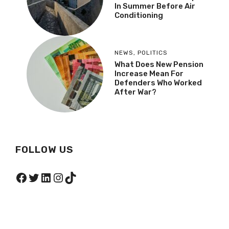
In Summer Before Air
Conditioning
NEWS
,
POLITICS
What Does New Pension
Increase Mean For
Defenders Who Worked
After War?
FOLLOW US
Facebook
Twitter
LinkedIn
Instagram
TikTok