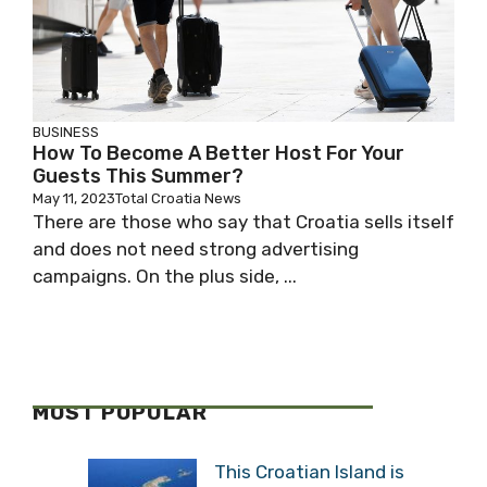
BUSINESS
How To Become A Better Host For Your
Guests This Summer?
May 11, 2023
Total Croatia News
There are those who say that Croatia sells itself
and does not need strong advertising
campaigns. On the plus side, ...
MOST POPULAR
This Croatian Island is