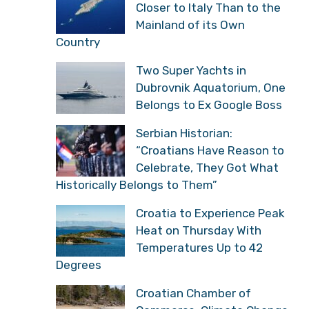
Closer to Italy Than to the
Mainland of its Own
Country
Two Super Yachts in
Dubrovnik Aquatorium, One
Belongs to Ex Google Boss
Serbian Historian:
“Croatians Have Reason to
Celebrate, They Got What
Historically Belongs to Them”
Croatia to Experience Peak
Heat on Thursday With
Temperatures Up to 42
Degrees
Croatian Chamber of