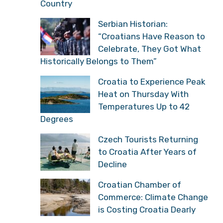
Country
Serbian Historian:
“Croatians Have Reason to
Celebrate, They Got What
Historically Belongs to Them”
Croatia to Experience Peak
Heat on Thursday With
Temperatures Up to 42
Degrees
Czech Tourists Returning
to Croatia After Years of
Decline
Croatian Chamber of
Commerce: Climate Change
is Costing Croatia Dearly