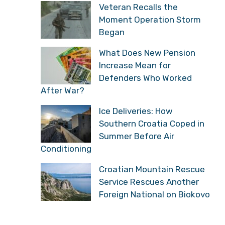
Veteran Recalls the
Moment Operation Storm
Began
What Does New Pension
Increase Mean for
Defenders Who Worked
After War?
Ice Deliveries: How
Southern Croatia Coped in
Summer Before Air
Conditioning
Croatian Mountain Rescue
Service Rescues Another
Foreign National on Biokovo