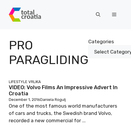
Skip
to
Menu
content
PRO
Categories
PARAGLIDING
LIFESTYLE
VRLIKA
VIDEO: Volvo Films An Impressive Advert In
Croatia
December 1, 2016
Daniela Rogulj
One of the most famous world manufacturers
of cars and trucks, the Swedish brand Volvo,
recorded a new commercial for ...