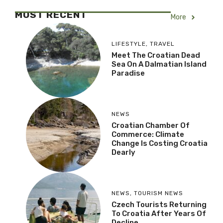
MOST RECENT
More
LIFESTYLE
,
TRAVEL
Meet The Croatian Dead
Sea On A Dalmatian Island
Paradise
NEWS
Croatian Chamber Of
Commerce: Climate
Change Is Costing Croatia
Dearly
NEWS
,
TOURISM NEWS
Czech Tourists Returning
To Croatia After Years Of
Decline