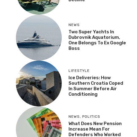
NEWS
Two Super Yachts In
Dubrovnik Aquatorium,
One Belongs To Ex Google
Boss
LIFESTYLE
Ice Deliveries: How
Southern Croatia Coped
In Summer Before Air
Conditioning
NEWS
,
POLITICS
What Does New Pension
Increase Mean For
Defenders Who Worked