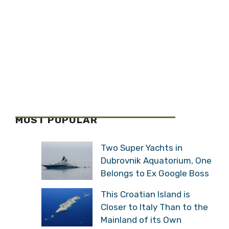
MOST POPULAR
Two Super Yachts in
Dubrovnik Aquatorium, One
Belongs to Ex Google Boss
This Croatian Island is
Closer to Italy Than to the
Mainland of its Own