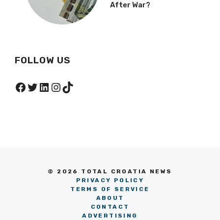
After War?
FOLLOW US
Facebook
Twitter
LinkedIn
Instagram
TikTok
© 2026 TOTAL CROATIA NEWS
PRIVACY POLICY
TERMS OF SERVICE
ABOUT
CONTACT
ADVERTISING