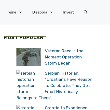
Wine
Diaspora
Invest
MOST POPULAR
Veteran Recalls the
Moment Operation
Storm Began
Serbian Historian:
“Croatians Have Reason
to Celebrate, They Got
What Historically
Belongs to Them”
Croatia to Experience