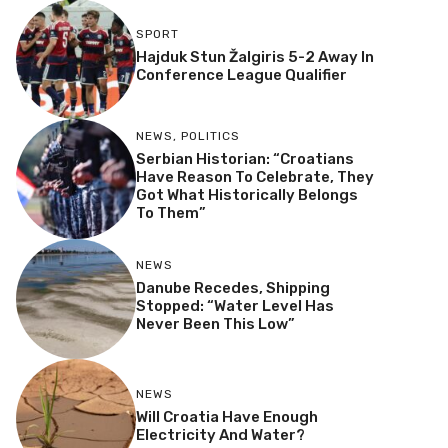
SPORT
Hajduk Stun Žalgiris 5-2 Away In
Conference League Qualifier
NEWS
,
POLITICS
Serbian Historian: “Croatians
Have Reason To Celebrate, They
Got What Historically Belongs
To Them”
NEWS
Danube Recedes, Shipping
Stopped: “Water Level Has
Never Been This Low”
NEWS
Will Croatia Have Enough
Electricity And Water?