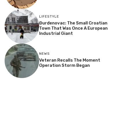
LIFESTYLE
Đurđenovac: The Small Croatian
Town That Was Once A European
Industrial Giant
NEWS
Veteran Recalls The Moment
Operation Storm Began