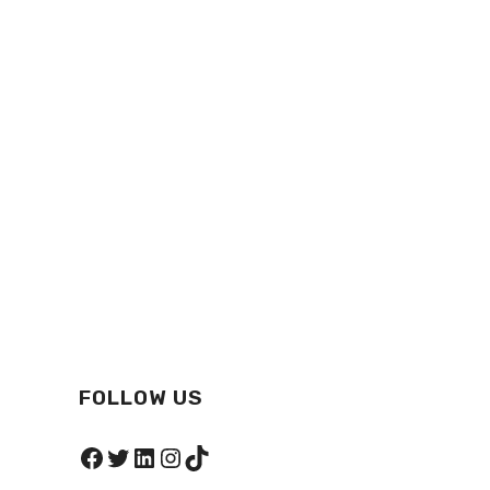
FOLLOW US
Facebook
Twitter
LinkedIn
Instagram
TikTok