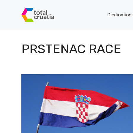
Skip
to
Destination
content
PRSTENAC RACE