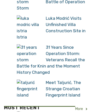
Battle of Operation
Storm
Luka Modrić Visits
Unfinished Villa
Construction Site in
Istria
31 Years Since
Operation Storm:
Veterans Recall the
Battle for Knin and the Moment
History Changed
Meet Taljurić, The
Strange Croatian
Fingerprint Island
MOST RECENT
More