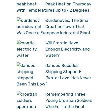
Peak Heat on Thursday
With Temperatures Up to 42 Degrees
Đurđenovac: The Small
Croatian Town That
Was Once a European Industrial Giant
Will Croatia Have
Enough Electricity and
Water?
Danube Recedes,
Shipping Stopped:
“Water Level Has Never
Been This Low”
Remembering Three
Young Croatian Soldiers
Who Fell in the Final