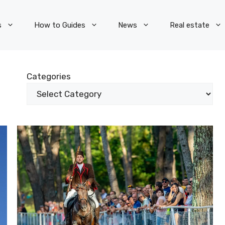
s
How to Guides
News
Real estate
Categories