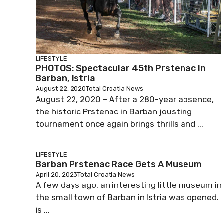
LIFESTYLE
PHOTOS: Spectacular 45th Prstenac In
Barban, Istria
August 22, 2020
Total Croatia News
August 22, 2020 – After a 280-year absence,
the historic Prstenac in Barban jousting
tournament once again brings thrills and ...
LIFESTYLE
Barban Prstenac Race Gets A Museum
April 20, 2023
Total Croatia News
A few days ago, an interesting little museum i
the small town of Barban in Istria was opened. 
is ...