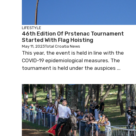
LIFESTYLE
46th Edition Of Prstenac Tournament
Started With Flag Hoisting
May 11, 2023
Total Croatia News
This year, the event is held in line with the
COVID-19 epidemiological measures. The
tournament is held under the auspices ...