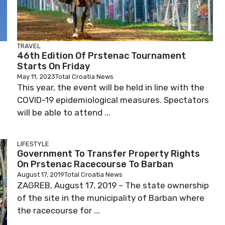
TRAVEL
46th Edition Of Prstenac Tournament
Starts On Friday
May 11, 2023
Total Croatia News
This year, the event will be held in line with the
COVID-19 epidemiological measures. Spectators
will be able to attend ...
LIFESTYLE
Government To Transfer Property Rights
On Prstenac Racecourse To Barban
August 17, 2019
Total Croatia News
ZAGREB, August 17, 2019 – The state ownership
of the site in the municipality of Barban where
the racecourse for ...