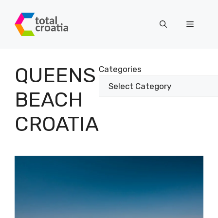
Skip
to
Menu
content
QUEENS
Categories
BEACH
CROATIA