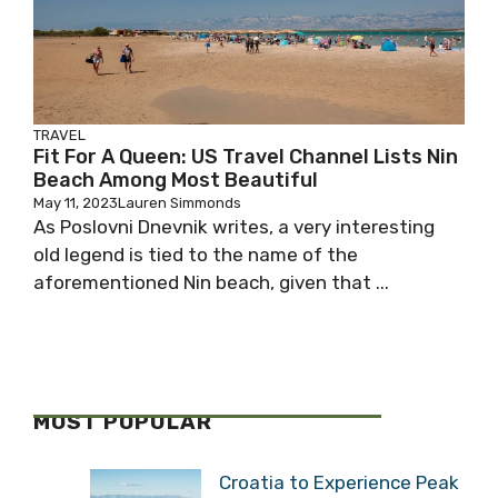
TRAVEL
Fit For A Queen: US Travel Channel Lists Nin
Beach Among Most Beautiful
May 11, 2023
Lauren Simmonds
As Poslovni Dnevnik writes, a very interesting
old legend is tied to the name of the
aforementioned Nin beach, given that ...
MOST POPULAR
Croatia to Experience Peak