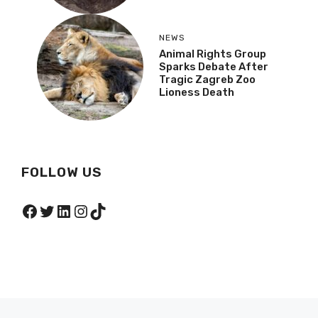
NEWS
Animal Rights Group
Sparks Debate After
Tragic Zagreb Zoo
Lioness Death
FOLLOW US
Facebook
Twitter
LinkedIn
Instagram
TikTok