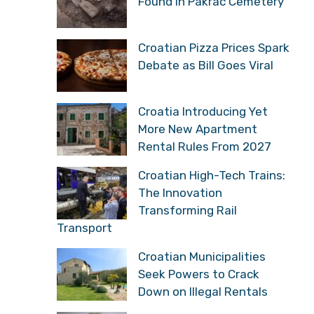
Found in Pakrac Cemetery
Croatian Pizza Prices Spark
Debate as Bill Goes Viral
Croatia Introducing Yet
More New Apartment
Rental Rules From 2027
Croatian High-Tech Trains:
The Innovation
Transforming Rail
Transport
Croatian Municipalities
Seek Powers to Crack
Down on Illegal Rentals