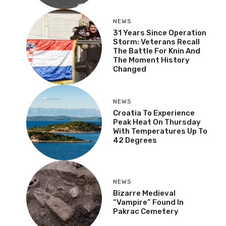
NEWS
31 Years Since Operation
Storm: Veterans Recall
The Battle For Knin And
The Moment History
Changed
NEWS
Croatia To Experience
Peak Heat On Thursday
With Temperatures Up To
42 Degrees
NEWS
Bizarre Medieval
“Vampire” Found In
Pakrac Cemetery