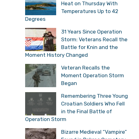
Heat on Thursday With
Temperatures Up to 42
Degrees
31 Years Since Operation
Storm: Veterans Recall the
Battle for Knin and the
Moment History Changed
Veteran Recalls the
Moment Operation Storm
Began
Remembering Three Young
Croatian Soldiers Who Fell
in the Final Battle of
Operation Storm
Bizarre Medieval “Vampire”