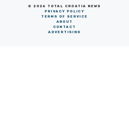
© 2026 TOTAL CROATIA NEWS
PRIVACY POLICY
TERMS OF SERVICE
ABOUT
CONTACT
ADVERTISING