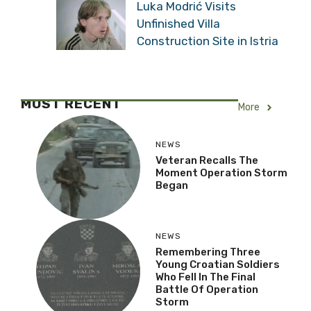
Luka Modrić Visits
Unfinished Villa
Construction Site in Istria
MOST RECENT
More
NEWS
Veteran Recalls The
Moment Operation Storm
Began
NEWS
Remembering Three
Young Croatian Soldiers
Who Fell In The Final
Battle Of Operation
Storm