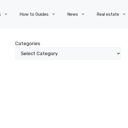
s
How to Guides
News
Real estate
Categories