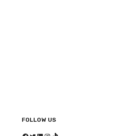
FOLLOW US