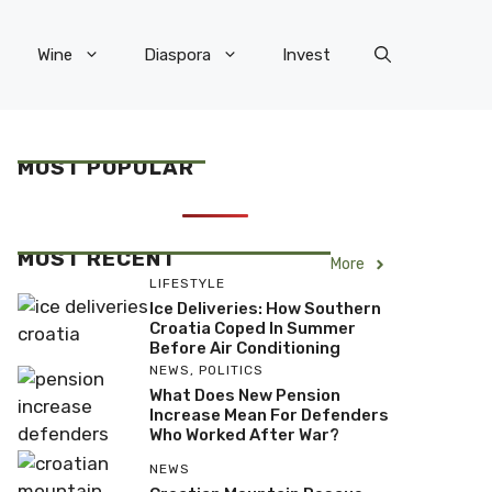
Wine
Diaspora
Invest
MOST POPULAR
MOST RECENT
More
LIFESTYLE
Ice Deliveries: How Southern
Croatia Coped In Summer
Before Air Conditioning
NEWS
,
POLITICS
What Does New Pension
Increase Mean For Defenders
Who Worked After War?
NEWS