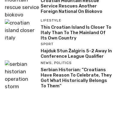
Croatian Mountain Rescue
Service Rescues Another
Foreign National On Biokovo
LIFESTYLE
This Croatian Island Is Closer To
Italy Than To The Mainland Of
Its Own Country
SPORT
Hajduk Stun Žalgiris 5-2 Away In
Conference League Qualifier
NEWS
,
POLITICS
Serbian Historian: “Croatians
Have Reason To Celebrate, They
Got What Historically Belongs
To Them”