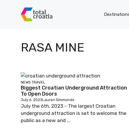
Skip
to
Destination
content
RASA MINE
NEWS
TRAVEL
Biggest Croatian Underground Attraction
To Open Doors
July 6, 2023
Lauren Simmonds
July the 6th, 2023 – The largest Croatian
underground attraction is set to welcome the
public as a new and ...