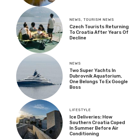
NEWS
,
TOURISM NEWS
Czech Tourists Returning
To Croatia After Years Of
Decline
NEWS
Two Super Yachts In
Dubrovnik Aquatorium,
One Belongs To Ex Google
Boss
LIFESTYLE
Ice Deliveries: How
Southern Croatia Coped
In Summer Before Air
Conditioning