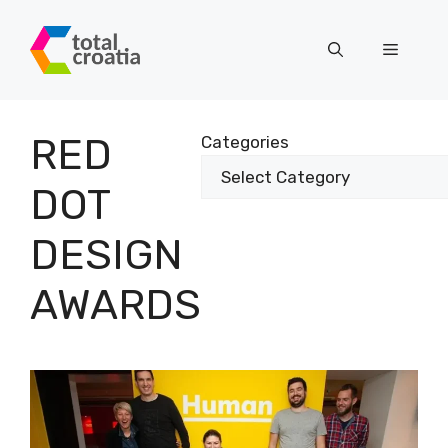
Skip
to
Menu
content
RED
Categories
DOT
DESIGN
AWARDS