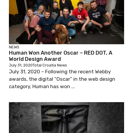
NEWS
Human Won Another Oscar – RED DOT, A
World Design Award
July 31, 2020
Total Croatia News
July 31, 2020 – Following the recent Webby
awards, the digital “Oscar” in the web design
category, Human has won ...