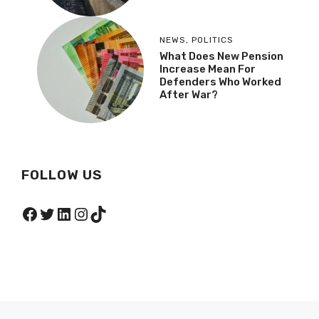
NEWS
,
POLITICS
What Does New Pension
Increase Mean For
Defenders Who Worked
After War?
FOLLOW US
Facebook
Twitter
LinkedIn
Instagram
TikTok