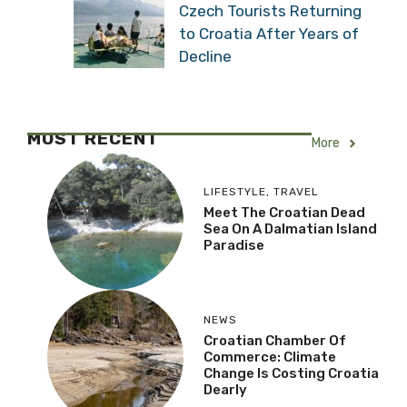
Czech Tourists Returning
to Croatia After Years of
Decline
MOST RECENT
More
LIFESTYLE
,
TRAVEL
Meet The Croatian Dead
Sea On A Dalmatian Island
Paradise
NEWS
Croatian Chamber Of
Commerce: Climate
Change Is Costing Croatia
Dearly