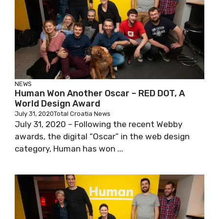
NEWS
Human Won Another Oscar – RED DOT, A
World Design Award
July 31, 2020
Total Croatia News
July 31, 2020 – Following the recent Webby
awards, the digital “Oscar” in the web design
category, Human has won ...