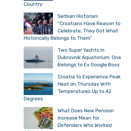
Country
Serbian Historian:
“Croatians Have Reason to
Celebrate, They Got What
Historically Belongs to Them”
Two Super Yachts in
Dubrovnik Aquatorium, One
Belongs to Ex Google Boss
Croatia to Experience Peak
Heat on Thursday With
Temperatures Up to 42
Degrees
What Does New Pension
Increase Mean for
Defenders Who Worked