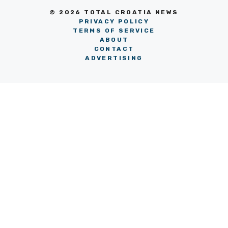
© 2026 TOTAL CROATIA NEWS
PRIVACY POLICY
TERMS OF SERVICE
ABOUT
CONTACT
ADVERTISING