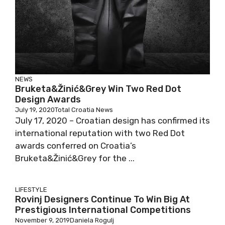
NEWS
Bruketa&Žinić&Grey Win Two Red Dot
Design Awards
July 19, 2020
Total Croatia News
July 17, 2020 – Croatian design has confirmed its
international reputation with two Red Dot
awards conferred on Croatia’s
Bruketa&Žinić&Grey for the ...
LIFESTYLE
Rovinj Designers Continue To Win Big At
Prestigious International Competitions
November 9, 2019
Daniela Rogulj