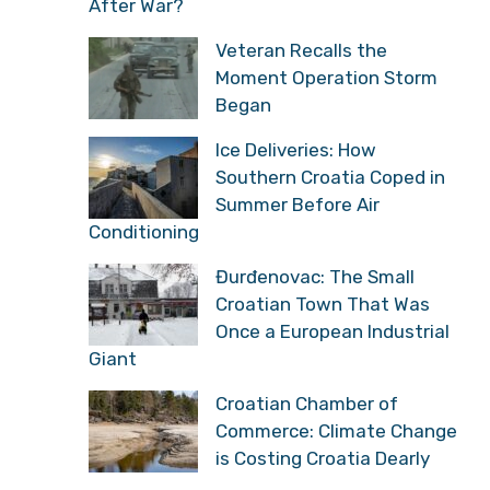
After War?
Veteran Recalls the
Moment Operation Storm
Began
Ice Deliveries: How
Southern Croatia Coped in
Summer Before Air
Conditioning
Đurđenovac: The Small
Croatian Town That Was
Once a European Industrial
Giant
Croatian Chamber of
Commerce: Climate Change
is Costing Croatia Dearly