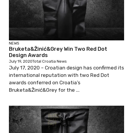
NEWS
Bruketa&Žinić&Grey Win Two Red Dot
Design Awards
July 19, 2020
Total Croatia News
July 17, 2020 – Croatian design has confirmed its
international reputation with two Red Dot
awards conferred on Croatia’s
Bruketa&Žinić&Grey for the ...