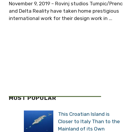
November 9, 2019 – Rovinj studios Tumpic/Prenc
and Delta Reality have taken home prestigious
international work for their design work in ...
MOST POPULAR
This Croatian Island is
Closer to Italy Than to the
Mainland of its Own