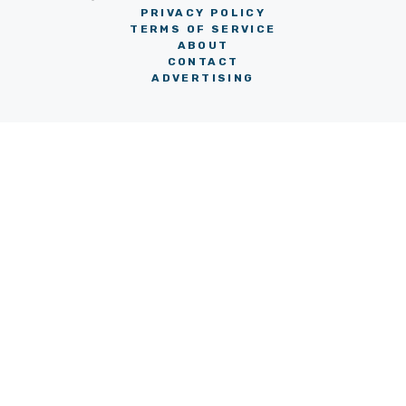
PRIVACY POLICY
TERMS OF SERVICE
ABOUT
CONTACT
ADVERTISING