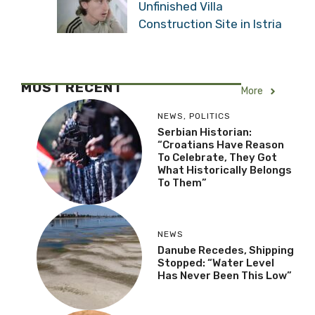
Unfinished Villa
Construction Site in Istria
MOST RECENT
More
NEWS
,
POLITICS
Serbian Historian:
“Croatians Have Reason
To Celebrate, They Got
What Historically Belongs
To Them”
NEWS
Danube Recedes, Shipping
Stopped: “Water Level
Has Never Been This Low”