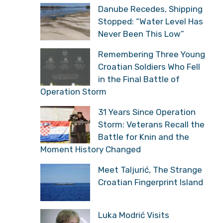
Danube Recedes, Shipping
Stopped: “Water Level Has
Never Been This Low”
Remembering Three Young
Croatian Soldiers Who Fell
in the Final Battle of
Operation Storm
31 Years Since Operation
Storm: Veterans Recall the
Battle for Knin and the
Moment History Changed
Meet Taljurić, The Strange
Croatian Fingerprint Island
Luka Modrić Visits