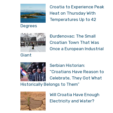
Croatia to Experience Peak
Heat on Thursday With
Temperatures Up to 42
Degrees
Đurđenovac: The Small
Croatian Town That Was
Once a European Industrial
Giant
Serbian Historian:
“Croatians Have Reason to
Celebrate, They Got What
Historically Belongs to Them”
Will Croatia Have Enough
Electricity and Water?