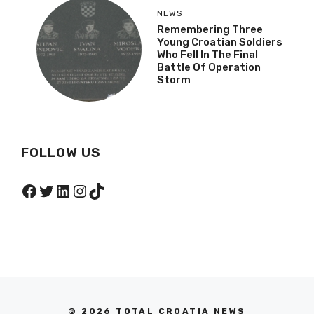
NEWS
Remembering Three
Young Croatian Soldiers
Who Fell In The Final
Battle Of Operation
Storm
FOLLOW US
Facebook
Twitter
LinkedIn
Instagram
TikTok
© 2026 TOTAL CROATIA NEWS