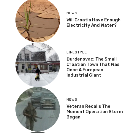
NEWS
Will Croatia Have Enough
Electricity And Water?
LIFESTYLE
Đurđenovac: The Small
Croatian Town That Was
Once A European
Industrial Giant
NEWS
Veteran Recalls The
Moment Operation Storm
Began