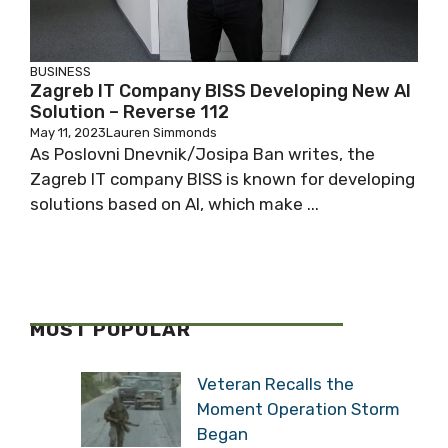
BUSINESS
Zagreb IT Company BISS Developing New AI
Solution – Reverse 112
May 11, 2023
Lauren Simmonds
As Poslovni Dnevnik/Josipa Ban writes, the
Zagreb IT company BISS is known for developing
solutions based on AI, which make ...
MOST POPULAR
Veteran Recalls the
Moment Operation Storm
Began