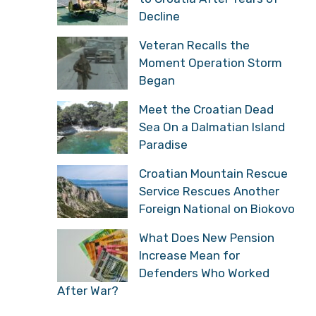
Decline
Veteran Recalls the
Moment Operation Storm
Began
Meet the Croatian Dead
Sea On a Dalmatian Island
Paradise
Croatian Mountain Rescue
Service Rescues Another
Foreign National on Biokovo
What Does New Pension
Increase Mean for
Defenders Who Worked
After War?