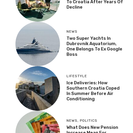
To Croatia After Years Of
Decline
NEWS
Two Super Yachts In
Dubrovnik Aquatorium,
One Belongs To Ex Google
Boss
LIFESTYLE
Ice Deliveries: How
Southern Croatia Coped
In Summer Before Air
Conditioning
NEWS
,
POLITICS
What Does New Pension
Increase Mean For