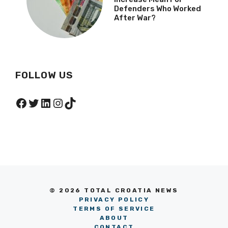
Defenders Who Worked
After War?
FOLLOW US
Facebook
Twitter
LinkedIn
Instagram
TikTok
© 2026 TOTAL CROATIA NEWS
PRIVACY POLICY
TERMS OF SERVICE
ABOUT
CONTACT