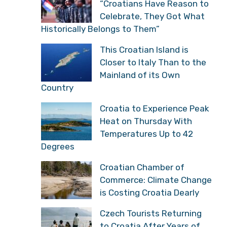
“Croatians Have Reason to
Celebrate, They Got What
Historically Belongs to Them”
This Croatian Island is
Closer to Italy Than to the
Mainland of its Own
Country
Croatia to Experience Peak
Heat on Thursday With
Temperatures Up to 42
Degrees
Croatian Chamber of
Commerce: Climate Change
is Costing Croatia Dearly
Czech Tourists Returning
to Croatia After Years of