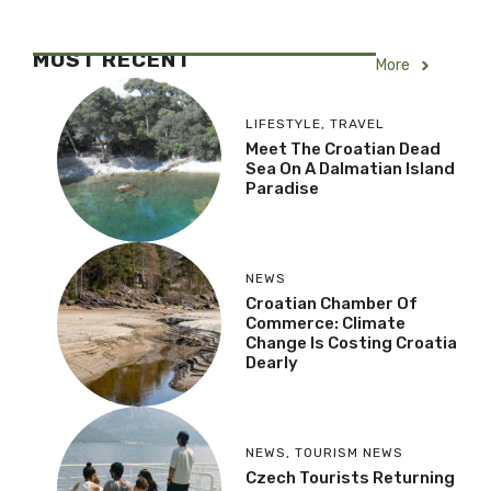
MOST RECENT
More
LIFESTYLE
,
TRAVEL
Meet The Croatian Dead
Sea On A Dalmatian Island
Paradise
NEWS
Croatian Chamber Of
Commerce: Climate
Change Is Costing Croatia
Dearly
NEWS
,
TOURISM NEWS
Czech Tourists Returning