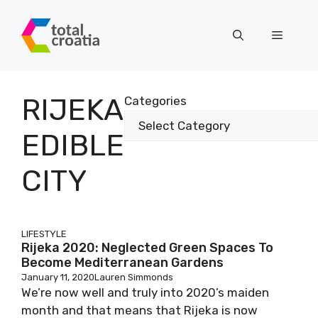
Skip
to
Menu
content
RIJEKA
Categories
EDIBLE
CITY
LIFESTYLE
Rijeka 2020: Neglected Green Spaces To
Become Mediterranean Gardens
January 11, 2020
Lauren Simmonds
We’re now well and truly into 2020’s maiden
month and that means that Rijeka is now