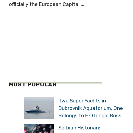
officially the European Capital ...
MOST POPULAR
Two Super Yachts in
Dubrovnik Aquatorium, One
Belongs to Ex Google Boss
Serbian Historian: