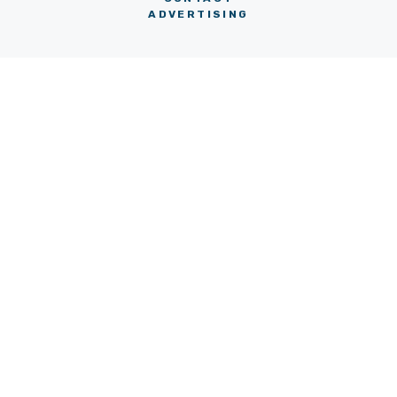
ADVERTISING