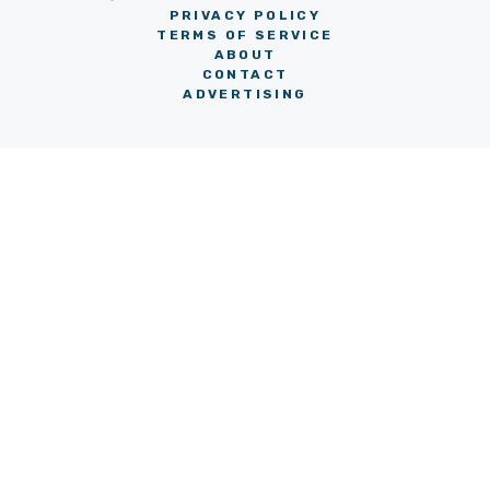
PRIVACY POLICY
TERMS OF SERVICE
ABOUT
CONTACT
ADVERTISING