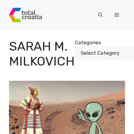
Skip
to
Menu
content
SARAH M.
Categories
MILKOVICH