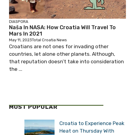
DIASPORA
Naša In NASA: How Croatia Will Travel To
Mars In 2021
May 11, 2023
Total Croatia News
Croatians are not ones for invading other
countries, let alone other planets. Although,
that reputation doesn’t take into consideration
the ...
MOST POPULAR
Croatia to Experience Peak
Heat on Thursday With