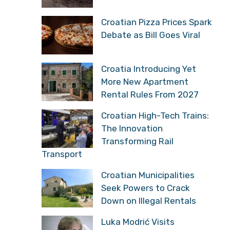
Croatian Pizza Prices Spark
Debate as Bill Goes Viral
Croatia Introducing Yet
More New Apartment
Rental Rules From 2027
Croatian High-Tech Trains:
The Innovation
Transforming Rail
Transport
Croatian Municipalities
Seek Powers to Crack
Down on Illegal Rentals
Luka Modrić Visits