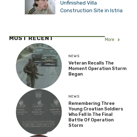
Unfinished Villa
Construction Site in Istria
MOST RECENT
More
NEWS
Veteran Recalls The
Moment Operation Storm
Began
NEWS
Remembering Three
Young Croatian Soldiers
Who Fell In The Final
Battle Of Operation
Storm