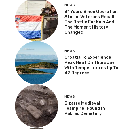
NEWS
31 Years Since Operation
Storm: Veterans Recall
The Battle For Knin And
The Moment History
Changed
NEWS
Croatia To Experience
Peak Heat On Thursday
With Temperatures Up To
42 Degrees
NEWS
Bizarre Medieval
“Vampire” Found In
Pakrac Cemetery