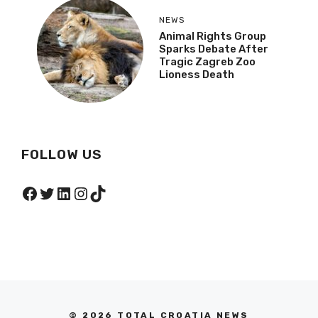
NEWS
Animal Rights Group
Sparks Debate After
Tragic Zagreb Zoo
Lioness Death
FOLLOW US
Facebook
Twitter
LinkedIn
Instagram
TikTok
© 2026 TOTAL CROATIA NEWS