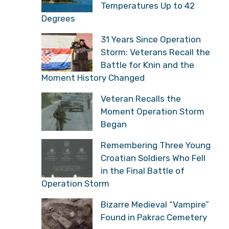
Temperatures Up to 42
Degrees
31 Years Since Operation
Storm: Veterans Recall the
Battle for Knin and the
Moment History Changed
Veteran Recalls the
Moment Operation Storm
Began
Remembering Three Young
Croatian Soldiers Who Fell
in the Final Battle of
Operation Storm
Bizarre Medieval “Vampire”
Found in Pakrac Cemetery