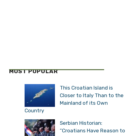
MOST POPULAR
This Croatian Island is
Closer to Italy Than to the
Mainland of its Own
Country
Serbian Historian:
“Croatians Have Reason to