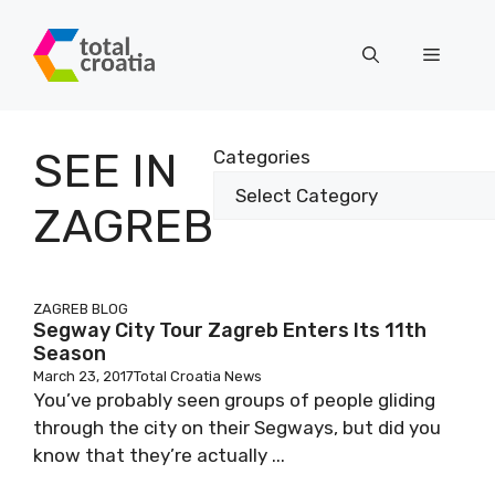
Skip
to
Menu
content
SEE IN
Categories
ZAGREB
ZAGREB BLOG
Segway City Tour Zagreb Enters Its 11th
Season
March 23, 2017
Total Croatia News
You’ve probably seen groups of people gliding
through the city on their Segways, but did you
know that they’re actually ...