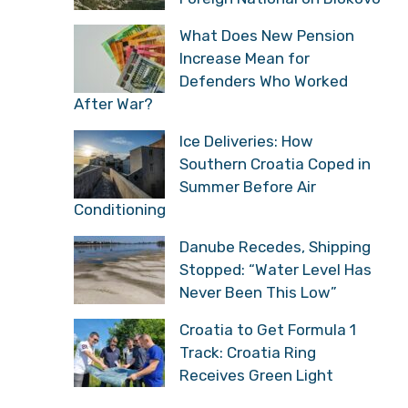
What Does New Pension
Increase Mean for
Defenders Who Worked
After War?
Ice Deliveries: How
Southern Croatia Coped in
Summer Before Air
Conditioning
Danube Recedes, Shipping
Stopped: “Water Level Has
Never Been This Low”
Croatia to Get Formula 1
Track: Croatia Ring
Receives Green Light