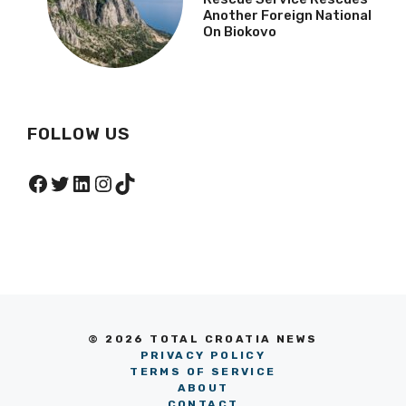
Another Foreign National
On Biokovo
FOLLOW US
Facebook
Twitter
LinkedIn
Instagram
TikTok
© 2026 TOTAL CROATIA NEWS
PRIVACY POLICY
TERMS OF SERVICE
ABOUT
CONTACT