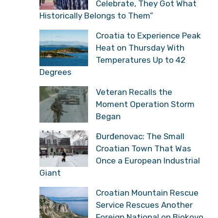
Celebrate, They Got What
Historically Belongs to Them”
Croatia to Experience Peak
Heat on Thursday With
Temperatures Up to 42
Degrees
Veteran Recalls the
Moment Operation Storm
Began
Đurđenovac: The Small
Croatian Town That Was
Once a European Industrial
Giant
Croatian Mountain Rescue
Service Rescues Another
Foreign National on Biokovo