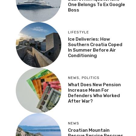
One Belongs To Ex Google
Boss
LIFESTYLE
Ice Deliveries: How
Southern Croatia Coped
In Summer Before Air
Conditioning
NEWS
,
POLITICS
What Does New Pension
Increase Mean For
Defenders Who Worked
After War?
NEWS
Croatian Mountain
Rescue Service Rescues