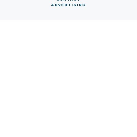
ADVERTISING