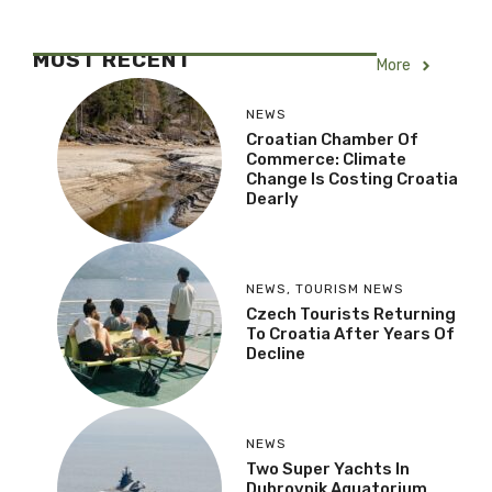
MOST RECENT
More
NEWS
Croatian Chamber Of
Commerce: Climate
Change Is Costing Croatia
Dearly
NEWS
,
TOURISM NEWS
Czech Tourists Returning
To Croatia After Years Of
Decline
NEWS
Two Super Yachts In
Dubrovnik Aquatorium,