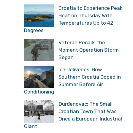
Croatia to Experience Peak
Heat on Thursday With
Temperatures Up to 42
Degrees
Veteran Recalls the
Moment Operation Storm
Began
Ice Deliveries: How
Southern Croatia Coped in
Summer Before Air
Conditioning
Đurđenovac: The Small
Croatian Town That Was
Once a European Industrial
Giant