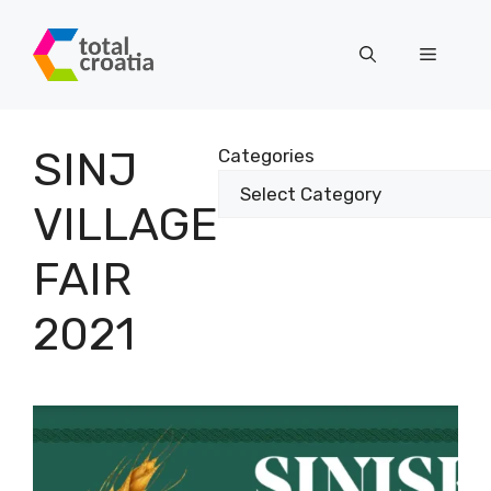
Skip
to
Menu
content
SINJ
Categories
VILLAGE
FAIR
2021