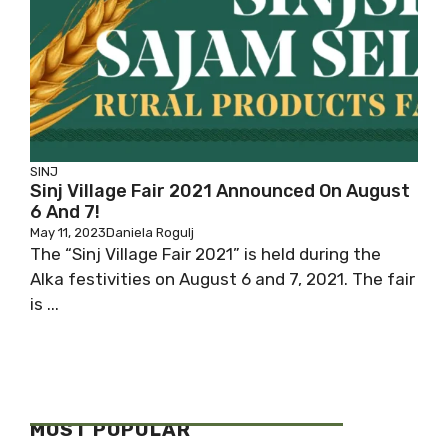
SINJ
Sinj Village Fair 2021 Announced On August
6 And 7!
May 11, 2023
Daniela Rogulj
The “Sinj Village Fair 2021” is held during the
Alka festivities on August 6 and 7, 2021. The fair
is ...
MOST POPULAR