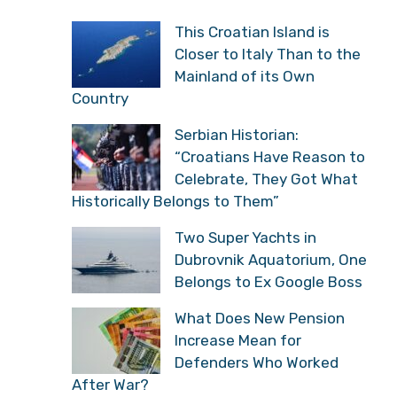
This Croatian Island is
Closer to Italy Than to the
Mainland of its Own
Country
Serbian Historian:
“Croatians Have Reason to
Celebrate, They Got What
Historically Belongs to Them”
Two Super Yachts in
Dubrovnik Aquatorium, One
Belongs to Ex Google Boss
What Does New Pension
Increase Mean for
Defenders Who Worked
After War?