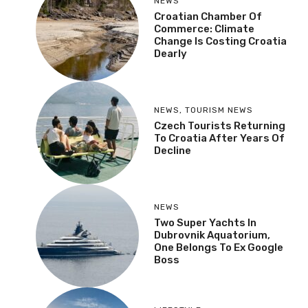
NEWS
Croatian Chamber Of
Commerce: Climate
Change Is Costing Croatia
Dearly
NEWS
,
TOURISM NEWS
Czech Tourists Returning
To Croatia After Years Of
Decline
NEWS
Two Super Yachts In
Dubrovnik Aquatorium,
One Belongs To Ex Google
Boss