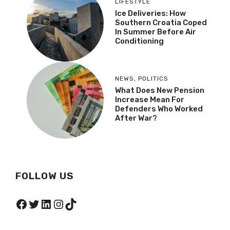
LIFESTYLE
Ice Deliveries: How
Southern Croatia Coped
In Summer Before Air
Conditioning
NEWS
,
POLITICS
What Does New Pension
Increase Mean For
Defenders Who Worked
After War?
FOLLOW US
Facebook
Twitter
LinkedIn
Instagram
TikTok