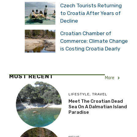
Czech Tourists Returning
to Croatia After Years of
Decline
Croatian Chamber of
Commerce: Climate Change
is Costing Croatia Dearly
MOST RECENT
More
LIFESTYLE
,
TRAVEL
Meet The Croatian Dead
Sea On A Dalmatian Island
Paradise