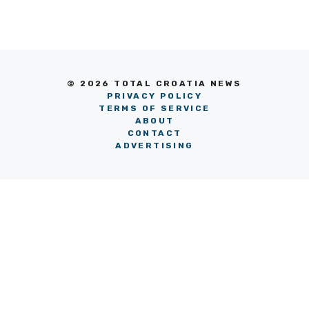
© 2026 TOTAL CROATIA NEWS
PRIVACY POLICY
TERMS OF SERVICE
ABOUT
CONTACT
ADVERTISING